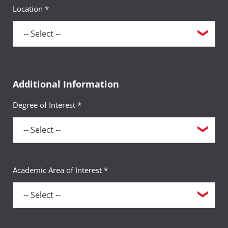
Location *
Additional Information
Degree of Interest *
Academic Area of Interest *