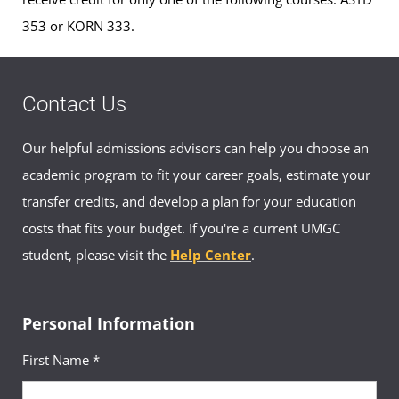
353 or KORN 333.
Contact Us
Our helpful admissions advisors can help you choose an
academic program to fit your career goals, estimate your
transfer credits, and develop a plan for your education
costs that fits your budget. If you're a current UMGC
student, please visit the
Help Center
.
Personal Information
First Name *