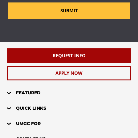
SUBMIT
REQUEST INFO
APPLY NOW
FEATURED
QUICK LINKS
UMGC FOR