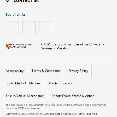
CONTACT US
Social Links
UMGC is a proud member of the University
System of Maryland.
Accessibility
Terms & Conditions
Privacy Policy
Social Media Guidelines
Media Protection
Title IX/Sexual Misconduct
Report Fraud, Waste & Abuse
The appearance of U.S. Department of Defense visual information does not imply or
constitute DOD endorsement.
Copyright © 2026 University of Maryland Global Campus. All Rights Reserved.