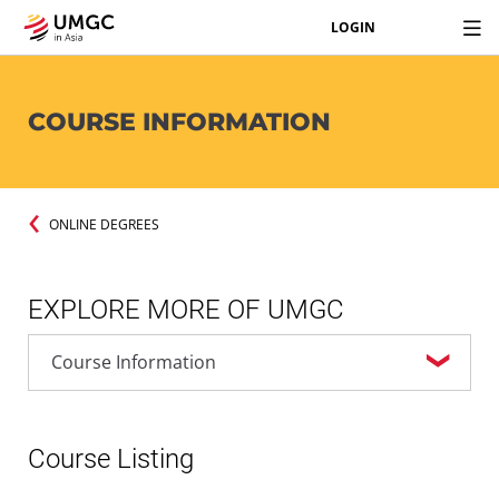
LOGIN
COURSE INFORMATION
ONLINE DEGREES
EXPLORE MORE OF UMGC
Course Listing