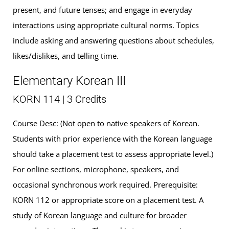
present, and future tenses; and engage in everyday
interactions using appropriate cultural norms. Topics
include asking and answering questions about schedules,
likes/dislikes, and telling time.
Elementary Korean III
KORN 114 | 3 Credits
Course Desc: (Not open to native speakers of Korean.
Students with prior experience with the Korean language
should take a placement test to assess appropriate level.)
For online sections, microphone, speakers, and
occasional synchronous work required. Prerequisite:
KORN 112 or appropriate score on a placement test. A
study of Korean language and culture for broader