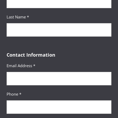
Last Name *
Contact Information
Email Address *
Phone *