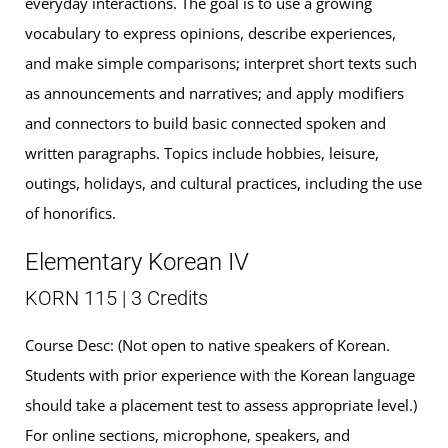
everyday interactions. The goal is to use a growing
vocabulary to express opinions, describe experiences,
and make simple comparisons; interpret short texts such
as announcements and narratives; and apply modifiers
and connectors to build basic connected spoken and
written paragraphs. Topics include hobbies, leisure,
outings, holidays, and cultural practices, including the use
of honorifics.
Elementary Korean IV
KORN 115 | 3 Credits
Course Desc: (Not open to native speakers of Korean.
Students with prior experience with the Korean language
should take a placement test to assess appropriate level.)
For online sections, microphone, speakers, and