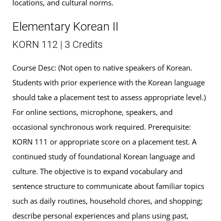
locations, and cultural norms.
Elementary Korean II
KORN 112 | 3 Credits
Course Desc: (Not open to native speakers of Korean.
Students with prior experience with the Korean language
should take a placement test to assess appropriate level.)
For online sections, microphone, speakers, and
occasional synchronous work required. Prerequisite:
KORN 111 or appropriate score on a placement test. A
continued study of foundational Korean language and
culture. The objective is to expand vocabulary and
sentence structure to communicate about familiar topics
such as daily routines, household chores, and shopping;
describe personal experiences and plans using past,