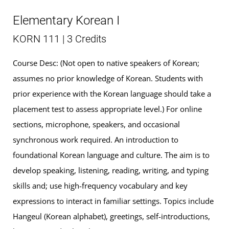
Elementary Korean I
KORN 111 | 3 Credits
Course Desc: (Not open to native speakers of Korean;
assumes no prior knowledge of Korean. Students with
prior experience with the Korean language should take a
placement test to assess appropriate level.) For online
sections, microphone, speakers, and occasional
synchronous work required. An introduction to
foundational Korean language and culture. The aim is to
develop speaking, listening, reading, writing, and typing
skills and; use high-frequency vocabulary and key
expressions to interact in familiar settings. Topics include
Hangeul (Korean alphabet), greetings, self-introductions,