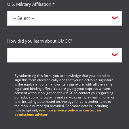
U.S. Military Affiliation *
How did you learn about UMGC?
By submitting this form, you acknowledge that you intend to
sign this form electronically and that your electronic signature
is the equivalent of a handwritten signature, with all the same
legal and binding effect. You are giving your express written
consent without obligation for UMGC to contact you regarding
our educational programs and services using e-mail, phone, or
text, including automated technology for calls and/or texts to
the mobile number(s) provided. For more details, including
how to opt out,
read our privacy policy
or
contact an
admissions advisor
.