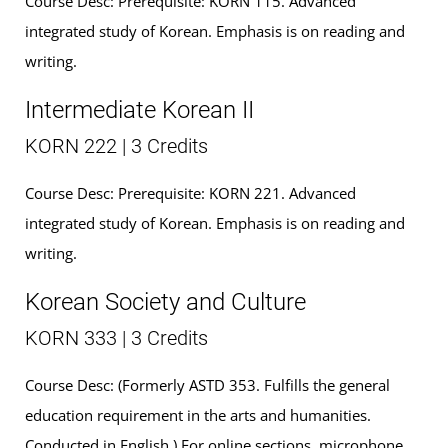
Course Desc: Prerequisite: KORN 115. Advanced
integrated study of Korean. Emphasis is on reading and
writing.
Intermediate Korean II
KORN 222 | 3 Credits
Course Desc: Prerequisite: KORN 221. Advanced
integrated study of Korean. Emphasis is on reading and
writing.
Korean Society and Culture
KORN 333 | 3 Credits
Course Desc: (Formerly ASTD 353. Fulfills the general
education requirement in the arts and humanities.
Conducted in English.) For online sections, microphone,