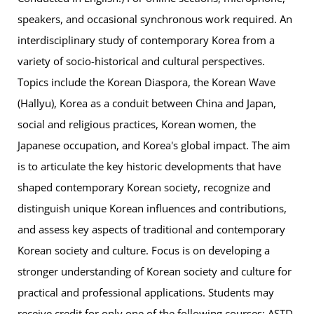
speakers, and occasional synchronous work required. An
interdisciplinary study of contemporary Korea from a
variety of socio-historical and cultural perspectives.
Topics include the Korean Diaspora, the Korean Wave
(Hallyu), Korea as a conduit between China and Japan,
social and religious practices, Korean women, the
Japanese occupation, and Korea's global impact. The aim
is to articulate the key historic developments that have
shaped contemporary Korean society, recognize and
distinguish unique Korean influences and contributions,
and assess key aspects of traditional and contemporary
Korean society and culture. Focus is on developing a
stronger understanding of Korean society and culture for
practical and professional applications. Students may
receive credit for only one of the following courses: ASTD