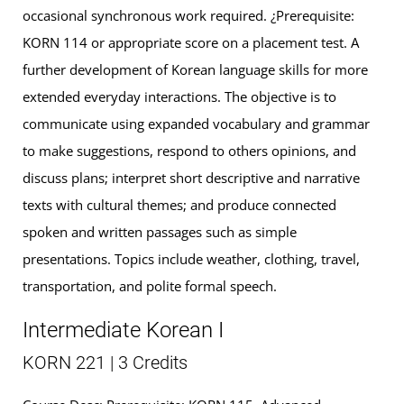
occasional synchronous work required. ¿Prerequisite:
KORN 114 or appropriate score on a placement test. A
further development of Korean language skills for more
extended everyday interactions. The objective is to
communicate using expanded vocabulary and grammar
to make suggestions, respond to others opinions, and
discuss plans; interpret short descriptive and narrative
texts with cultural themes; and produce connected
spoken and written passages such as simple
presentations. Topics include weather, clothing, travel,
transportation, and polite formal speech.
Intermediate Korean I
KORN 221 | 3 Credits