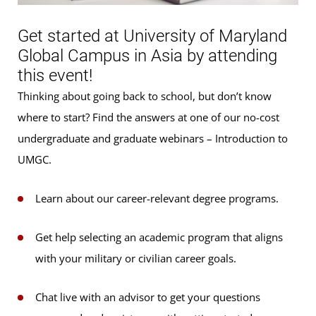
Get started at University of Maryland
Global Campus in Asia by attending
this event!
Thinking about going back to school, but don’t know
where to start? Find the answers at one of our no-cost
undergraduate and graduate webinars – Introduction to
UMGC.
Learn about our career-relevant degree programs.
Get help selecting an academic program that aligns
with your military or civilian career goals.
Chat live with an advisor to get your questions