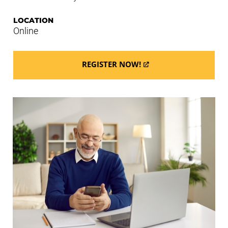
LOCATION
Online
REGISTER NOW!