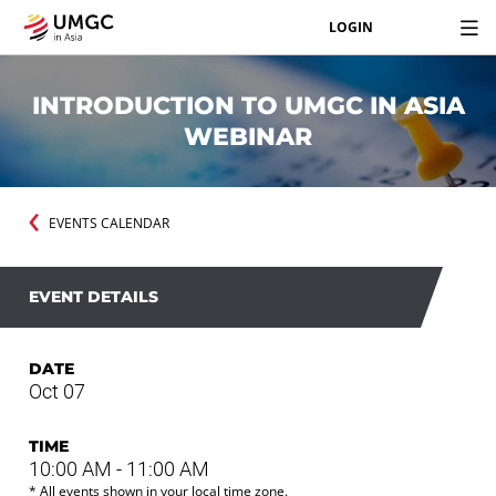
LOGIN
INTRODUCTION TO UMGC IN ASIA
WEBINAR
EVENTS CALENDAR
EVENT DETAILS
DATE
Oct 07
TIME
10:00 AM - 11:00 AM
* All events shown in your local time zone.