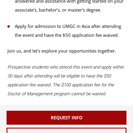
answered and assistance with getting started on your
associate’s, bachelor’s, or master's degree.
Apply for admission to UMGC in Asia after attending
the event and have the $50 application fee waived.
Join us, and let's explore your opportunities together.
Prospective students who attend this event and apply within
30 days after attending will be eligible to have the $50
application fee waived. The $100 application fee for the
Doctor of Management program cannot be waived.
REQUEST INFO