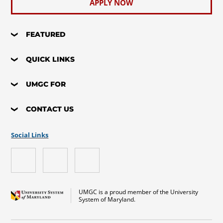
APPLY NOW
FEATURED
QUICK LINKS
UMGC FOR
CONTACT US
Social Links
UMGC is a proud member of the University
System of Maryland.