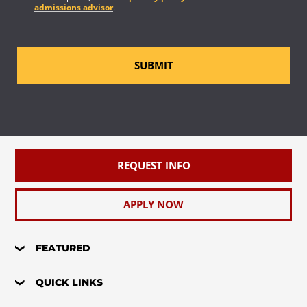
admissions advisor
.
SUBMIT
REQUEST INFO
APPLY NOW
FEATURED
QUICK LINKS