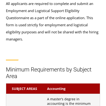
All applicants are required to complete and submit an
Employment and Logistical Support Eligibility
Questionnaire as a part of the online application. This
form is used strictly for employment and logistical
eligibility purposes and will not be shared with the hiring
managers.
Minimum Requirements by Subject
Area
SUBJECT AREAS
Accounting
A master’s degree in
accounting is the minimum