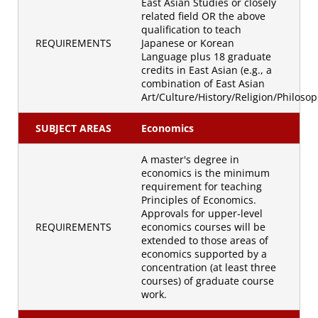
East Asian Studies or closely
related field OR the above
qualification to teach
REQUIREMENTS
Japanese or Korean
Language plus 18 graduate
credits in East Asian (e.g., a
combination of East Asian
Art/Culture/History/Religion/Philosop
SUBJECT AREAS
Economics
A master's degree in
economics is the minimum
requirement for teaching
Principles of Economics.
Approvals for upper-level
REQUIREMENTS
economics courses will be
extended to those areas of
economics supported by a
concentration (at least three
courses) of graduate course
work.