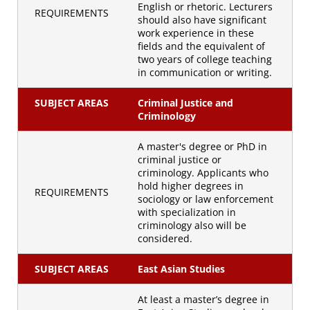
English or rhetoric. Lecturers
REQUIREMENTS
should also have significant
work experience in these
fields and the equivalent of
two years of college teaching
in communication or writing.
SUBJECT AREAS
Criminal Justice and
Criminology
A master's degree or PhD in
criminal justice or
criminology. Applicants who
hold higher degrees in
REQUIREMENTS
sociology or law enforcement
with specialization in
criminology also will be
considered.
SUBJECT AREAS
East Asian Studies
At least a master’s degree in