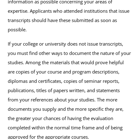
information as possible concerning your areas of
expertise. Applicants who attended institutions that issue
transcripts should have these submitted as soon as
possible.
If your college or university does not issue transcripts,
you must find other ways to document the nature of your
studies. Among the materials that would prove helpful
are copies of your course and program descriptions,
diplomas and certificates, copies of seminar reports,
publications, titles of papers written, and statements
from your references about your studies. The more
documents you supply and the more specific they are,
the greater your chances of having the evaluation
completed within the normal time frame and of being
approved for the appropriate courses.