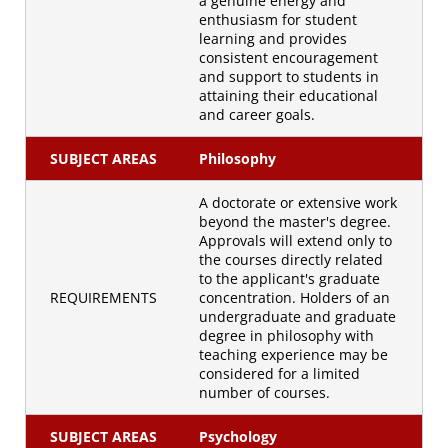
a genuine energy and
enthusiasm for student
learning and provides
consistent encouragement
and support to students in
attaining their educational
and career goals.
SUBJECT AREAS
Philosophy
A doctorate or extensive work
beyond the master's degree.
Approvals will extend only to
the courses directly related
to the applicant's graduate
REQUIREMENTS
concentration. Holders of an
undergraduate and graduate
degree in philosophy with
teaching experience may be
considered for a limited
number of courses.
SUBJECT AREAS
Psychology