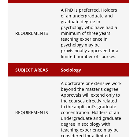
A PhD is preferred. Holders
of an undergraduate and
graduate degree in
psychology who have had a
REQUIREMENTS
minimum of three years'
teaching experience in
psychology may be
provisionally approved for a
limited number of courses.
SUBJECT AREAS
Sociology
A doctorate or extensive work
beyond the master's degree.
Approvals will extend only to
the courses directly related
to the applicant's graduate
REQUIREMENTS
concentration. Holders of an
undergraduate and graduate
degree in sociology with
teaching experience may be
considered for a limited