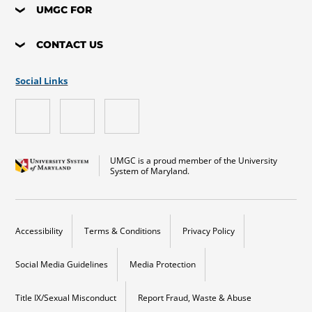
UMGC FOR
CONTACT US
Social Links
UMGC is a proud member of the University
System of Maryland.
Accessibility
Terms & Conditions
Privacy Policy
Social Media Guidelines
Media Protection
Title IX/Sexual Misconduct
Report Fraud, Waste & Abuse