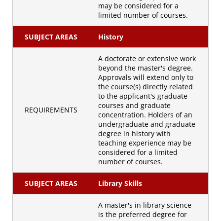
may be considered for a
limited number of courses.
SUBJECT AREAS
History
A doctorate or extensive work
beyond the master's degree.
Approvals will extend only to
the course(s) directly related
to the applicant's graduate
courses and graduate
REQUIREMENTS
concentration. Holders of an
undergraduate and graduate
degree in history with
teaching experience may be
considered for a limited
number of courses.
SUBJECT AREAS
Library Skills
A master's in library science
is the preferred degree for