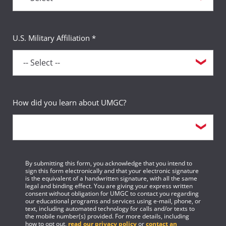
U.S. Military Affiliation *
How did you learn about UMGC?
By submitting this form, you acknowledge that you intend to
sign this form electronically and that your electronic signature
is the equivalent of a handwritten signature, with all the same
legal and binding effect. You are giving your express written
consent without obligation for UMGC to contact you regarding
our educational programs and services using e-mail, phone, or
text, including automated technology for calls and/or texts to
the mobile number(s) provided. For more details, including
how to opt out,
read our privacy policy
or
contact an