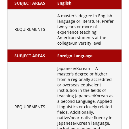
SUBJECT AREAS
English
A master's degree in English
language or literature. Prefer
two years or more of
REQUIREMENTS
experience teaching
American students at the
college/university level.
SUBJECT AREAS
Foreign Language
Japanese/Korean -- A
master's degree or higher
from a regionally accredited
or overseas equivalent
institution in the fields of
teaching Japanese/Korean as
a Second Language, Applied
REQUIREMENTS
Linguistics or closely related
fields. Additionally,
native/near-native fluency in
Japanese/Korean language,
including reading and