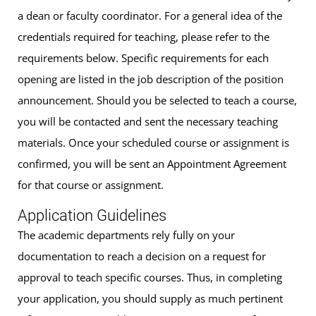
a dean or faculty coordinator. For a general idea of the
credentials required for teaching, please refer to the
requirements below. Specific requirements for each
opening are listed in the job description of the position
announcement. Should you be selected to teach a course,
you will be contacted and sent the necessary teaching
materials. Once your scheduled course or assignment is
confirmed, you will be sent an Appointment Agreement
for that course or assignment.
Application Guidelines
The academic departments rely fully on your
documentation to reach a decision on a request for
approval to teach specific courses. Thus, in completing
your application, you should supply as much pertinent