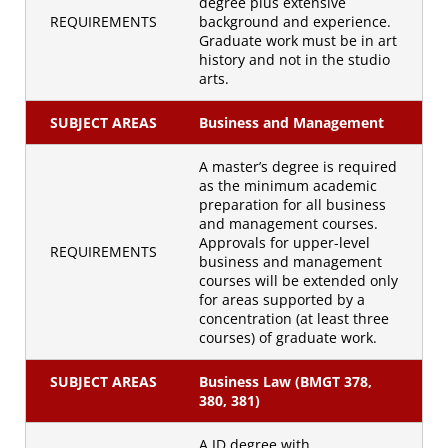
degree plus extensive
REQUIREMENTS
background and experience.
Graduate work must be in art
history and not in the studio
arts.
SUBJECT AREAS
Business and Management
A master’s degree is required
as the minimum academic
preparation for all business
and management courses.
Approvals for upper-level
REQUIREMENTS
business and management
courses will be extended only
for areas supported by a
concentration (at least three
courses) of graduate work.
SUBJECT AREAS
Business Law (BMGT 378,
380, 381)
A JD degree with