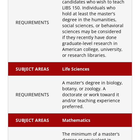
candidates who wish to teach
LIBS 150. Individuals who
hold at least the master's
degree in the humanities,
REQUIREMENTS
social sciences, or behavioral
sciences may be considered
if they recently have done
graduate-level research in
American college, university,
or research libraries.
SUBJECT AREAS
Life Sciences
A master's degree in biology,
botany, or zoology. A
REQUIREMENTS
doctorate or work toward it
and/or teaching experience
preferred.
SUBJECT AREAS
Mathematics
The minimum of a master's
degree or equivalent in