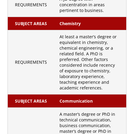
REQUIREMENTS
concentration in areas
pertinent to business.
SUBJECT AREAS
Chemistry
At least a master’s degree or
equivalent in chemistry,
chemical engineering, or a
related field. A PhD is
preferred. Other factors
REQUIREMENTS
considered include recency
of exposure to chemistry,
laboratory experience,
teaching experience and
academic references.
SUBJECT AREAS
Communication
A master’s degree or PhD in
technical communication,
business communication,
master’s degree or PhD in