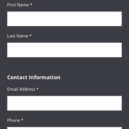
First Name *
Last Name *
Contact Information
Email Address *
Phone *