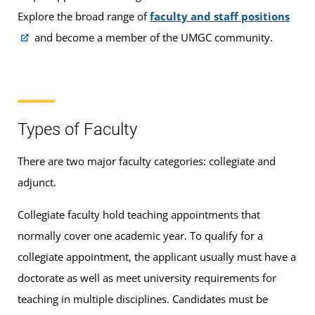
Explore the broad range of
faculty and staff positions
and become a member of the UMGC community.
Types of Faculty
There are two major faculty categories: collegiate and
adjunct.
Collegiate faculty
hold teaching appointments that
normally cover one academic year. To qualify for a
collegiate appointment, the applicant usually must have a
doctorate as well as meet university requirements for
teaching in multiple disciplines. Candidates must be