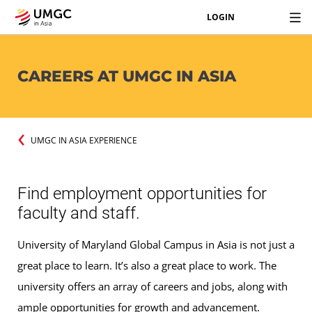
LOGIN
CAREERS AT UMGC IN ASIA
UMGC IN ASIA EXPERIENCE
Find employment opportunities for
faculty and staff.
University of Maryland Global Campus in Asia is not just a
great place to learn. It’s also a great place to work. The
university offers an array of careers and jobs, along with
ample opportunities for growth and advancement.