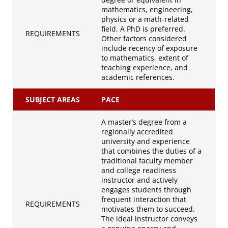
mathematics, engineering,
physics or a math-related
field. A PhD is preferred.
REQUIREMENTS
Other factors considered
include recency of exposure
to mathematics, extent of
teaching experience, and
academic references.
SUBJECT AREAS
PACE
A master’s degree from a
regionally accredited
university and experience
that combines the duties of a
traditional faculty member
and college readiness
instructor and actively
engages students through
frequent interaction that
REQUIREMENTS
motivates them to succeed.
The ideal instructor conveys