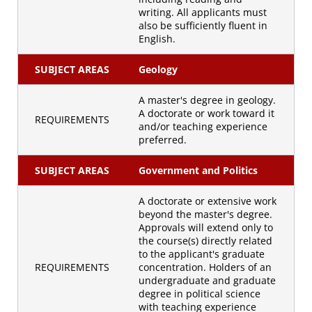
writing. All applicants must
also be sufficiently fluent in
English.
SUBJECT AREAS
Geology
A master's degree in geology.
A doctorate or work toward it
REQUIREMENTS
and/or teaching experience
preferred.
SUBJECT AREAS
Government and Politics
A doctorate or extensive work
beyond the master's degree.
Approvals will extend only to
the course(s) directly related
to the applicant's graduate
REQUIREMENTS
concentration. Holders of an
undergraduate and graduate
degree in political science
with teaching experience