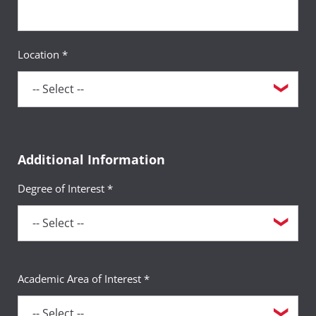
Location *
Additional Information
Degree of Interest *
Academic Area of Interest *