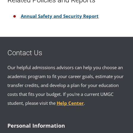
Annual Safety and Security Report
Contact Us
Our helpful admissions advisors can help you choose an
academic program to fit your career goals, estimate your
transfer credits, and develop a plan for your education
costs that fits your budget. If you're a current UMGC
student, please visit the
Help Center
.
Personal Information