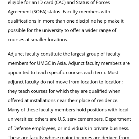
eligible for an ID card (CAC) and Status of Forces
Agreement (SOFA) status. Faculty members with
qualifications in more than one discipline help make it
possible for the university to offer a wider range of
courses at smaller locations.
Adjunct faculty
constitute the largest group of faculty
members for UMGC in Asia. Adjunct faculty members are
appointed to teach specific courses each term. Most
adjunct faculty do not move from location to location;
they teach courses for which they are qualified when
offered at installations near their place of residence.
Many of these faculty members hold positions with local
universities; others are U.S. servicemembers, Department
of Defense employees, or individuals in private business.
These are faculty whose major incomes are derived from