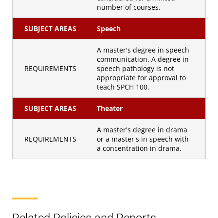
number of courses.
SUBJECT AREAS
Speech
A master's degree in speech
communication. A degree in
REQUIREMENTS
speech pathology is not
appropriate for approval to
teach SPCH 100.
SUBJECT AREAS
Theater
A master's degree in drama
REQUIREMENTS
or a master's in speech with
a concentration in drama.
Related Policies and Reports