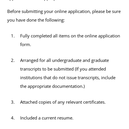
Before submitting your online application, please be sure
you have done the following:
Fully completed all items on the online application
form.
Arranged for all undergraduate and graduate
transcripts to be submitted (If you attended
institutions that do not issue transcripts, include
the appropriate documentation.)
Attached copies of any relevant certificates.
Included a current resume.