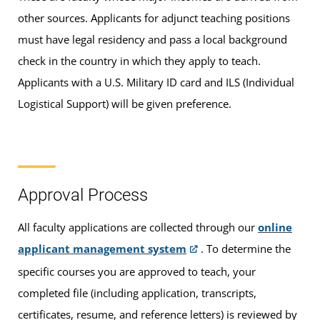
other sources. Applicants for adjunct teaching positions
must have legal residency and pass a local background
check in the country in which they apply to teach.
Applicants with a U.S. Military ID card and ILS (Individual
Logistical Support) will be given preference.
Approval Process
All faculty applications are collected through our
online
applicant management system
. To determine the
specific courses you are approved to teach, your
completed file (including application, transcripts,
certificates, resume, and reference letters) is reviewed by