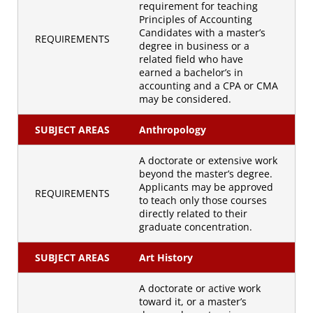
requirement for teaching
Principles of Accounting
Candidates with a master’s
REQUIREMENTS
degree in business or a
related field who have
earned a bachelor’s in
accounting and a CPA or CMA
may be considered.
SUBJECT AREAS
Anthropology
A doctorate or extensive work
beyond the master’s degree.
Applicants may be approved
REQUIREMENTS
to teach only those courses
directly related to their
graduate concentration.
SUBJECT AREAS
Art History
A doctorate or active work
toward it, or a master’s