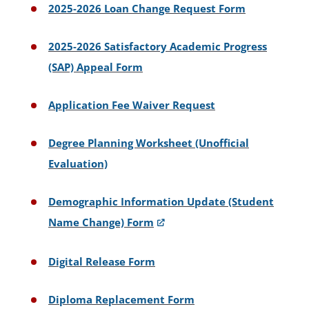
2025-2026 Loan Change Request Form
2025-2026 Satisfactory Academic Progress
(SAP) Appeal Form
Application Fee Waiver Request
Degree Planning Worksheet (Unofficial
Evaluation)
Demographic Information Update (Student
Name Change) Form
Digital Release Form
Diploma Replacement Form