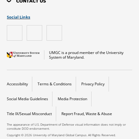
CONTACT US
Social Links
UMGC is a proud member of the University
System of Maryland.
Accessibility
Terms & Conditions
Privacy Policy
Social Media Guidelines
Media Protection
Title IX/Sexual Misconduct
Report Fraud, Waste & Abuse
The appearance of U.S. Department of Defense visual information does not imply or
constitute DOD endorsement.
Copyright © 2026 University of Maryland Global Campus. All Rights Reserved.