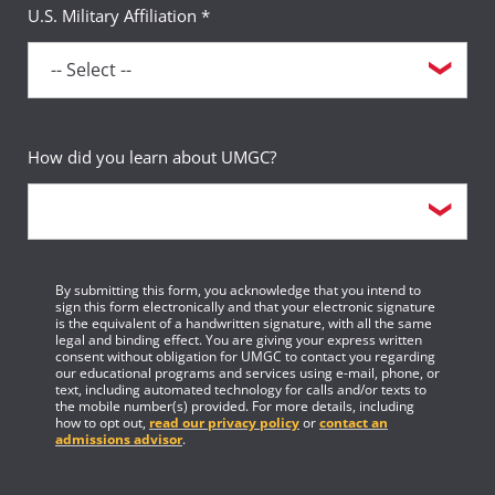
U.S. Military Affiliation *
How did you learn about UMGC?
By submitting this form, you acknowledge that you intend to
sign this form electronically and that your electronic signature
is the equivalent of a handwritten signature, with all the same
legal and binding effect. You are giving your express written
consent without obligation for UMGC to contact you regarding
our educational programs and services using e-mail, phone, or
text, including automated technology for calls and/or texts to
the mobile number(s) provided. For more details, including
how to opt out,
read our privacy policy
or
contact an
admissions advisor
.