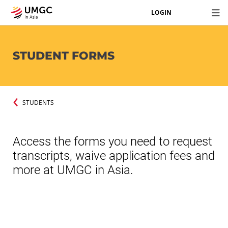
LOGIN
STUDENT FORMS
STUDENTS
Access the forms you need to request
transcripts, waive application fees and
more at UMGC in Asia.