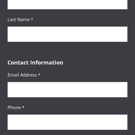
Last Name *
Contact Information
Email Address *
Phone *