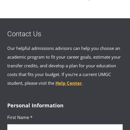
Contact Us
Our helpful admissions advisors can help you choose an
academic program to fit your career goals, estimate your
transfer credits, and develop a plan for your education
costs that fits your budget. If you're a current UMGC
student, please visit the
Help Center
.
Personal Information
First Name *