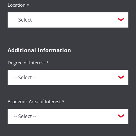
Location *
Additional Information
Degree of Interest *
Academic Area of Interest *