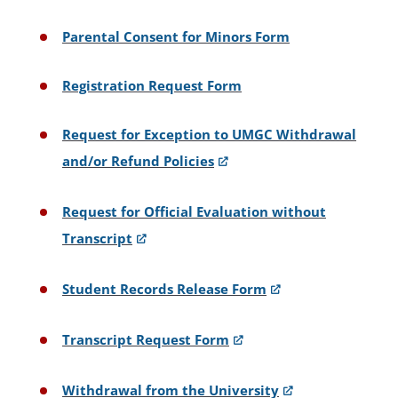
Parental Consent for Minors Form
Registration Request Form
Request for Exception to UMGC Withdrawal
and/or Refund Policies
Request for Official Evaluation without
Transcript
Student Records Release Form
Transcript Request Form
Withdrawal from the University