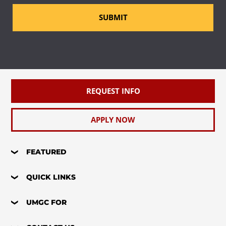
SUBMIT
REQUEST INFO
APPLY NOW
FEATURED
QUICK LINKS
UMGC FOR