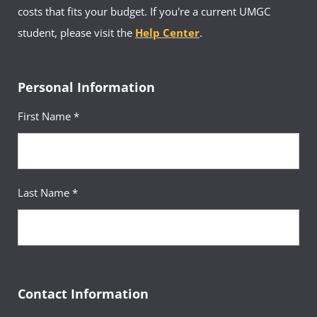
costs that fits your budget. If you're a current UMGC
student, please visit the
Help Center
.
Personal Information
First Name *
Last Name *
Contact Information