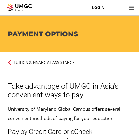
LOGIN
PAYMENT OPTIONS
TUITION & FINANCIAL ASSISTANCE
Take advantage of UMGC in Asia's
convenient ways to pay.
University of Maryland Global Campus offers several
convenient methods of paying for your education.
Pay by Credit Card or eCheck