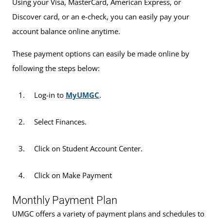
Using your Visa, MasterCard, American Express, or
Discover card, or an e-check, you can easily pay your
account balance online anytime.
These payment options can easily be made online by
following the steps below:
Log-in to
MyUMGC
.
Select Finances.
Click on Student Account Center.
Click on Make Payment
Monthly Payment Plan
UMGC offers a variety of payment plans and schedules to