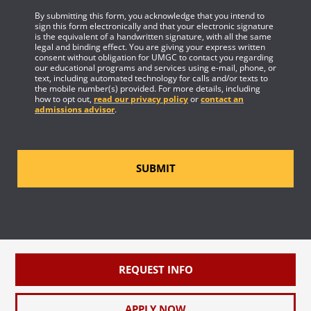
By submitting this form, you acknowledge that you intend to
sign this form electronically and that your electronic signature
is the equivalent of a handwritten signature, with all the same
legal and binding effect. You are giving your express written
consent without obligation for UMGC to contact you regarding
our educational programs and services using e-mail, phone, or
text, including automated technology for calls and/or texts to
the mobile number(s) provided. For more details, including
how to opt out,
read our privacy policy
or
contact an
admissions advisor
.
SUBMIT
REQUEST INFO
APPLY NOW