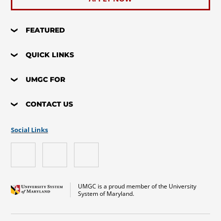
FEATURED
QUICK LINKS
UMGC FOR
CONTACT US
Social Links
UMGC is a proud member of the University
System of Maryland.