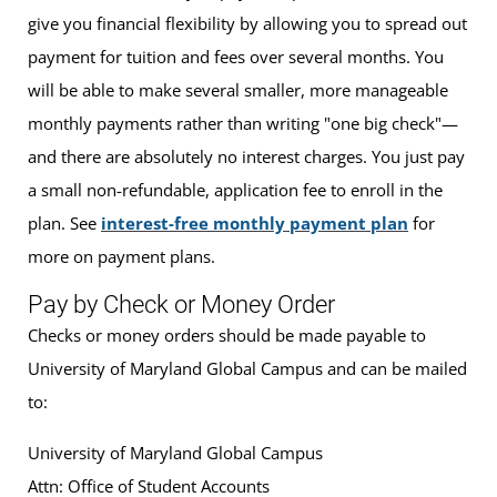
give you financial flexibility by allowing you to spread out
payment for tuition and fees over several months. You
will be able to make several smaller, more manageable
monthly payments rather than writing "one big check"—
and there are absolutely no interest charges. You just pay
a small non-refundable, application fee to enroll in the
plan. See
interest-free monthly payment plan
for
more on payment plans.
Pay by Check or Money Order
Checks or money orders should be made payable to
University of Maryland Global Campus and can be mailed
to:
University of Maryland Global Campus
Attn: Office of Student Accounts