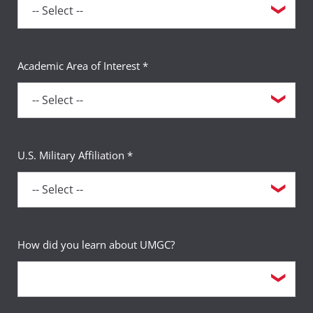
Academic Area of Interest *
U.S. Military Affiliation *
How did you learn about UMGC?