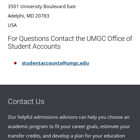
3501 University Boulevard East
Adelphi, MD 20783
USA
For Questions Contact the UMGC Office of
Student Accounts
studentaccounts@umgc.edu
Contact Us
Our helpful admissions advisors can help you choose an
academic program to fit your career goals, estimate your
transfer credits, and develop a plan for your education