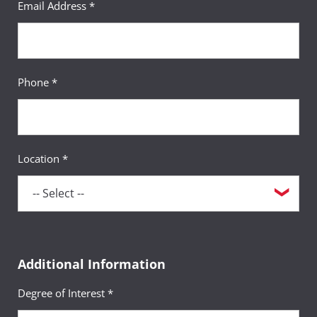
Email Address *
Phone *
Location *
Additional Information
Degree of Interest *