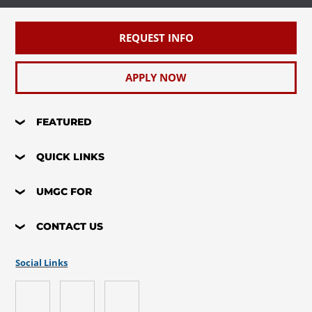
REQUEST INFO
APPLY NOW
FEATURED
QUICK LINKS
UMGC FOR
CONTACT US
Social Links