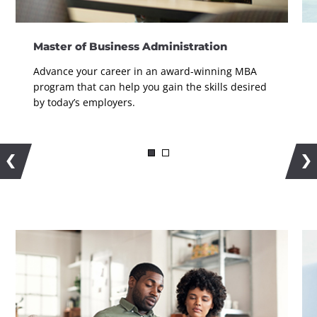
Master of Business Administration
Advance your career in an award-winning MBA
program that can help you gain the skills desired
by today’s employers.
More Information on the MBA