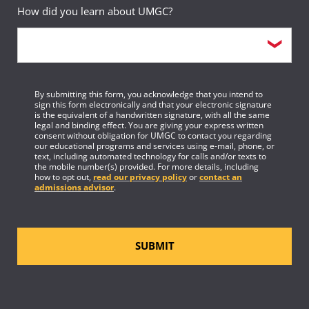
How did you learn about UMGC?
By submitting this form, you acknowledge that you intend to
sign this form electronically and that your electronic signature
is the equivalent of a handwritten signature, with all the same
legal and binding effect. You are giving your express written
consent without obligation for UMGC to contact you regarding
our educational programs and services using e-mail, phone, or
text, including automated technology for calls and/or texts to
the mobile number(s) provided. For more details, including
how to opt out,
read our privacy policy
or
contact an
admissions advisor
.
SUBMIT