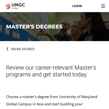
LOGIN
MASTER'S DEGREES
ONLINE DEGREES
Review our career-relevant Master's
programs and get started today.
Choose a master’s degree from University of Maryland
Global Campus in Asia and start building your