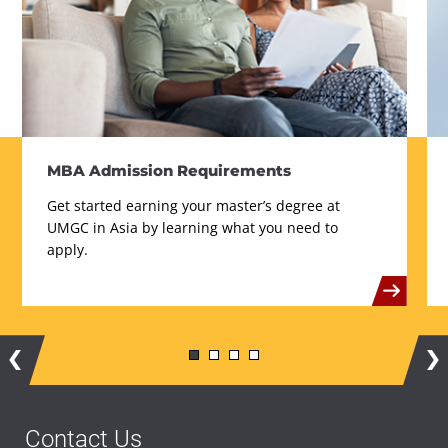
MBA Admission Requirements
Get started earning your master’s degree at
UMGC in Asia by learning what you need to
apply.
Contact Us