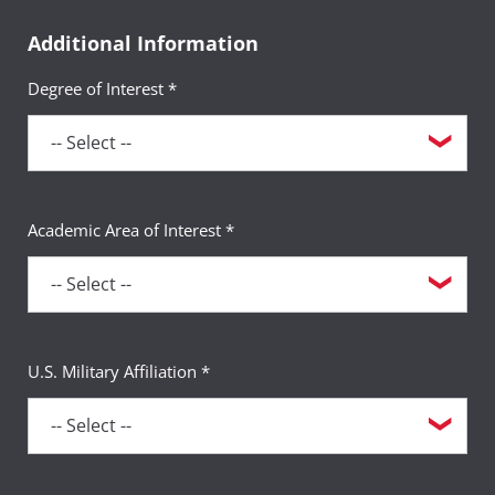
Additional Information
Degree of Interest *
Academic Area of Interest *
U.S. Military Affiliation *