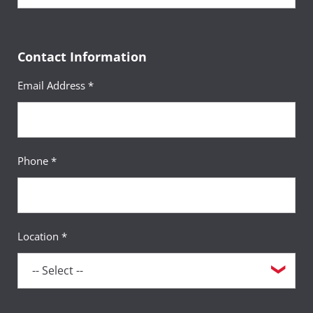
Contact Information
Email Address *
Phone *
Location *