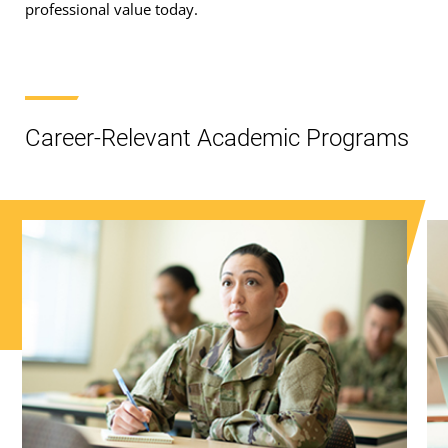
professional value today.
Career-Relevant Academic Programs