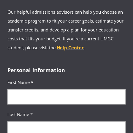
Our helpful admissions advisors can help you choose an
academic program to fit your career goals, estimate your
transfer credits, and develop a plan for your education
costs that fits your budget. If you're a current UMGC
student, please visit the
Help Center
.
Personal Information
First Name *
Last Name *