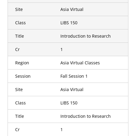
Site
Asia Virtual
Class
LIBS 150
Title
Introduction to Research
Cr
1
Region
Asia Virtual Classes
Session
Fall Session 1
Site
Asia Virtual
Class
LIBS 150
Title
Introduction to Research
Cr
1