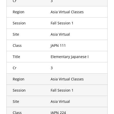
Cr
3
Region
Asia Virtual Classes
Session
Fall Session 1
Site
Asia Virtual
Class
JAPN 111
Title
Elementary Japanese I
Cr
3
Region
Asia Virtual Classes
Session
Fall Session 1
Site
Asia Virtual
Class
JAPN 224