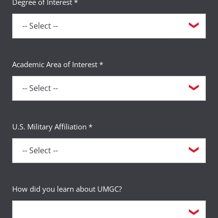
Degree of Interest *
Academic Area of Interest *
U.S. Military Affiliation *
How did you learn about UMGC?