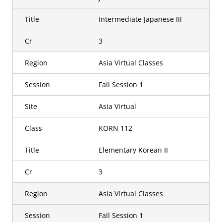
Title
Intermediate Japanese III
Cr
3
Region
Asia Virtual Classes
Session
Fall Session 1
Site
Asia Virtual
Class
KORN 112
Title
Elementary Korean II
Cr
3
Region
Asia Virtual Classes
Session
Fall Session 1