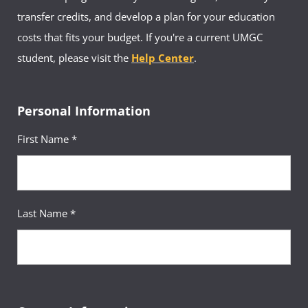
transfer credits, and develop a plan for your education
costs that fits your budget. If you're a current UMGC
student, please visit the
Help Center
.
Personal Information
First Name *
Last Name *