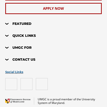
APPLY NOW
FEATURED
QUICK LINKS
UMGC FOR
CONTACT US
Social Links
UMGC is a proud member of the University
System of Maryland.