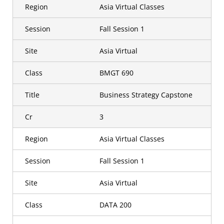
Region
Asia Virtual Classes
Session
Fall Session 1
Site
Asia Virtual
Class
BMGT 690
Title
Business Strategy Capstone
Cr
3
Region
Asia Virtual Classes
Session
Fall Session 1
Site
Asia Virtual
Class
DATA 200