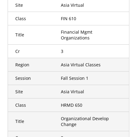
Site
Asia Virtual
Class
FIN 610
Financial Mgmt
Title
Organizations
Cr
3
Region
Asia Virtual Classes
Session
Fall Session 1
Site
Asia Virtual
Class
HRMD 650
Organizational Develop
Title
Change