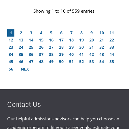
Showing 1 to 10 of 559 entries
1
2
3
4
5
6
7
8
9
10
11
12
13
14
15
16
17
18
19
20
21
22
23
24
25
26
27
28
29
30
31
32
33
34
35
36
37
38
39
40
41
42
43
44
45
46
47
48
49
50
51
52
53
54
55
56
NEXT
Contact Us
Our helpful admissions advisors can help you choose an
academic program to fit your career goals, estimate your