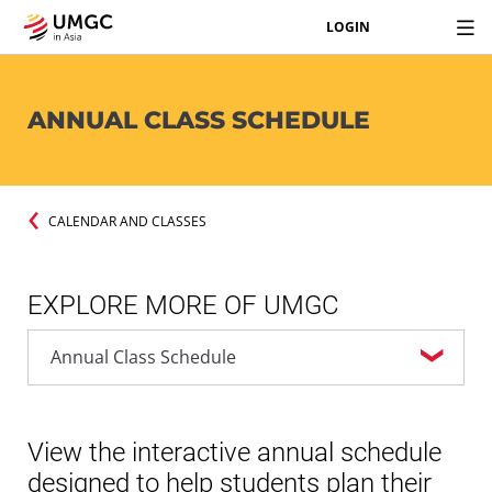
LOGIN
ANNUAL CLASS SCHEDULE
CALENDAR AND CLASSES
EXPLORE MORE OF UMGC
View the interactive annual schedule
designed to help students plan their