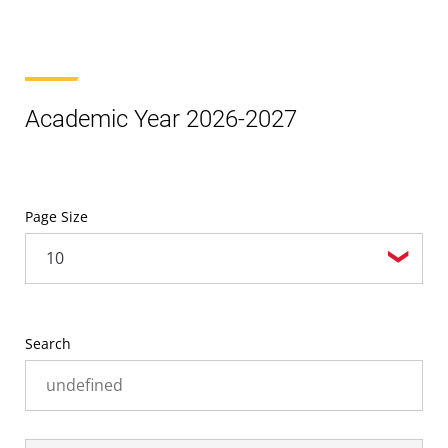
Academic Year 2026-2027
Page Size
Search