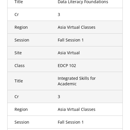
Title
Data Literacy Foundations
Cr
3
Region
Asia Virtual Classes
Session
Fall Session 1
Site
Asia Virtual
Class
EDCP 102
Integrated Skills for
Title
Academic
Cr
3
Region
Asia Virtual Classes
Session
Fall Session 1