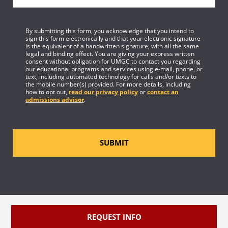
By submitting this form, you acknowledge that you intend to
sign this form electronically and that your electronic signature
is the equivalent of a handwritten signature, with all the same
legal and binding effect. You are giving your express written
consent without obligation for UMGC to contact you regarding
our educational programs and services using e-mail, phone, or
text, including automated technology for calls and/or texts to
the mobile number(s) provided. For more details, including
how to opt out,
read our privacy policy
or
contact an
admissions advisor
.
SUBMIT
REQUEST INFO