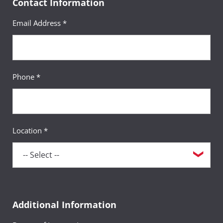
Contact Information
Email Address *
Phone *
Location *
Additional Information