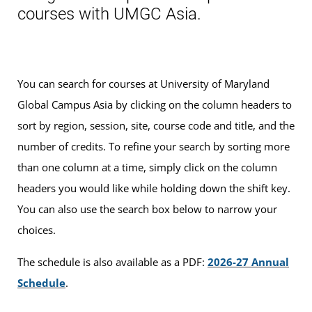
courses with UMGC Asia.
You can search for courses at University of Maryland
Global Campus Asia by clicking on the column headers to
sort by region, session, site, course code and title, and the
number of credits. To refine your search by sorting more
than one column at a time, simply click on the column
headers you would like while holding down the shift key.
You can also use the search box below to narrow your
choices.
The schedule is also available as a PDF:
2026-27 Annual
Schedule
.