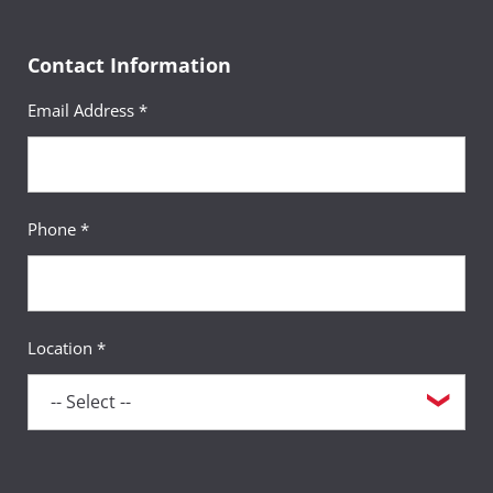
Contact Information
Email Address *
Phone *
Location *