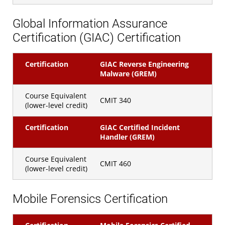
Global Information Assurance
Certification (GIAC) Certification
Certification
GIAC Reverse Engineering
Malware (GREM)
Course Equivalent
CMIT 340
(lower-level credit)
Certification
GIAC Certified Incident
Handler (GREM)
Course Equivalent
CMIT 460
(lower-level credit)
Mobile Forensics Certification