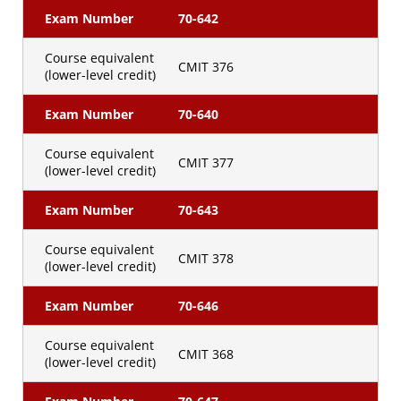
Exam Number
70-642
Course equivalent
CMIT 376
(lower-level credit)
Exam Number
70-640
Course equivalent
CMIT 377
(lower-level credit)
Exam Number
70-643
Course equivalent
CMIT 378
(lower-level credit)
Exam Number
70-646
Course equivalent
CMIT 368
(lower-level credit)