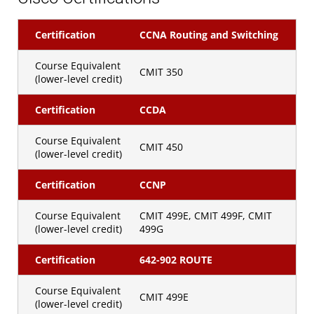
Certification
CCNA Routing and Switching
Course Equivalent
CMIT 350
(lower-level credit)
Certification
CCDA
Course Equivalent
CMIT 450
(lower-level credit)
Certification
CCNP
Course Equivalent
CMIT 499E, CMIT 499F, CMIT
(lower-level credit)
499G
Certification
642-902 ROUTE
Course Equivalent
CMIT 499E
(lower-level credit)