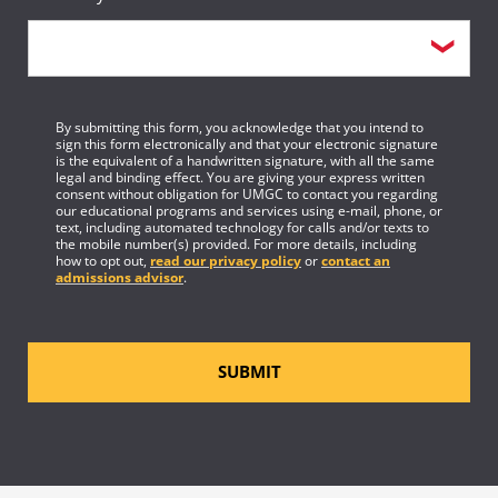
By submitting this form, you acknowledge that you intend to
sign this form electronically and that your electronic signature
is the equivalent of a handwritten signature, with all the same
legal and binding effect. You are giving your express written
consent without obligation for UMGC to contact you regarding
our educational programs and services using e-mail, phone, or
text, including automated technology for calls and/or texts to
the mobile number(s) provided. For more details, including
how to opt out,
read our privacy policy
or
contact an
admissions advisor
.
SUBMIT