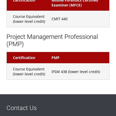
Certification
Mobile Forensics Certified
Examiner (MFCE)
Course Equivalent
CMIT 440
(lower-level credit)
Project Management Professional
(PMP)
Certification
PMP
Course Equivalent
IFSM 438 (lower level credit)
(lower-level credit)
Contact Us