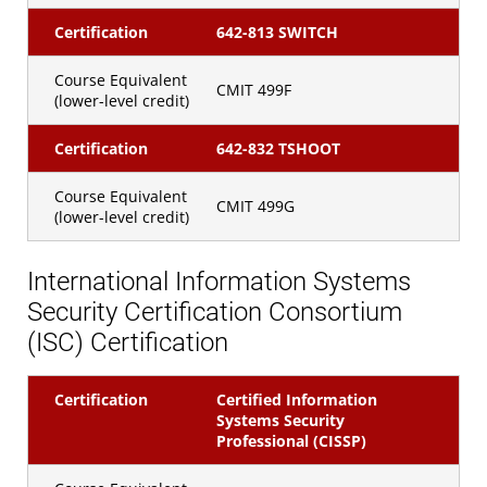
Certification
642-813 SWITCH
Course Equivalent
CMIT 499F
(lower-level credit)
Certification
642-832 TSHOOT
Course Equivalent
CMIT 499G
(lower-level credit)
International Information Systems
Security Certification Consortium
(ISC) Certification
Certification
Certified Information
Systems Security
Professional (CISSP)