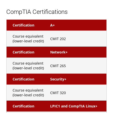
CompTIA Certifications
Certification
A+
Course equivalent
CMIT 202
(lower-level credit)
Certification
Network+
Course equivalent
CMIT 265
(lower-level credit)
Certification
Security+
Course equivalent
CMIT 320
(lower-level credit)
Certification
LPIC1 and CompTIA Linux+