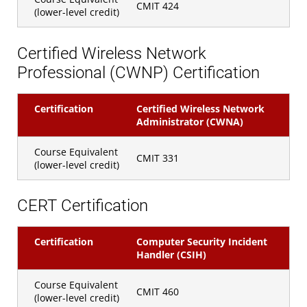
CMIT 424
(lower-level credit)
Certified Wireless Network
Professional (CWNP) Certification
Certification
Certified Wireless Network
Administrator (CWNA)
Course Equivalent
CMIT 331
(lower-level credit)
CERT Certification
Certification
Computer Security Incident
Handler (CSIH)
Course Equivalent
CMIT 460
(lower-level credit)