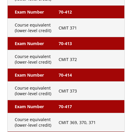
Exam Number
70-412
Course equivalent
CMIT 371
(lower-level credit)
Exam Number
70-413
Course equivalent
CMIT 372
(lower-level credit)
Exam Number
70-414
Course equivalent
CMIT 373
(lower-level credit)
Exam Number
70-417
Course equivalent
CMIT 369, 370, 371
(lower-level credit)