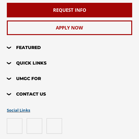
REQUEST INFO
APPLY NOW
FEATURED
QUICK LINKS
UMGC FOR
CONTACT US
Social Links