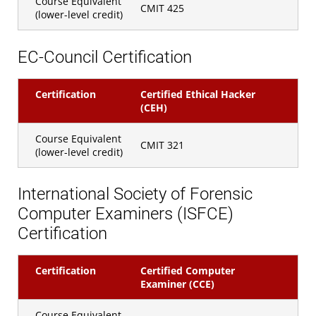
Course Equivalent
CMIT 425
(lower-level credit)
EC-Council Certification
Certification
Certified Ethical Hacker
(CEH)
Course Equivalent
CMIT 321
(lower-level credit)
International Society of Forensic
Computer Examiners (ISFCE)
Certification
Certification
Certified Computer
Examiner (CCE)
Course Equivalent