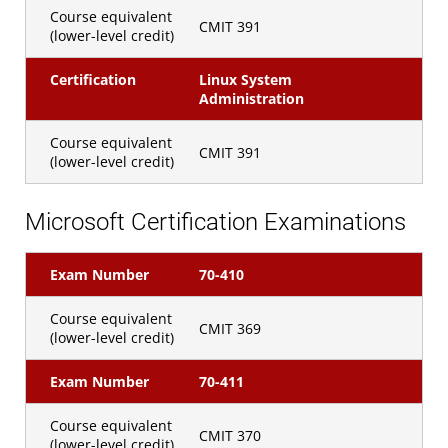
Course equivalent
CMIT 391
(lower-level credit)
Certification
Linux System
Administration
Course equivalent
CMIT 391
(lower-level credit)
Microsoft Certification Examinations
Exam Number
70-410
Course equivalent
CMIT 369
(lower-level credit)
Exam Number
70-411
Course equivalent
CMIT 370
(lower-level credit)