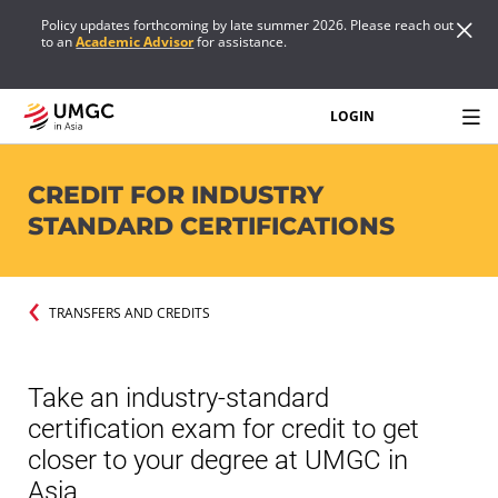
Policy updates forthcoming by late summer 2026. Please reach out
to an
Academic Advisor
for assistance.
LOGIN
CREDIT FOR INDUSTRY
STANDARD CERTIFICATIONS
TRANSFERS AND CREDITS
Take an industry-standard
certification exam for credit to get
closer to your degree at UMGC in
Asia.