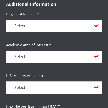
Additional Information
Degree of Interest *
Academic Area of Interest *
U.S. Military Affiliation *
How did you learn about UMGC?