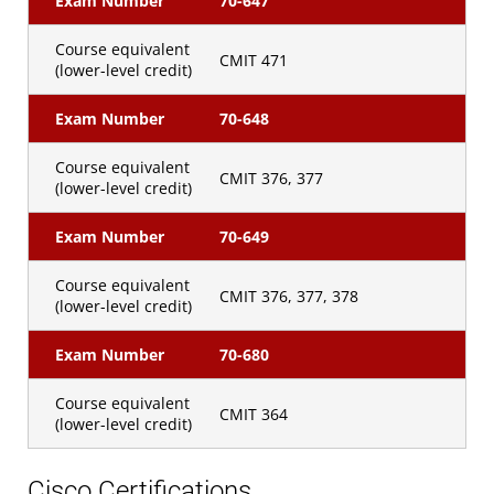
Exam Number
70-647
Course equivalent
CMIT 471
(lower-level credit)
Exam Number
70-648
Course equivalent
CMIT 376, 377
(lower-level credit)
Exam Number
70-649
Course equivalent
CMIT 376, 377, 378
(lower-level credit)
Exam Number
70-680
Course equivalent
CMIT 364
(lower-level credit)
Cisco Certifications