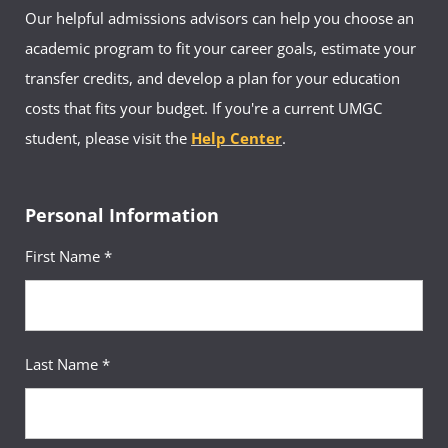
Our helpful admissions advisors can help you choose an
academic program to fit your career goals, estimate your
transfer credits, and develop a plan for your education
costs that fits your budget. If you're a current UMGC
student, please visit the
Help Center
.
Personal Information
First Name *
Last Name *