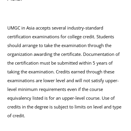
UMGC in Asia accepts several industry-standard
certification examinations for college credit. Students
should arrange to take the examination through the
organization awarding the certificate. Documentation of
the certification must be submitted within 5 years of
taking the examination. Credits earned through these
examinations are lower level and will not satisfy upper-
level minimum requirements even if the course
equivalency listed is for an upper-level course. Use of
credits in the degree is subject to limits on level and type
of credit.