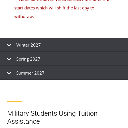
start dates which will shift the last day to
withdraw.
Winter 2027
Undergraduate On-
Spring 2027
Site/Hybrid/Virtual/Live
Streaming/Blended
Undergraduate On-
Summer 2027
Site/Hybrid/Virtual/Live
Session
On-Site Intersession
Streaming/Blended
Undergraduate On-
(4 weeks)
Site/Hybrid/Virtual/Live
Session
On-Site Session 1
Streaming/Blended
09 Dec 2026 – 05
(8 weeks)
Dates
Jan 2027
Session
On-Site Session 1
Military Students Using Tuition
Dates
06 Jan – 02 Mar 2027
(7 weeks)
Last Day to
Assistance
Drop for 100%
Last Day to