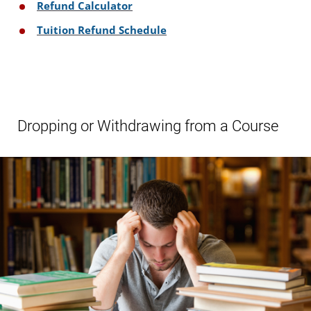
Refund Calculator
Tuition Refund Schedule
Dropping or Withdrawing from a Course