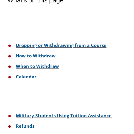
What's on this page
Dropping or Withdrawing from a Course
How to Withdraw
When to Withdraw
Calendar
Military Students Using Tuition Assistance
Refunds