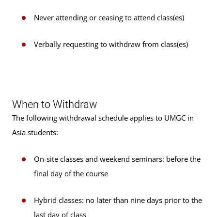
Never attending or ceasing to attend class(es)
Verbally requesting to withdraw from class(es)
When to Withdraw
The following withdrawal schedule applies to UMGC in
Asia students:
On-site classes and weekend seminars: before the
final day of the course
Hybrid classes: no later than nine days prior to the
last day of class