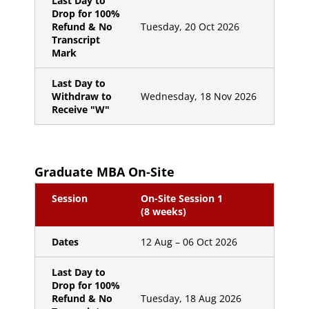
Last Day to
Drop for 100%
Refund & No
Tuesday, 20 Oct 2026
Transcript
Mark
Last Day to
Withdraw to
Wednesday, 18 Nov 2026
Receive "W"
Graduate MBA On-Site
Session
On-Site Session 1
(8 weeks)
Dates
12 Aug – 06 Oct 2026
Last Day to
Drop for 100%
Refund & No
Tuesday, 18 Aug 2026