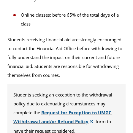
Online classes: before 65% of the total days of a
class
Students receiving financial aid are strongly encouraged
to contact the Financial Aid Office before withdrawing to
fully understand the impact on their current and future
financial aid. Students are responsible for withdrawing
themselves from courses.
Students seeking an exception to the withdrawal
policy due to extenuating circumstances may
complete the
Request for Exception to UMGC
Withdrawal and/or Refund Policy
form to
have their request considered.