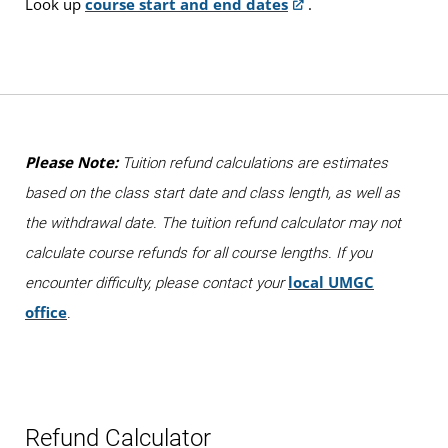
Look up
course start and end dates
.
Graduate MBA Online
Last Day to
Withdraw to
Wednesday, 16 Jun 2027
Session
Graduate 8-Wk Session
Receive "W"
1
Session
Graduate 8-Wk Session
Dates
06 Jan – 02 Mar 2027
2
Please Note:
Tuition refund calculations are estimates
Last Day to
Dates
09 Jun – 03 Aug 2027
based on the class start date and class length, as well as
Drop for 100%
Refund & No
Tuesday, 12 Jan 2027
the withdrawal date. The tuition refund calculator may not
Last Day to
Transcript
Drop for 100%
Mark
calculate course refunds for all course lengths. If you
Refund & No
Tuesday, 15 Jun 2027
Transcript
local UMGC
encounter difficulty, please contact your
Last Day to
Mark
office
.
Withdraw to
Wednesday, 10 Feb 2027
Receive "W"
Last Day to
Withdraw to
Wednesday, 14 Jul 2027
Session
Graduate 8-Wk Session
Receive "W"
2
Refund Calculator
Dates
10 Feb – 06 Apr 2027