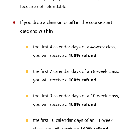
Session
On-Site Session 1
Refund & No
Tuesday, 16 Mar 2027
fees are not refundable.
(8 weeks)
Transcript
Mark
Dates
5 May – 29 Jun 2027
If you drop a class
on
or
after
the course start
Last Day to
date and
within
Last Day to
Withdraw to
Wednesday, 14 Apr 2027
Drop for 100%
Receive "W"
Refund & No
Tuesday, 11 May 2027
the first 4 calendar days of a 4-week class,
Transcript
Mark
you will receive a
100% refund
.
Graduate MBA On-Site
Last Day to
Wednesday, 09
the first 7 calendar days of an 8-week class,
Withdraw to
Jun 2027*
Session
On-Site Session 1
Receive "W"
you will receive a
100% refund
.
(8 weeks)
Session
On-Site Session 2
Dates
06 Jan – 02 Mar 2027
(8 weeks)
the first 9 calendar days of a 10-week class,
you will receive a
100% refund
.
Last Day to
Dates
16 Jun – 10 Aug 2027
Drop for 100%
Refund & No
Tuesday, 12 Jan 2027
the first 10 calendar days of an 11-week
Last Day to
Transcript
Drop for 100%
Mark
class, you will receive a
100% refund
.