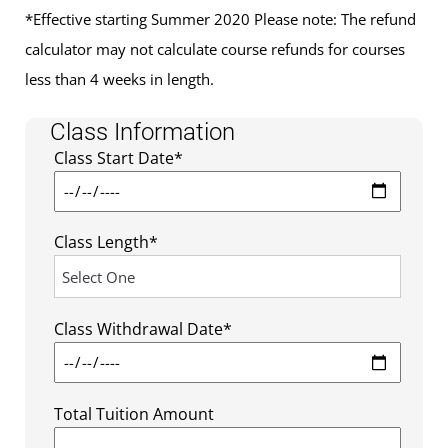
*Effective starting Summer 2020 Please note: The refund
Graduate Master's in
Last Day to
Transformational Leadership On-Site
calculator may not calculate course refunds for courses
Drop for 100%
Refund & No
Tuesday, 16 Feb 2027
less than 4 weeks in length.
Session
On-Site Session
Transcript
(11 weeks)
Mark
Class Information
Dates
07 Jul – 21 Sep 2027
Class Start Date*
Last Day to
Withdraw to
Wednesday, 17 Mar 2027
Last Day to
Receive "W"
Drop for 100%
Refund & No
Friday, 16 July 2027
Session
Graduate 8-Wk Session
Class Length*
Transcript
3
Mark
Dates
10 Mar – 04 May 2027
Last Day to
Class Withdrawal Date*
Withdraw to
Sunday, 29 Jun 2027*
Last Day to
Receive "W"
Drop for 100%
Refund & No
Tuesday, 16 Mar 2027
Transcript
Total Tuition Amount
Mark
Graduate Master's in