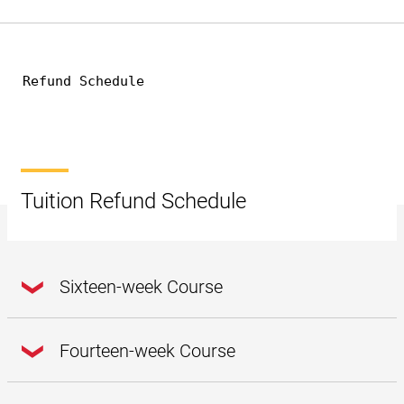
8-week class: within first 7 calendar days
11-week class: within first 10 calendar days
The following withdrawal schedule applies to
12-week class: within the first 11 calendar
UMGC in Asia Students:
days
On-site classes and weekend seminars:
*Final day to withdraw for fully on-site and
before the final day of the course
Tuition Refund Schedule
weekend classes is one day before the final day of
the course.
Hybrid/Hybrid Streaming and Virtual
classes:
no later than nine days prior to the
**Note: Some seven-week classes have different
last day of class
Sixteen-week Course
start dates which will shift the last day to
Online classes:
before 65% of the total days
withdraw.
of a class
Fourteen-week Course
Last date to drop for 100% and no mark on
TUITION REFUND
100%