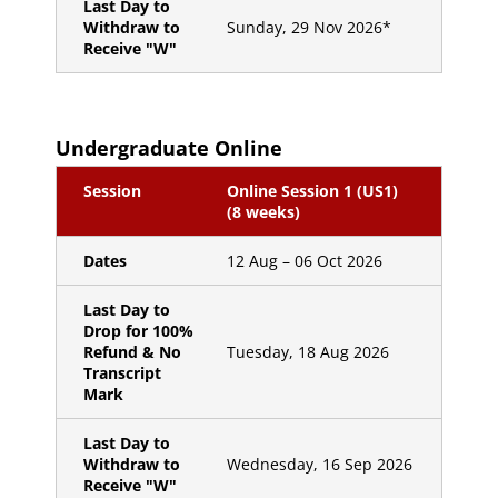
Last Day to
Withdraw to
Sunday, 29 Nov 2026*
Receive "W"
Undergraduate Online
Session
Online Session 1 (US1)
(8 weeks)
Dates
12 Aug – 06 Oct 2026
Last Day to
Drop for 100%
Refund & No
Tuesday, 18 Aug 2026
Transcript
Mark
Last Day to
Withdraw to
Wednesday, 16 Sep 2026
Receive "W"