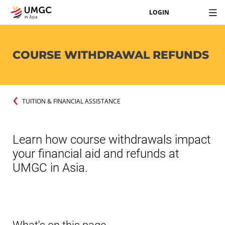
LOGIN
COURSE WITHDRAWAL REFUNDS
TUITION & FINANCIAL ASSISTANCE
Learn how course withdrawals impact
your financial aid and refunds at
UMGC in Asia.