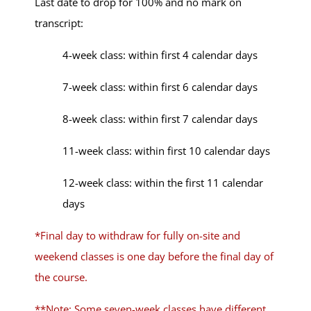
Last date to drop for 100% and no mark on
transcript:
4-week class: within first 4 calendar days
7-week class: within first 6 calendar days
8-week class: within first 7 calendar days
11-week class: within first 10 calendar days
12-week class: within the first 11 calendar
days
*Final day to withdraw for fully on-site and
weekend classes is one day before the final day of
the course.
**Note: Some seven-week classes have different