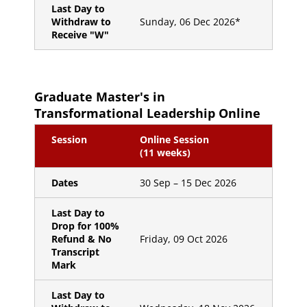
Last Day to
Withdraw to
Sunday, 06 Dec 2026*
Receive "W"
Graduate Master's in
Transformational Leadership Online
Session
Online Session
(11 weeks)
Dates
30 Sep – 15 Dec 2026
Last Day to
Drop for 100%
Refund & No
Friday, 09 Oct 2026
Transcript
Mark
Last Day to