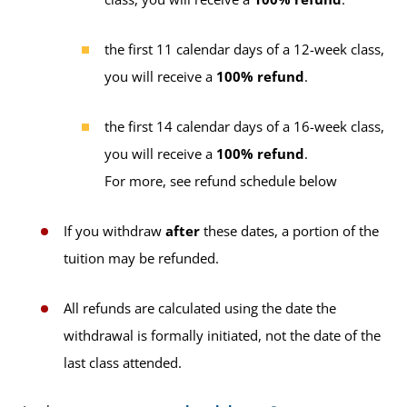
Refund & No
Tuesday, 22 Jun 2027
Transcript
Last Day to
Mark
the first 11 calendar days of a 12-week class,
Withdraw to
Sunday, 21 Feb 2027*
Receive "W"
you will receive a
100% refund
.
Last Day to
Withdraw to
Wednesday, 21 Jul 2027*
Session
On-Site Session 2
Receive "W"
the first 14 calendar days of a 16-week class,
(8 weeks)
you will receive a
100% refund
.
Dates
10 Mar – 04 May 2027
For more, see refund schedule below
Graduate MBA Online
Last Day to
Drop for 100%
If you withdraw
after
these dates, a portion of the
Session
Graduate 8-Wk Session
Refund & No
Tuesday, 16 Mar 2027
1
tuition may be refunded.
Transcript
Mark
Dates
12 May – 06 Jul 2027
All refunds are calculated using the date the
Last Day to
Last Day to
withdrawal is formally initiated, not the date of the
Withdraw to
Sunday, 25 Apr 2027*
Drop for 100%
Receive "W"
last class attended.
Refund & No
Tuesday, 18 May 2027
Transcript
Mark