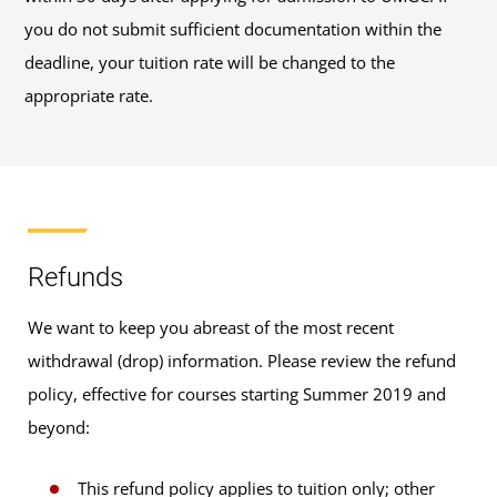
Session
Online Session 2 (US2)
Receive "W"
you do not submit sufficient documentation within the
(8 weeks)
Last Day to
Withdraw to
Wednesday, 24 Feb 2027
deadline, your tuition rate will be changed to the
Session
Online Session 2 (US2)
Receive "W"
Dates
10 Feb – 06 Apr 2027
(8 weeks)
appropriate rate.
Last Day to
Dates
09 Jun – 03 Aug 2027
Drop for 100%
Refund & No
Tuesday, 16 Feb 2027
Last Day to
Transcript
Drop for 100%
Mark
Refund & No
Tuesday, 15 Jun 2027
Transcript
Last Day to
Mark
Refunds
Withdraw to
Wednesday, 17 Mar 2027
Receive "W"
Last Day to
We want to keep you abreast of the most recent
Withdraw to
Wednesday, 14 Jul 2027
Session
Online Session 3 (US3)
Receive "W"
withdrawal (drop) information. Please review the refund
(8 weeks)
policy, effective for courses starting Summer 2019 and
Dates
10 Mar – 04 May 2027
beyond:
Graduate MBA On-Site
Last Day to
This refund policy applies to tuition only; other
Drop for 100%