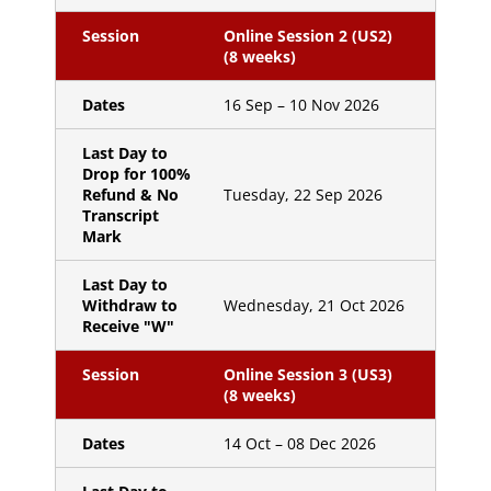
Session
Online Session 2 (US2)
(8 weeks)
Dates
16 Sep – 10 Nov 2026
Last Day to
Drop for 100%
Refund & No
Tuesday, 22 Sep 2026
Transcript
Mark
Last Day to
Withdraw to
Wednesday, 21 Oct 2026
Receive "W"
Session
Online Session 3 (US3)
(8 weeks)
Dates
14 Oct – 08 Dec 2026