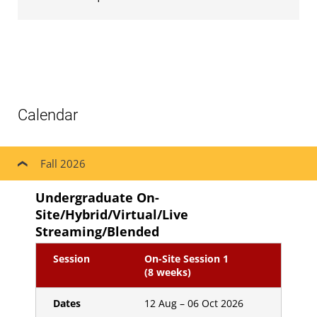
Calendar
Fall 2026
Undergraduate On-
Site/Hybrid/Virtual/Live
Streaming/Blended
Session
On-Site Session 1
(8 weeks)
Dates
12 Aug – 06 Oct 2026