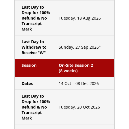
Last Day to
Drop for 100%
Refund & No
Tuesday, 18 Aug 2026
Transcript
Mark
Last Day to
Withdraw to
Sunday, 27 Sep 2026*
Receive "W"
Session
On-Site Session 2
(8 weeks)
Dates
14 Oct – 08 Dec 2026
Last Day to
Drop for 100%
Refund & No
Tuesday, 20 Oct 2026
Transcript
Mark