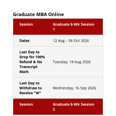
Graduate MBA Online
Session
Graduate 8-Wk Session
1
Dates
12 Aug – 06 Oct 2026
Last Day to
Drop for 100%
Refund & No
Tuesday, 18 Aug 2026
Transcript
Mark
Last Day to
Withdraw to
Wednesday, 16 Sep 2026
Receive "W"
Session
Graduate 8-Wk Session
2