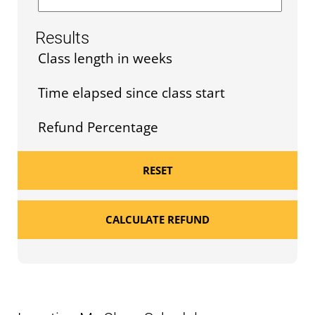
Transformational Leadership Online
Last Day to
Withdraw to
Wednesday, 14 Apr 2027
Results
Receive "W"
Session
Online Session
(11 weeks)
Class length in weeks
Dates
07 Jul – 21 Sep 2027
Time elapsed since class start
Graduate Master's in
Last Day to
Transformational Leadership On-Site
Refund Percentage
Drop for 100%
Refund & No
Friday, 16 July 2027
Session
On-Site Session
Transcript
(11 weeks)
Mark
RESET
Dates
07 Apr – 22 Jun 2027
Last Day to
Withdraw to
Wednesday, 25 Aug 2027
CALCULATE REFUND
Last Day to
Receive "W"
Drop for 100%
Refund & No
Friday, 16 Apr 2027
Transcript
Mark
Last Day to
The following withdrawal schedule applies to