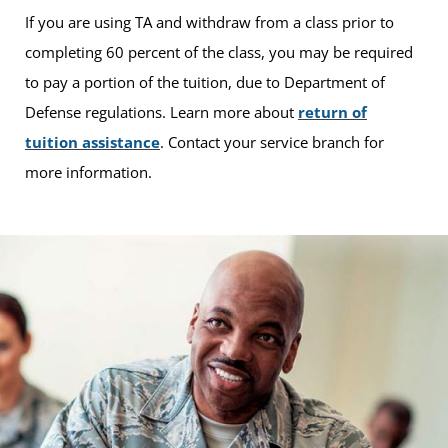
Dates
05 May – 22 Jun 2027
Refund & No
Saturday, 12 Dec 2026
Drop for 100%
If you are using TA and withdraw from a class prior to
Transcript
Refund & No
Tuesday, 12 Jan 2027
Mark
Last Day to
completing 60 percent of the class, you may be required
Transcript
Drop for 100%
Mark
to pay a portion of the tuition, due to Department of
Refund & No
Monday, 10 May 2027
Last Day to
Transcript
Withdraw to
Sunday, 27 Dec 2026*
Defense regulations. Learn more about
return of
Last Day to
Mark
Receive "W"
Withdraw to
Sunday, 21 Feb 2027*
tuition assistance
. Contact your service branch for
Receive "W"
Last Day to
more information.
Withdraw to
Sunday, 13 Jun 2027* **
Session
On-Site Session 2
Receive "W"
Graduate Master's in
(8 weeks)
Transformational Leadership On-Site
Session
On-Site Session 2
Dates
10 Mar – 04 May 2027
(7 weeks)
Session
On-Site Session
(11 weeks)
Last Day to
Dates
23 Jun – 10 Aug 2027
Drop for 100%
Dates
06 Jan – 23 Mar 2027
Refund & No
Tuesday, 16 Mar 2027
Last Day to
Transcript
Drop for 100%
Mark
Last Day to
Refund & No
Monday, 28 Jun 2027
Drop for 100%
Transcript
Refund & No
Friday, 15 Jan 2027
Last Day to
Mark
Transcript
Withdraw to
Sunday, 25 Apr 2027*