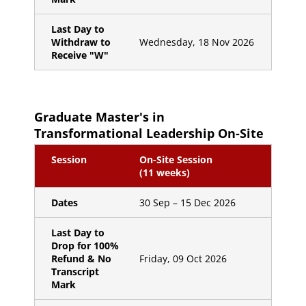
Last Day to
Withdraw to
Wednesday, 18 Nov 2026
Receive "W"
Graduate Master's in
Transformational Leadership On-Site
Session
On-Site Session
(11 weeks)
Dates
30 Sep – 15 Dec 2026
Last Day to
Drop for 100%
Refund & No
Friday, 09 Oct 2026
Transcript
Mark