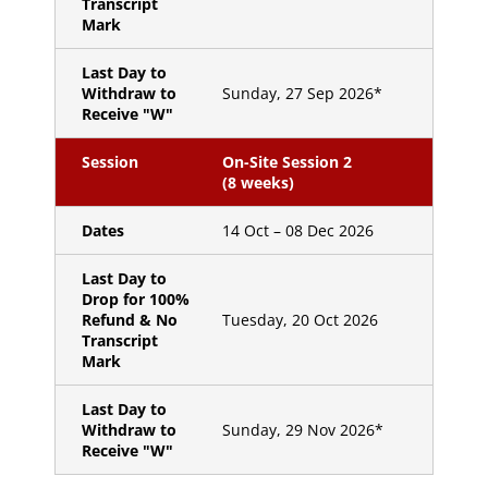
Transcript
Mark
Last Day to
Withdraw to
Sunday, 27 Sep 2026*
Receive "W"
Session
On-Site Session 2
(8 weeks)
Dates
14 Oct – 08 Dec 2026
Last Day to
Drop for 100%
Refund & No
Tuesday, 20 Oct 2026
Transcript
Mark
Last Day to
Withdraw to
Sunday, 29 Nov 2026*
Receive "W"