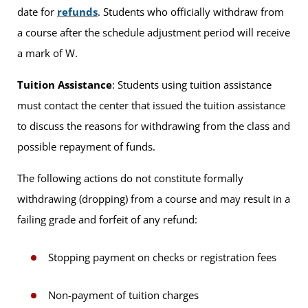
date for
refunds
. Students who officially withdraw from
a course after the schedule adjustment period will receive
a mark of W.
Tuition Assistance
: Students using tuition assistance
must contact the center that issued the tuition assistance
to discuss the reasons for withdrawing from the class and
possible repayment of funds.
The following actions do not constitute formally
withdrawing (dropping) from a course and may result in a
failing grade and forfeit of any refund:
Stopping payment on checks or registration fees
Non-payment of tuition charges