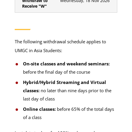
Withdraw to
Wednesday, 18 Nov 2026
Receive "W"
The following withdrawal schedule applies to
UMGC in Asia Students:
On-site classes and weekend seminars:
before the final day of the course
Hybrid/Hybrid Streaming and Virtual
classes:
no later than nine days prior to the
last day of class
Online classes:
before 65% of the total days
of a class