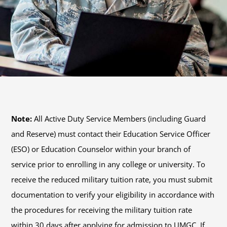
Mark
Receive "W"
Last Day to
Withdraw to
Sunday, 01 Aug 2027* **
Last Day to
Receive "W"
Withdraw to
Sunday, 14 Mar 2027*
Receive "W"
Undergraduate Online
Session
Online Session 1 (US1)
Undergraduate Online
(8 weeks)
Graduate Master's in
Session
Online Session 1 (US1)
Transformational Leadership Online
Dates
06 Jan – 02 Mar 2027
(8 weeks)
Note:
All Active Duty Service Members (including Guard
Session
Online Session
Last Day to
Dates
12 May – 06 Jul 2027
and Reserve) must contact their Education Service Officer
(11 weeks)
Drop for 100%
Refund & No
Tuesday, 12 Jan 2027
(ESO) or Education Counselor within your branch of
Last Day to
Transcript
Dates
06 Jan – 23 Mar 2027
Drop for 100%
service prior to enrolling in any college or university. To
Mark
Refund & No
Tuesday, 18 May 2027
receive the reduced military tuition rate, you must submit
Last Day to
Transcript
Last Day to
Drop for 100%
Mark
documentation to verify your eligibility in accordance with
Withdraw to
Wednesday, 10 Feb 2027
Refund & No
Friday, 15 Jan 2027
Receive "W"
Transcript
the procedures for receiving the military tuition rate
Last Day to
Mark
Withdraw to
Wednesday, 16 Jun 2027
within 30 days after applying for admission to UMGC. If