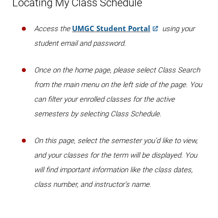
Locating My Class Schedule
Withdraw to
Sunday, 13 Jun 2027*
UMGC in Asia Students:
Receive "W"
UMGC Student Portal
Access the
using your
On-site classes and weekend seminars:
student email and password.
before the final day of the course
Graduate Master's in
Hybrid/Hybrid Streaming and Virtual
Transformational Leadership Online
Once on the home page, please select Class Search
classes:
no later than nine days prior to the
from the main menu on the left side of the page. You
Session
Online Session
last day of class
(11 weeks)
can filter your enrolled classes for the active
Online classes:
before 65% of the total days
semesters by selecting Class Schedule.
Dates
07 Apr – 22 Jun 2027
of a class
Last Day to
On this page, select the semester you’d like to view,
Drop for 100%
Last date to drop for 100% and no mark on
and your classes for the term will be displayed. You
Refund & No
Friday, 16 Apr 2027
transcript:
Transcript
will find important information like the class dates,
Mark
class number, and instructor’s name.
4-week class: within first 4 calendar days
Last Day to
Wednesday, 26
Withdraw to
7-week class: within first 6 calendar days
May 2027
Receive "W"