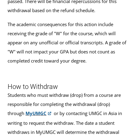
passed. There will be financial repercussions for this
withdrawal based on the refund schedule.
The academic consequences for this action include
receiving the grade of "W" for the course, which will
appear on any unofficial or official transcripts. A grade of
"W" will not impact your GPA but does not count as
completed credit toward your degree.
How to Withdraw
Students who must withdraw (drop) from a course are
responsible for completing the withdrawal (drop)
through
MyUMGC
or by contacting UMGC in Asia in
writing to request the withdraw. The date a student
withdraws in MyUMGC will determine the withdrawal