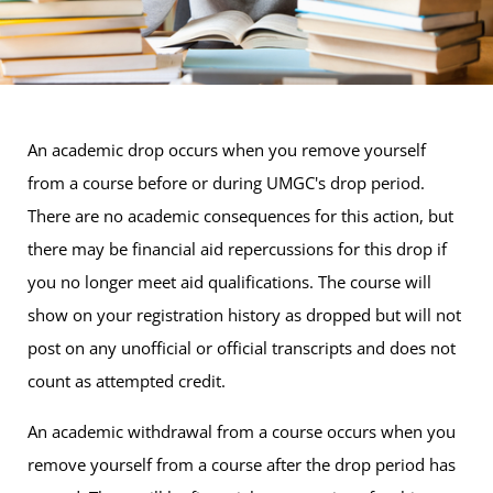
An academic drop occurs when you remove yourself
from a course before or during UMGC's drop period.
There are no academic consequences for this action, but
there may be financial aid repercussions for this drop if
you no longer meet aid qualifications. The course will
show on your registration history as dropped but will not
post on any unofficial or official transcripts and does not
count as attempted credit.
An academic withdrawal from a course occurs when you
remove yourself from a course after the drop period has