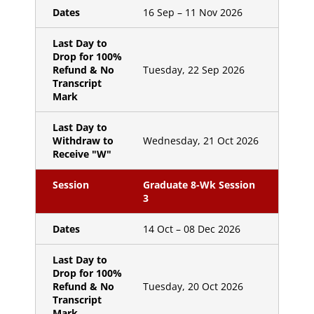
Dates
16 Sep – 11 Nov 2026
Last Day to
Drop for 100%
Refund & No
Tuesday, 22 Sep 2026
Transcript
Mark
Last Day to
Withdraw to
Wednesday, 21 Oct 2026
Receive "W"
Session
Graduate 8-Wk Session
3
Dates
14 Oct – 08 Dec 2026
Last Day to
Drop for 100%
Refund & No
Tuesday, 20 Oct 2026
Transcript
Mark