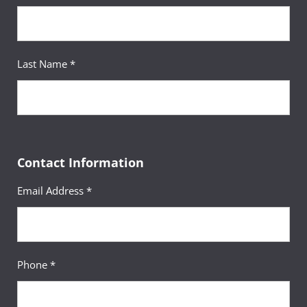
Last Name *
Contact Information
Email Address *
Phone *