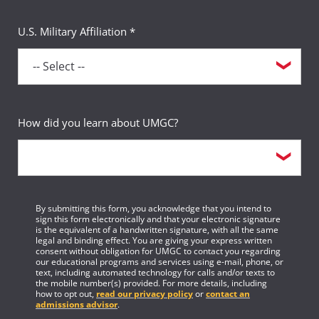
U.S. Military Affiliation *
How did you learn about UMGC?
By submitting this form, you acknowledge that you intend to
sign this form electronically and that your electronic signature
is the equivalent of a handwritten signature, with all the same
legal and binding effect. You are giving your express written
consent without obligation for UMGC to contact you regarding
our educational programs and services using e-mail, phone, or
text, including automated technology for calls and/or texts to
the mobile number(s) provided. For more details, including
how to opt out,
read our privacy policy
or
contact an
admissions advisor
.