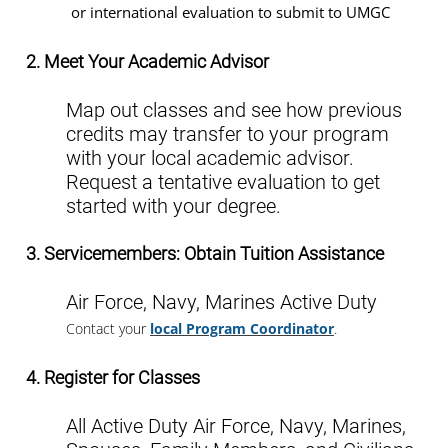
or international evaluation to submit to UMGC
2. Meet Your Academic Advisor
Map out classes and see how previous
credits may transfer to your program
with your local academic advisor.
Request a tentative evaluation to get
started with your degree.
3. Servicemembers: Obtain Tuition Assistance
Air Force, Navy, Marines Active Duty
Contact your
local Program Coordinator
.
4. Register for Classes
All Active Duty Air Force, Navy, Marines,