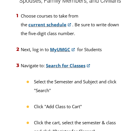
Spouses, Family Members, and Civilians
Choose courses to take from
the
current schedule
. Be sure to write down
the five-digit class number.
Next, log in to
MyUMGC
for Students
Navigate to:
Search for Classes
Select the Semester and Subject and click
"Search"
Click "Add Class to Cart"
Click the cart, select the semester & class