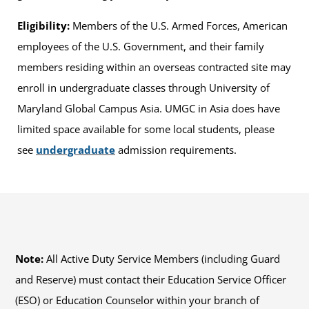
Eligibility:
Members of the U.S. Armed Forces, American
employees of the U.S. Government, and their family
members residing within an overseas contracted site may
enroll in undergraduate classes through University of
Maryland Global Campus Asia. UMGC in Asia does have
limited space available for some local students, please
see
undergraduate
admission requirements.
Note:
All Active Duty Service Members (including Guard
and Reserve) must contact their Education Service Officer
(ESO) or Education Counselor within your branch of