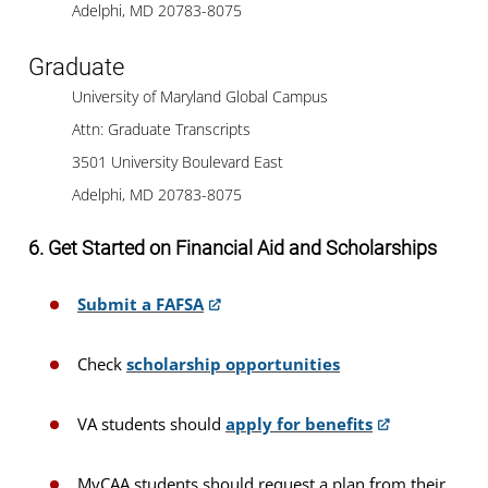
Adelphi, MD 20783-8075
Graduate
University of Maryland Global Campus
Attn: Graduate Transcripts
3501 University Boulevard East
Adelphi, MD 20783-8075
6. Get Started on Financial Aid and Scholarships
Submit a FAFSA
Check
scholarship opportunities
VA students should
apply for benefits
MyCAA students should request a plan from their