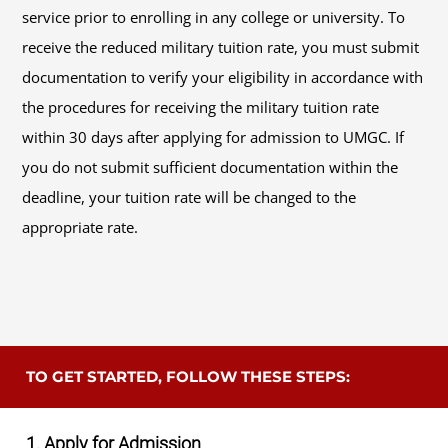
service prior to enrolling in any college or university. To
receive the reduced military tuition rate, you must submit
documentation to verify your eligibility in accordance with
the procedures for receiving the military tuition rate
within 30 days after applying for admission to UMGC. If
you do not submit sufficient documentation within the
deadline, your tuition rate will be changed to the
appropriate rate.
TO GET STARTED, FOLLOW THESE STEPS:
1. Apply for Admission