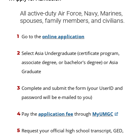
All active-duty Air Force, Navy, Marines,
spouses, family members, and civilians.
Go to the
online application
Select Asia Undergraduate (certificate program,
associate degree, or bachelor's degree) or Asia
Graduate
Complete and submit the form (your UserID and
password will be e-mailed to you)
Pay the
application fee
through
MyUMGC
Request your official high school transcript, GED,