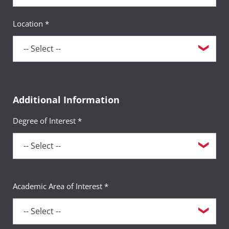
Location *
Additional Information
Degree of Interest *
Academic Area of Interest *