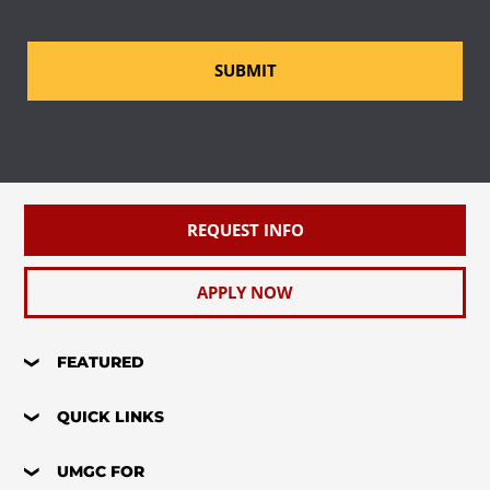
SUBMIT
REQUEST INFO
APPLY NOW
FEATURED
QUICK LINKS
UMGC FOR