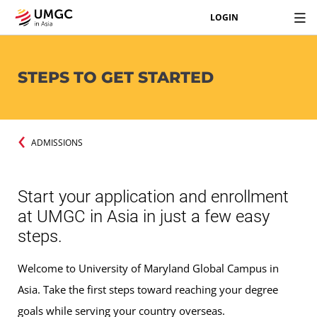
LOGIN
STEPS TO GET STARTED
ADMISSIONS
Start your application and enrollment
at UMGC in Asia in just a few easy
steps.
Welcome to University of Maryland Global Campus in
Asia. Take the first steps toward reaching your degree
goals while serving your country overseas.