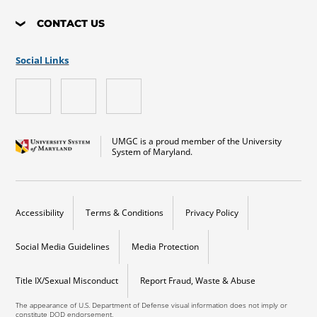
CONTACT US
Social Links
UMGC is a proud member of the University
System of Maryland.
Accessibility
Terms & Conditions
Privacy Policy
Social Media Guidelines
Media Protection
Title IX/Sexual Misconduct
Report Fraud, Waste & Abuse
The appearance of U.S. Department of Defense visual information does not imply or
constitute DOD endorsement.