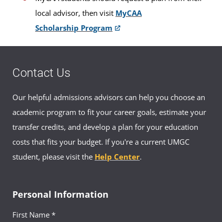
local advisor, then visit
MyCAA
Scholarship Program
Contact Us
Our helpful admissions advisors can help you choose an
academic program to fit your career goals, estimate your
transfer credits, and develop a plan for your education
costs that fits your budget. If you're a current UMGC
student, please visit the
Help Center
.
Personal Information
First Name *