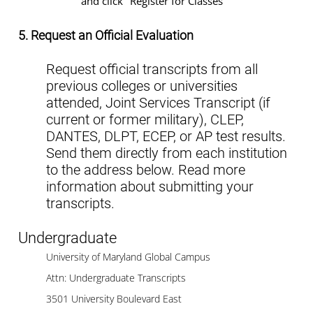
and click "Register for Classes"
5. Request an Official Evaluation
Request official transcripts from all
previous colleges or universities
attended, Joint Services Transcript (if
current or former military), CLEP,
DANTES, DLPT, ECEP, or AP test results.
Send them directly from each institution
to the address below. Read more
information about submitting your
transcripts.
Undergraduate
University of Maryland Global Campus
Attn: Undergraduate Transcripts
3501 University Boulevard East