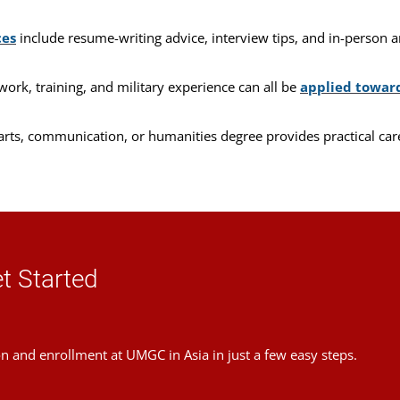
ces
include resume-writing advice, interview tips, and in-person an
work, training, and military experience can all be
applied towar
 arts, communication, or humanities degree provides practical car
t Started
on and enrollment at UMGC in Asia in just a few easy steps.