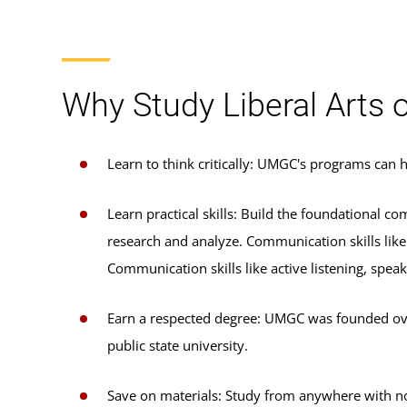
Why Study Liberal Arts
Learn to think critically: UMGC's programs can
Learn practical skills: Build the foundational c
research and analyze. Communication skills like 
Communication skills like active listening, spea
Earn a respected degree: UMGC was founded over 
public state university.
Save on materials: Study from anywhere with no-c