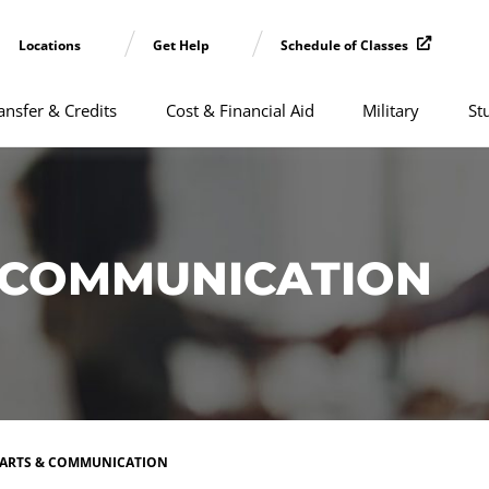
Locations
Get Help
Schedule of Classes
ansfer & Credits
Cost & Financial Aid
Military
St
& COMMUNICATION
 ARTS & COMMUNICATION