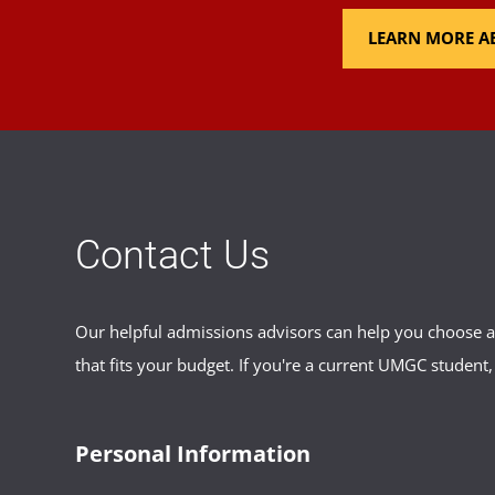
LEARN MORE AB
Contact Us
Our helpful admissions advisors can help you choose an
that fits your budget. If you're a current UMGC student,
Personal Information