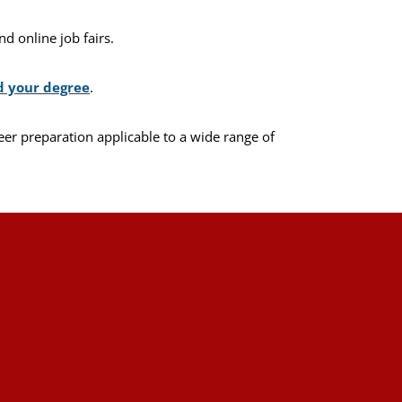
d online job fairs.
d your degree
.
eer preparation applicable to a wide range of