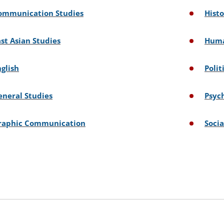
ommunication Studies
Hist
ast Asian Studies
Huma
nglish
Polit
eneral Studies
Psyc
raphic Communication
Socia