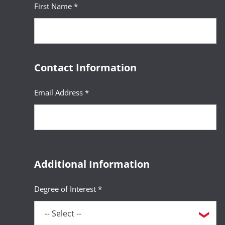
First Name *
Contact Information
Email Address *
Additional Information
Degree of Interest *