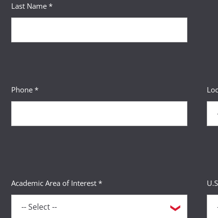
Last Name *
Phone *
Loc
Academic Area of Interest *
U.S