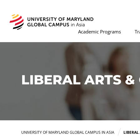
Academic Programs
Tr
LIBERAL ARTS 
UNIVERSITY OF MARYLAND GLOBAL CAMPUS IN ASIA
LIBERAL