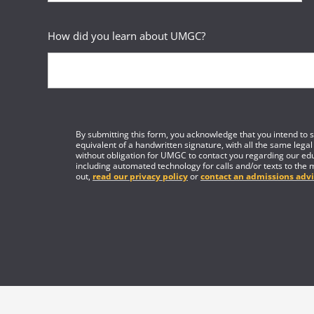
How did you learn about UMGC?
By submitting this form, you acknowledge that you intend to si
equivalent of a handwritten signature, with all the same legal
without obligation for UMGC to contact you regarding our edu
including automated technology for calls and/or texts to the 
out,
read our privacy policy
or
contact an admissions advi