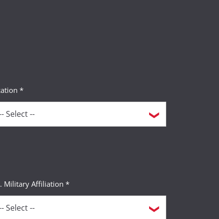
ation *
. Military Affiliation *