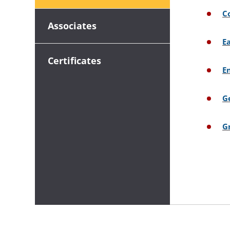
C
Associates
E
Certificates
E
G
G