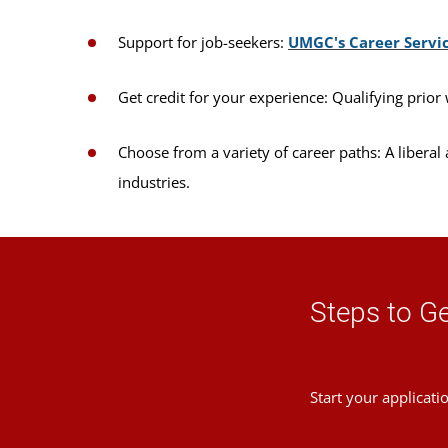
Support for job-seekers:
UMGC's Career Servi
Get credit for your experience: Qualifying prior 
Choose from a variety of career paths: A liberal
industries.
Steps to Ge
Start your applicati