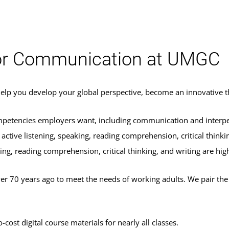
 or Communication at UMGC
 help you develop your global perspective, become an innovative 
ompetencies employers want, including communication and interperso
active listening, speaking, reading comprehension, critical thinkin
king, reading comprehension, critical thinking, and writing are hig
70 years ago to meet the needs of working adults. We pair the fle
ost digital course materials for nearly all classes.