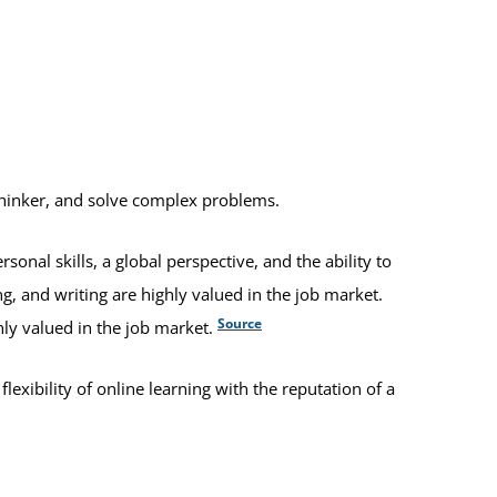
thinker, and solve complex problems.
nal skills, a global perspective, and the ability to
g, and writing are highly valued in the job market.
Source
hly valued in the job market.
xibility of online learning with the reputation of a