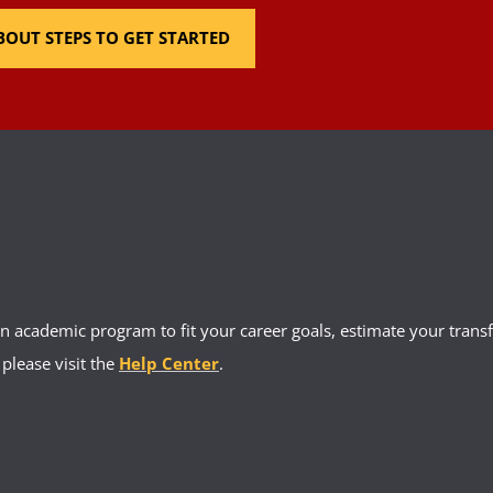
OUT STEPS TO GET STARTED
 academic program to fit your career goals, estimate your transfe
 please visit the
Help Center
.