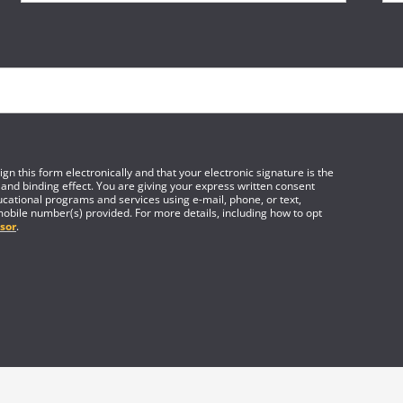
gn this form electronically and that your electronic signature is the
 and binding effect. You are giving your express written consent
cational programs and services using e-mail, phone, or text,
mobile number(s) provided. For more details, including how to opt
sor
.