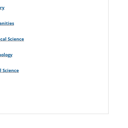
ory
nities
ical Science
hology
l Science