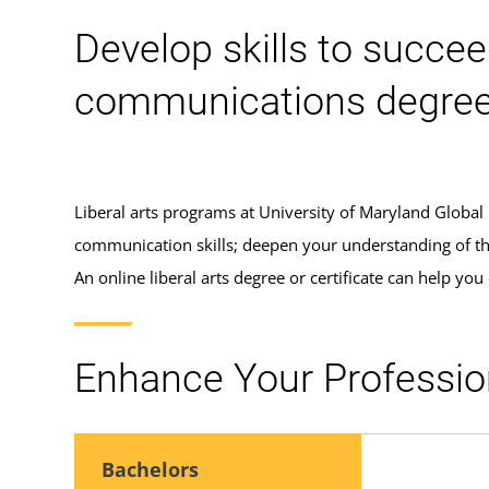
Develop skills to succeed
communications degree 
Liberal arts programs at University of Maryland Global
communication skills; deepen your understanding of the 
An online liberal arts degree or certificate can help you 
Enhance Your Profession
Bachelors