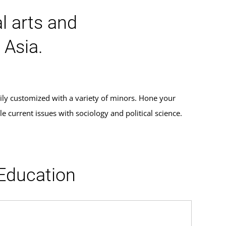
al arts and
 Asia.
ily customized with a variety of minors. Hone your
 current issues with sociology and political science.
 Education