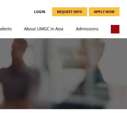
LOGIN
REQUEST INFO
APPLY NOW
udents
About UMGC in Asia
Admissions