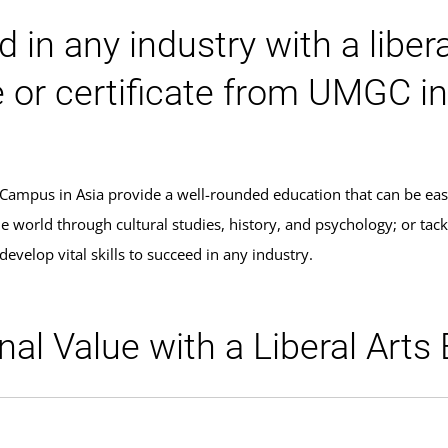
 in any industry with a liber
or certificate from UMGC in
 Campus in Asia provide a well-rounded education that can be eas
world through cultural studies, history, and psychology; or tackle
develop vital skills to succeed in any industry.
al Value with a Liberal Arts