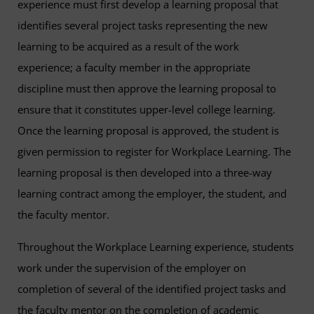
experience must first develop a learning proposal that
identifies several project tasks representing the new
learning to be acquired as a result of the work
experience; a faculty member in the appropriate
discipline must then approve the learning proposal to
ensure that it constitutes upper-level college learning.
Once the learning proposal is approved, the student is
given permission to register for Workplace Learning. The
learning proposal is then developed into a three-way
learning contract among the employer, the student, and
the faculty mentor.
Throughout the Workplace Learning experience, students
work under the supervision of the employer on
completion of several of the identified project tasks and
the faculty mentor on the completion of academic