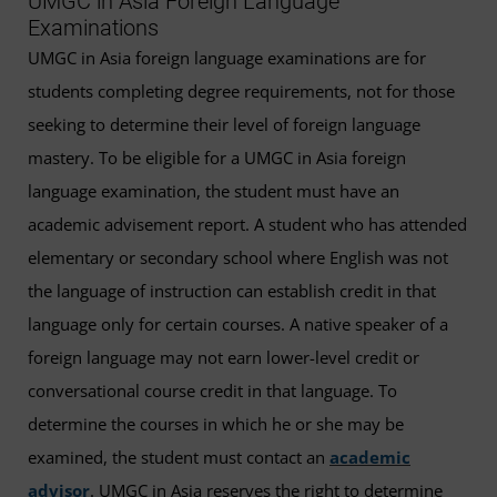
UMGC in Asia Foreign Language
Examinations
UMGC in Asia foreign language examinations are for
students completing degree requirements, not for those
seeking to determine their level of foreign language
mastery. To be eligible for a UMGC in Asia foreign
language examination, the student must have an
academic advisement report. A student who has attended
elementary or secondary school where English was not
the language of instruction can establish credit in that
language only for certain courses. A native speaker of a
foreign language may not earn lower-level credit or
conversational course credit in that language. To
determine the courses in which he or she may be
examined, the student must contact an
academic
advisor
. UMGC in Asia reserves the right to determine