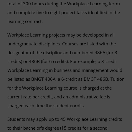
total of 300 hours during the Workplace Learning term)
and complete five to eight project tasks identified in the
learning contract.
Workplace Learning projects may be developed in all
undergraduate disciplines. Courses are listed with the
designator of the discipline and numbered 486A (for 3
credits) or 486B (for 6 credits). For example, a 3-credit
Workplace Learning in business and management would
be listed as BMGT 486A, a 6-credit as BMGT 486B. Tuition
for the Workplace Learning course is charged at the
current rate per credit, and an administrative fee is
charged each time the student enrolls.
Students may apply up to 45 Workplace Learning credits
to their bachelor's degree (15 credits for a second