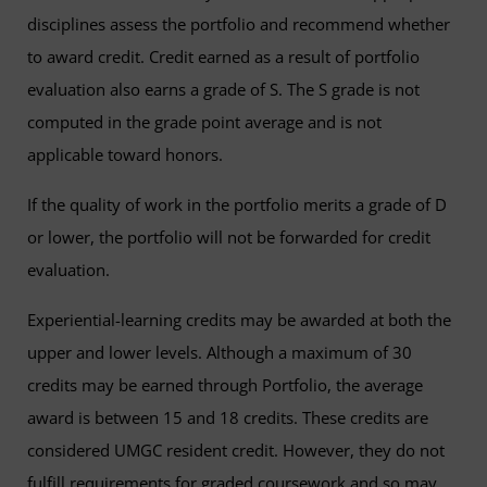
disciplines assess the portfolio and recommend whether
to award credit. Credit earned as a result of portfolio
evaluation also earns a grade of S. The S grade is not
computed in the grade point average and is not
applicable toward honors.
If the quality of work in the portfolio merits a grade of D
or lower, the portfolio will not be forwarded for credit
evaluation.
Experiential-learning credits may be awarded at both the
upper and lower levels. Although a maximum of 30
credits may be earned through Portfolio, the average
award is between 15 and 18 credits. These credits are
considered UMGC resident credit. However, they do not
fulfill requirements for graded coursework and so may