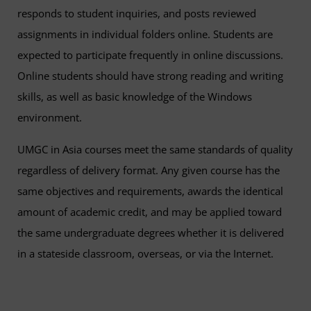
responds to student inquiries, and posts reviewed
assignments in individual folders online. Students are
expected to participate frequently in online discussions.
Online students should have strong reading and writing
skills, as well as basic knowledge of the Windows
environment.
UMGC in Asia courses meet the same standards of quality
regardless of delivery format. Any given course has the
same objectives and requirements, awards the identical
amount of academic credit, and may be applied toward
the same undergraduate degrees whether it is delivered
in a stateside classroom, overseas, or via the Internet.