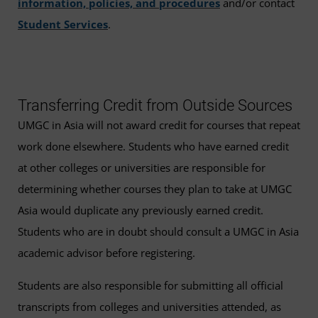
information, policies, and procedures
and/or contact
Student Services
.
Transferring Credit from Outside Sources
UMGC in Asia will not award credit for courses that repeat
work done elsewhere. Students who have earned credit
at other colleges or universities are responsible for
determining whether courses they plan to take at UMGC
Asia would duplicate any previously earned credit.
Students who are in doubt should consult a UMGC in Asia
academic advisor before registering.
Students are also responsible for submitting all official
transcripts from colleges and universities attended, as