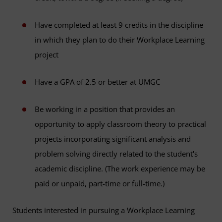
Have completed at least 9 credits in the discipline
in which they plan to do their Workplace Learning
project
Have a GPA of 2.5 or better at UMGC
Be working in a position that provides an
opportunity to apply classroom theory to practical
projects incorporating significant analysis and
problem solving directly related to the student's
academic discipline. (The work experience may be
paid or unpaid, part-time or full-time.)
Students interested in pursuing a Workplace Learning