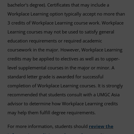
bachelor's degree). Certificates that may include a
Workplace Learning option typically accept no more than
3 credits of Workplace Learning course work. Workplace
Learning courses may not be used to satisfy general
education requirements or required academic
coursework in the major. However, Workplace Learning
credits may be applied to electives as well as to upper-
level supplemental courses in the major or minor. A
standard letter grade is awarded for successful
completion of Workplace Learning courses. It is strongly
recommended that students consult with a UMGC Asia
advisor to determine how Workplace Learning credits
may help them fulfill degree requirements.
For more information, students should
review the