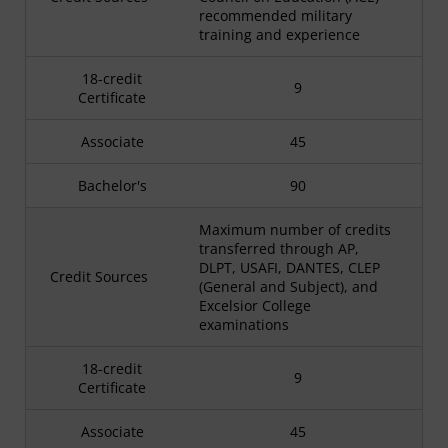
recommended military
training and experience
18-credit
9
Certificate
Associate
45
Bachelor's
90
Maximum number of credits
transferred through AP,
DLPT, USAFI, DANTES, CLEP
Credit Sources
(General and Subject), and
Excelsior College
examinations
18-credit
9
Certificate
Associate
45