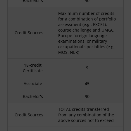
Bachelor's
90
Maximum number of credits
for a combination of portfolio
assessment (e.g., EXCEL),
course challenge and UMGC
Credit Sources
Europe foreign language
examinations, or military
occupational specialties (e.g.,
MOS, NER)
18-credit
9
Certificate
Associate
45
Bachelor's
90
TOTAL credits transferred
Credit Sources
from any combination of the
above sources not to exceed