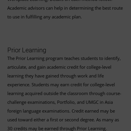
Academic advisors can help in determining the best route
to use in fulfilling any academic plan.
Prior Learning
The Prior Learning program teaches students to identify,
articulate, and gain academic credit for college-level
learning they have gained through work and life
experience. Students may earn credit for college-level
learning acquired outside the classroom through course-
challenge examinations, Portfolio, and UMGC in Asia
foreign language examinations. Credit earned may be
used toward either a first or second degree. As many as
30 credits may be earned through Prior Learning.