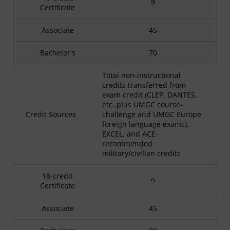
9
Certificate
Associate
45
Bachelor's
70
Total non-instructional
credits transferred from
exam credit (CLEP, DANTES,
etc. plus UMGC course-
Credit Sources
challenge and UMGC Europe
foreign language exams),
EXCEL, and ACE-
recommended
military/civilian credits
18-credit
9
Certificate
Associate
45