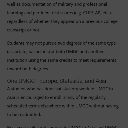
well as documentation of military and professional
learning and pertinent test scores (e.g. CLEP, AP, etc.)-
regardless of whether they appear on a previous college
transcript or not.
Students may not pursue two degrees of the same type
(associate, bachelor's) at both UMGC and another
institution using the same credits to meet requirements
toward both degrees.
One UMGC - Europe, Stateside, and Asia
A student who has done satisfactory work in UMGC in
Asia is encouraged to enroll in any of the regularly
scheduled terms elsewhere within UMGC without having
to be readmitted.
Because faculty and courses in UMGC in Asia and UMGC