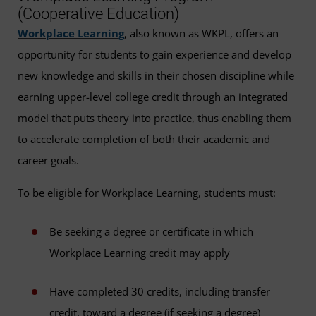
(Cooperative Education)
Workplace Learning
, also known as WKPL, offers an
opportunity for students to gain experience and develop
new knowledge and skills in their chosen discipline while
earning upper-level college credit through an integrated
model that puts theory into practice, thus enabling them
to accelerate completion of both their academic and
career goals.
To be eligible for Workplace Learning, students must:
Be seeking a degree or certificate in which
Workplace Learning credit may apply
Have completed 30 credits, including transfer
credit, toward a degree (if seeking a degree)