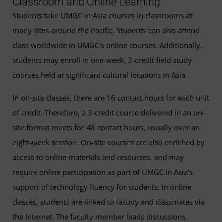
Classroom and Online Learning
Students take UMGC in Asia courses in classrooms at
many sites around the Pacific. Students can also attend
class worldwide in UMGC's online courses. Additionally,
students may enroll in one-week, 3-credit field study
courses held at significant cultural locations in Asia.
In on-site classes, there are 16 contact hours for each unit
of credit. Therefore, a 3-credit course delivered in an on-
site format meets for 48 contact hours, usually over an
eight-week session. On-site courses are also enriched by
access to online materials and resources, and may
require online participation as part of UMGC in Asia's
support of technology fluency for students. In online
classes, students are linked to faculty and classmates via
the Internet. The faculty member leads discussions,