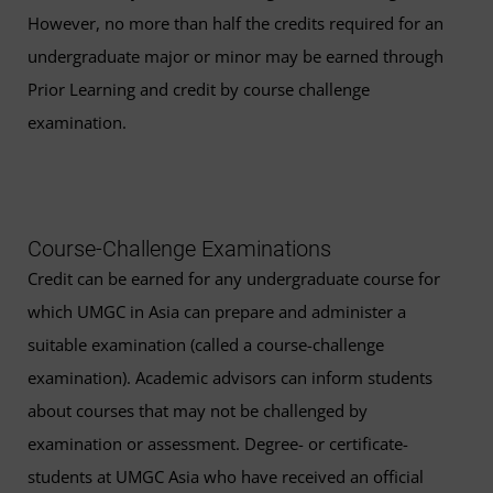
However, no more than half the credits required for an
undergraduate major or minor may be earned through
Prior Learning and credit by course challenge
examination.
Course-Challenge Examinations
Credit can be earned for any undergraduate course for
which UMGC in Asia can prepare and administer a
suitable examination (called a course-challenge
examination). Academic advisors can inform students
about courses that may not be challenged by
examination or assessment. Degree- or certificate-
students at UMGC Asia who have received an official