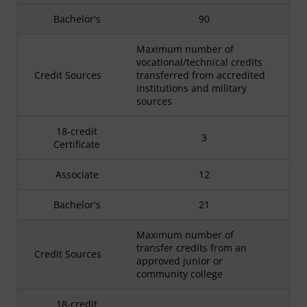
Bachelor's
90
Maximum number of
vocational/technical credits
Credit Sources
transferred from accredited
institutions and military
sources
18-credit
3
Certificate
Associate
12
Bachelor's
21
Maximum number of
transfer credits from an
Credit Sources
approved junior or
community college
18-credit