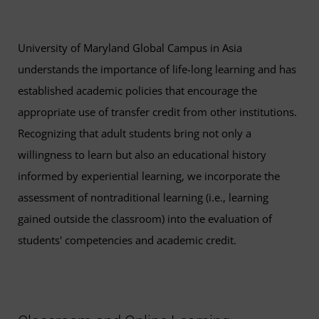
University of Maryland Global Campus in Asia
understands the importance of life-long learning and has
established academic policies that encourage the
appropriate use of transfer credit from other institutions.
Recognizing that adult students bring not only a
willingness to learn but also an educational history
informed by experiential learning, we incorporate the
assessment of nontraditional learning (i.e., learning
gained outside the classroom) into the evaluation of
students' competencies and academic credit.