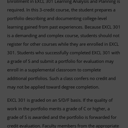
Enrollment in EXCL 301 Learning Analysis and Planning is
required. In this 3-credit course, the student prepares a
portfolio describing and documenting college-level
learning gained from past experiences. Because EXCL 301
is a demanding and complex course, students should not
register for other courses while they are enrolled in EXCL
301. Students who successfully completed EXCL 301 with
a grade of S and submit a portfolio for evaluation may
enroll in a supplemental classroom to complete
additional portfolios. Such a class confers no credit and
may not be applied toward degree completion.
EXCL 301 is graded on an S/D/F basis. If the quality of
work in the portfolio merits a grade of C or higher, a
grade of S is awarded and the portfolio is forwarded for
credit evaluation. Faculty members from the appropriate