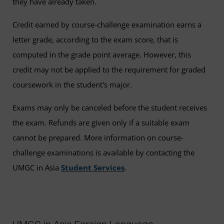
they have already taken.
Credit earned by course-challenge examination earns a
letter grade, according to the exam score, that is
computed in the grade point average. However, this
credit may not be applied to the requirement for graded
coursework in the student's major.
Exams may only be canceled before the student receives
the exam. Refunds are given only if a suitable exam
cannot be prepared. More information on course-
challenge examinations is available by contacting the
UMGC in Asia
Student Services
.