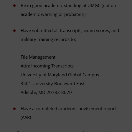
Be in good academic standing at UMGC (not on
academic warning or probation)
Have submitted all transcripts, exam scores, and
military training records to:
File Management
Attn: Incoming Transcripts
University of Maryland Global Campus
3501 University Boulevard East
Adelphi, MD 20783-8070
Have a completed academic advisement report
(AAR)