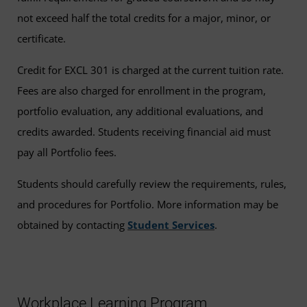
not exceed half the total credits for a major, minor, or
certificate.
Credit for EXCL 301 is charged at the current tuition rate.
Fees are also charged for enrollment in the program,
portfolio evaluation, any additional evaluations, and
credits awarded. Students receiving financial aid must
pay all Portfolio fees.
Students should carefully review the requirements, rules,
and procedures for Portfolio. More information may be
obtained by contacting
Student Services
.
Workplace Learning Program