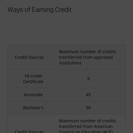
Ways of Earning Credit
Maximum number of credits
Credit Sources
transferred from approved
institutions
18-credit
9
Certificate
Associate
45
Bachelor's
90
Maximum number of credits
transferred from American
Credit Sources
Council on Education (ACE)