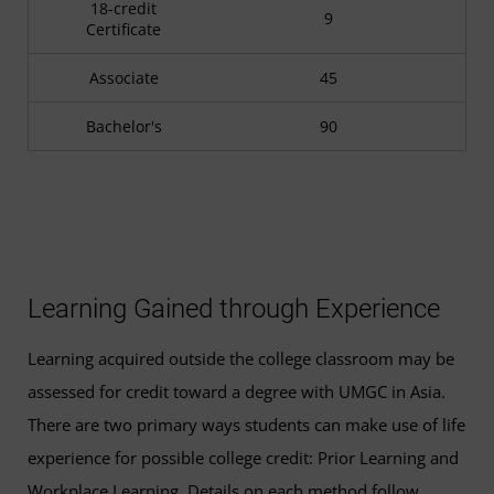
18-credit
9
Certificate
Associate
45
Bachelor's
90
Learning Gained through Experience
Learning acquired outside the college classroom may be
assessed for credit toward a degree with UMGC in Asia.
There are two primary ways students can make use of life
experience for possible college credit: Prior Learning and
Workplace Learning. Details on each method follow.