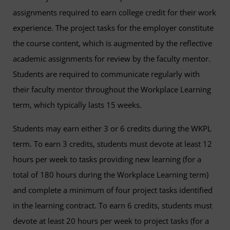
assignments required to earn college credit for their work
experience. The project tasks for the employer constitute
the course content, which is augmented by the reflective
academic assignments for review by the faculty mentor.
Students are required to communicate regularly with
their faculty mentor throughout the Workplace Learning
term, which typically lasts 15 weeks.
Students may earn either 3 or 6 credits during the WKPL
term. To earn 3 credits, students must devote at least 12
hours per week to tasks providing new learning (for a
total of 180 hours during the Workplace Learning term)
and complete a minimum of four project tasks identified
in the learning contract. To earn 6 credits, students must
devote at least 20 hours per week to project tasks (for a