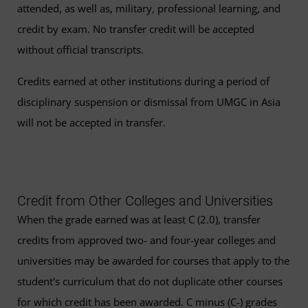
attended, as well as, military, professional learning, and
credit by exam. No transfer credit will be accepted
without official transcripts.
Credits earned at other institutions during a period of
disciplinary suspension or dismissal from UMGC in Asia
will not be accepted in transfer.
Credit from Other Colleges and Universities
When the grade earned was at least C (2.0), transfer
credits from approved two- and four-year colleges and
universities may be awarded for courses that apply to the
student's curriculum that do not duplicate other courses
for which credit has been awarded. C minus (C-) grades