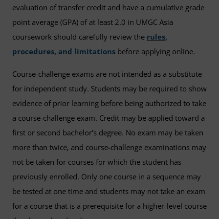
evaluation of transfer credit and have a cumulative grade
point average (GPA) of at least 2.0 in UMGC Asia
coursework should carefully review the
rules,
procedures, and limitations
before applying online.
Course-challenge exams are not intended as a substitute
for independent study. Students may be required to show
evidence of prior learning before being authorized to take
a course-challenge exam. Credit may be applied toward a
first or second bachelor's degree. No exam may be taken
more than twice, and course-challenge examinations may
not be taken for courses for which the student has
previously enrolled. Only one course in a sequence may
be tested at one time and students may not take an exam
for a course that is a prerequisite for a higher-level course