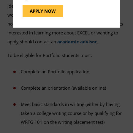
identify college-level learning they have gained from
APPLY NOW
work, community or political involvement, or other
noncollegiate experiences and gain credit for it. Students
interested in learning more about EXCEL or wanting to
apply should contact an
academic advisor
.
To be eligible for Portfolio students must:
Complete an Portfolio application
Complete an orientation (available online)
Meet basic standards in writing (either by having
taken a college writing course or by qualifying for
WRTG 101 on the writing placement test)