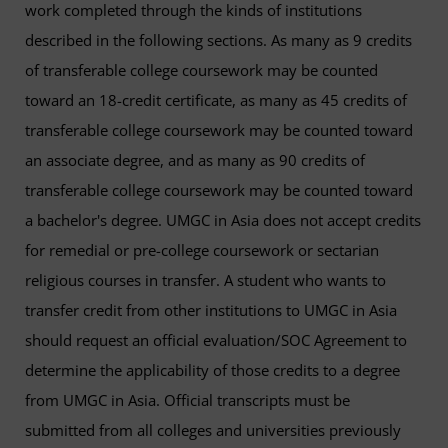
work completed through the kinds of institutions
described in the following sections. As many as 9 credits
of transferable college coursework may be counted
toward an 18-credit certificate, as many as 45 credits of
transferable college coursework may be counted toward
an associate degree, and as many as 90 credits of
transferable college coursework may be counted toward
a bachelor's degree. UMGC in Asia does not accept credits
for remedial or pre-college coursework or sectarian
religious courses in transfer. A student who wants to
transfer credit from other institutions to UMGC in Asia
should request an official evaluation/SOC Agreement to
determine the applicability of those credits to a degree
from UMGC in Asia. Official transcripts must be
submitted from all colleges and universities previously