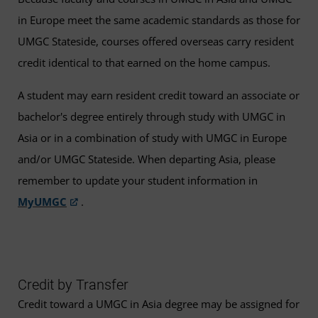
in Europe meet the same academic standards as those for
UMGC Stateside, courses offered overseas carry resident
credit identical to that earned on the home campus.
A student may earn resident credit toward an associate or
bachelor's degree entirely through study with UMGC in
Asia or in a combination of study with UMGC in Europe
and/or UMGC Stateside. When departing Asia, please
remember to update your student information in
MyUMGC
.
Credit by Transfer
Credit toward a UMGC in Asia degree may be assigned for