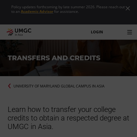
Policy updates forthcoming by late summer 2026. Please reach out
to an
Academic Advisor
for assistance.
LOGIN
TRANSFERS AND CREDITS
UNIVERSITY OF MARYLAND GLOBAL CAMPUS IN ASIA
Learn how to transfer your college
credits to obtain a respected degree at
UMGC in Asia.