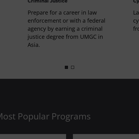
Criminal Justice
Cy
Prepare for a career in law
La
enforcement or with a federal
cy
agency by earning a criminal
fr
justice degree from UMGC in
Asia.
Most Popular Programs