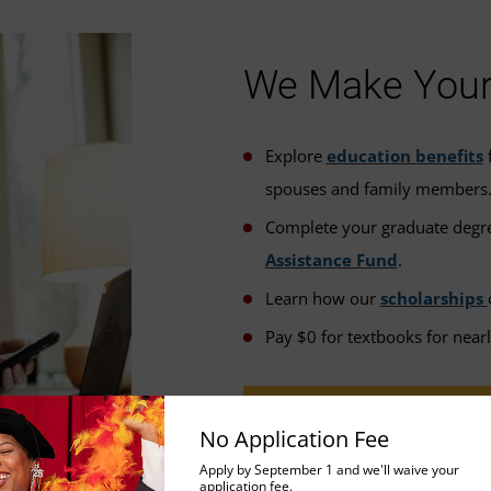
We Make Your 
Explore
education benefits
f
spouses and family members
Complete your graduate degre
Assistance Fund
.
Learn how our
scholarships
Pay $0 for textbooks for near
FINANCIAL AID OPTIONS
No Application Fee
Apply by September 1 and we'll waive your
application fee.