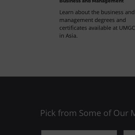
Business and Management
Learn about the business and
management degrees and
certificates available at UMGC
in Asia.
Pick from Some of Our 