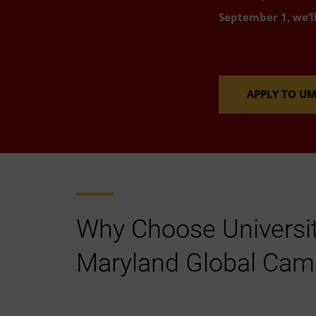
September 1, we’l
APPLY TO U
Why Choose Universit
Maryland Global Ca