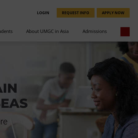
LOGIN
REQUEST INFO
APPLY NOW
udents
About UMGC in Asia
Admissions
AIN
SEAS
re