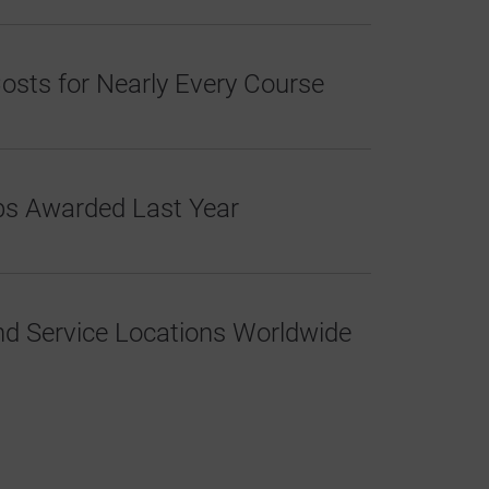
osts for Nearly Every Course
ips Awarded Last Year
d Service Locations Worldwide