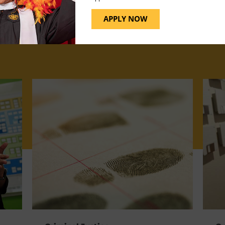
APPLY NOW