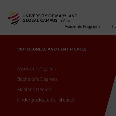
Academic Programs
Tr
100+ DEGREES AND CERTIFICATES
Associate Degrees
Bachelor's Degrees
Master's Degrees
Undergraduate Certificates