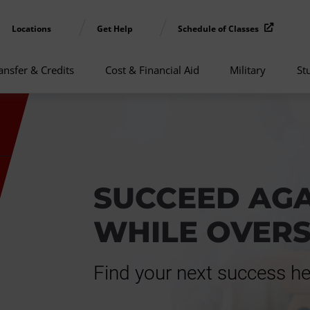
Locations
Get Help
Schedule of Classes
ansfer & Credits
Cost & Financial Aid
Military
St
SUCCEED AG
WHILE OVER
Find your next success he