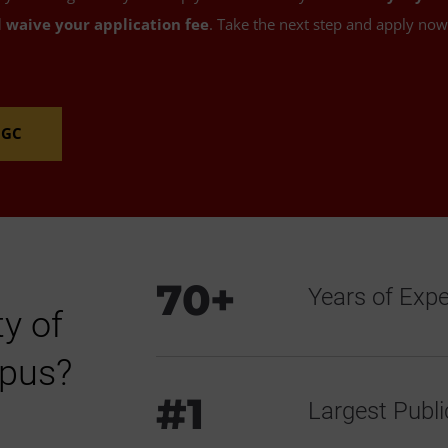
l waive your application fee
. Take the next step and apply no
MGC
70+
Years of Exp
y of
mpus?
#1
Largest Public