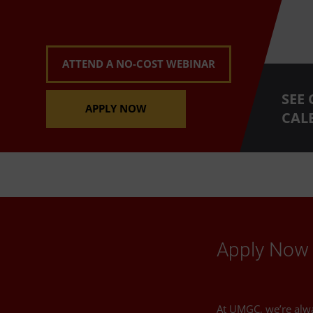
ATTEND A NO-COST WEBINAR
SEE
APPLY NOW
CAL
Apply Now 
At UMGC, we’re alw