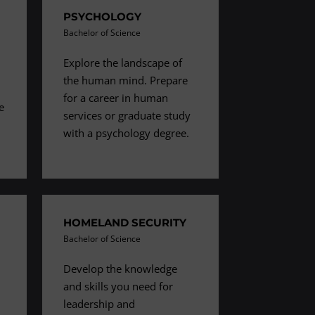
PSYCHOLOGY
Bachelor of Science
Explore the landscape of
the human mind. Prepare
h
for a career in human
e
services or graduate study
with a psychology degree.
HOMELAND SECURITY
Bachelor of Science
Develop the knowledge
and skills you need for
leadership and