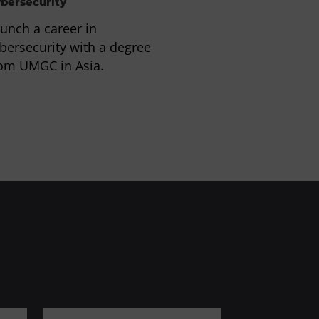
bersecurity
Information Te
unch a career in
Prepare for a c
bersecurity with a degree
computer scie
om UMGC in Asia.
information te
degree or certi
UMGC in Asia.