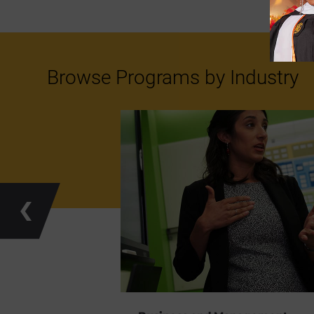
Browse Programs by Industry