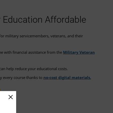
Education Affordable
or military servicemembers, veterans, and their
.
e with financial assistance from the
Military Veteran
can help reduce your educational costs.
ly every course thanks to
no-cost digital materials.