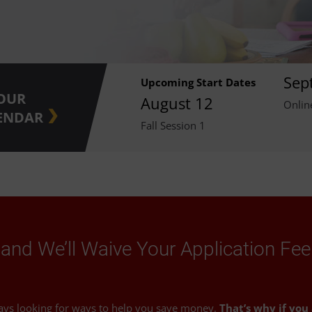
Sep
Upcoming Start Dates
 OUR
August 12
Onlin
ENDAR
Fall Session 1
and We’ll Waive Your Application Fee
ays looking for ways to help you save money.
That’s why if you