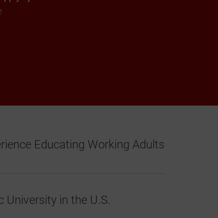
w!
erience Educating Working Adults
 University in the U.S.