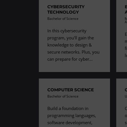
CYBERSECURITY
TECHNOLOGY
Bachelor of Science
M
A
In this cybersecurity
E
program, you'll gain the
m
knowledge to design &
f
secure networks. Plus, you
l
can prepare for cyber...
COMPUTER SCIENCE
Bachelor of Science
U
Build a foundation in
C
programming languages,
o
software development,
s