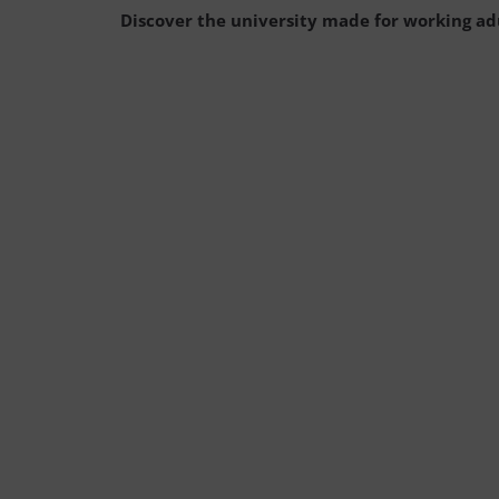
Discover the university made for working ad