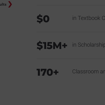
ults
$0
in Textbook C
$15M+
in Scholarsh
170+
Classroom an