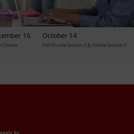
tember 16
October 14
e Classes
Fall On-site Session 2 & Online Session 3
 apply by