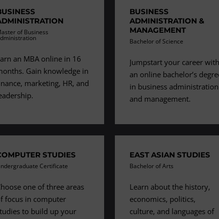
BUSINESS
BUSINESS
ADMINISTRATION
ADMINISTRATION &
MANAGEMENT
aster of Business
dministration
Bachelor of Science
arn an MBA online in 16
Jumpstart your career wit
onths. Gain knowledge in
an online bachelor’s degre
inance, marketing, HR, and
in business administration
eadership.
and management.
COMPUTER STUDIES
EAST ASIAN STUDIES
ndergraduate Certificate
Bachelor of Arts
hoose one of three areas
Learn about the history,
f focus in computer
economics, politics,
tudies to build up your
culture, and languages of