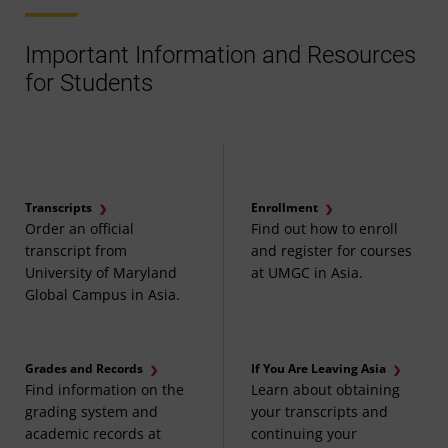
Important Information and Resources
for Students
Transcripts
Enrollment
Order an official
Find out how to enroll
transcript from
and register for courses
University of Maryland
at UMGC in Asia.
Global Campus in Asia.
Grades and Records
If You Are Leaving Asia
Find information on the
Learn about obtaining
grading system and
your transcripts and
academic records at
continuing your