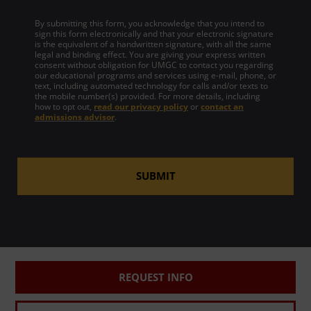
By submitting this form, you acknowledge that you intend to
sign this form electronically and that your electronic signature
is the equivalent of a handwritten signature, with all the same
legal and binding effect. You are giving your express written
consent without obligation for UMGC to contact you regarding
our educational programs and services using e-mail, phone, or
text, including automated technology for calls and/or texts to
the mobile number(s) provided. For more details, including
how to opt out,
read our privacy policy
or
contact an
admissions advisor
.
SUBMIT
REQUEST INFO