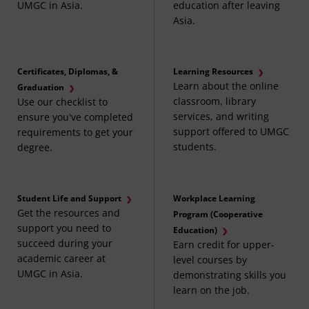
UMGC in Asia.
education after leaving
Asia.
Certificates, Diplomas, &
Learning Resources
Learn about the online
Graduation
classroom, library
Use our checklist to
services, and writing
ensure you've completed
support offered to UMGC
requirements to get your
students.
degree.
Student Life and Support
Workplace Learning
Get the resources and
Program (Cooperative
support you need to
Education)
succeed during your
Earn credit for upper-
academic career at
level courses by
UMGC in Asia.
demonstrating skills you
learn on the job.