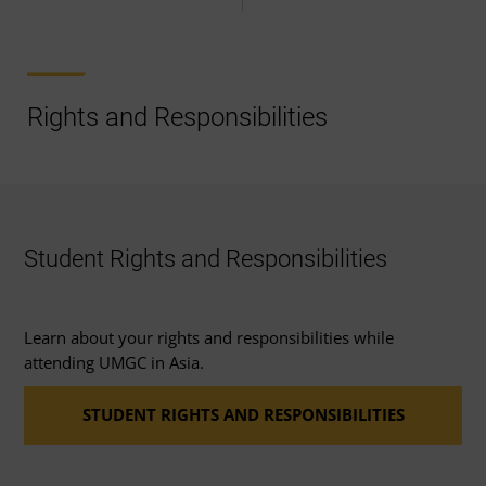
Rights and Responsibilities
Student Rights and Responsibilities
Learn about your rights and responsibilities while
attending UMGC in Asia.
STUDENT RIGHTS AND RESPONSIBILITIES