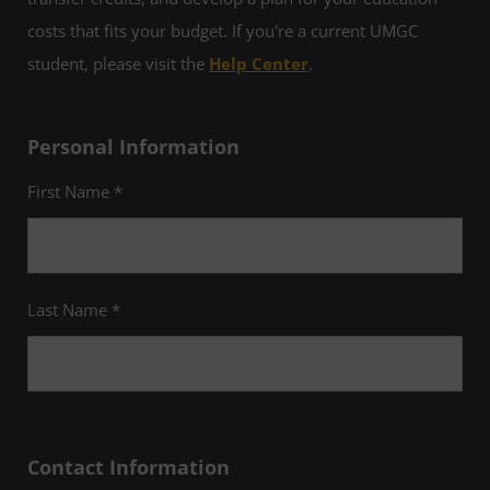
costs that fits your budget. If you're a current UMGC
student, please visit the
Help Center
.
Personal Information
First Name *
Last Name *
Contact Information