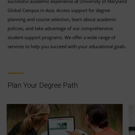
successful academic experience at University of Maryland
Global Campus in Asia. Access support for degree
planning and course selection, learn about academic
policies, and take advantage of our comprehensive
student support programs. We offer a wide range of
services to help you succeed with your educational goals.
Plan Your Degree Path