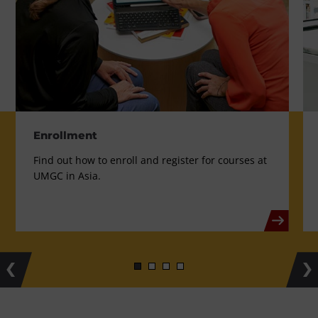
Enrollment
Find out how to enroll and register for courses at
UMGC in Asia.