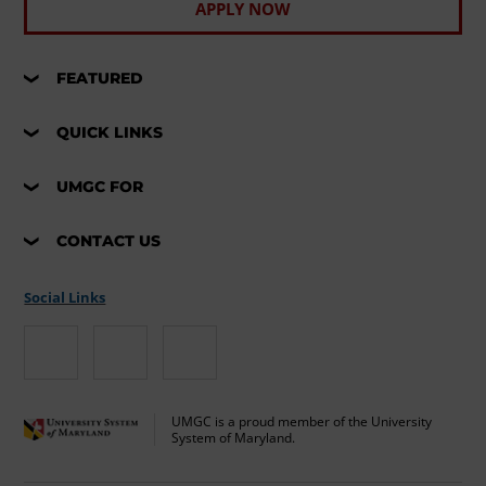
APPLY NOW
FEATURED
QUICK LINKS
UMGC FOR
CONTACT US
Social Links
UMGC is a proud member of the University
System of Maryland.