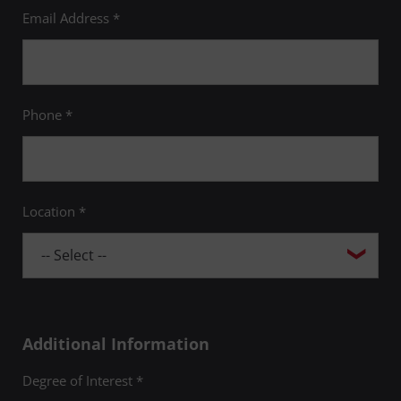
Email Address *
Phone *
Location *
Additional Information
Degree of Interest *