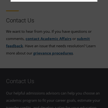
Contact Us
We want to hear from you. If you have questions or
comments,
contact Academic Affairs
or
submit
feedback
. Have an issue that needs resolution? Learn
more about our
grievance procedures
.
Contact Us
Our helpful admissions advisors can help you choose an
academic program to fit your career goals, estimate your
transfer credits, and develop a plan for your education