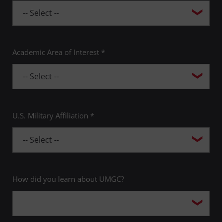
Academic Area of Interest *
U.S. Military Affiliation *
How did you learn about UMGC?