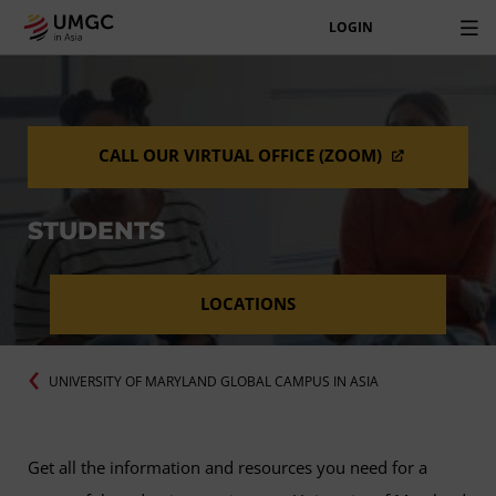
LOGIN
CALL OUR VIRTUAL OFFICE (ZOOM)
STUDENTS
LOCATIONS
UNIVERSITY OF MARYLAND GLOBAL CAMPUS IN ASIA
Get all the information and resources you need for a