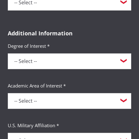
Additional Information
Degree of Interest *
Academic Area of Interest *
U.S. Military Affiliation *