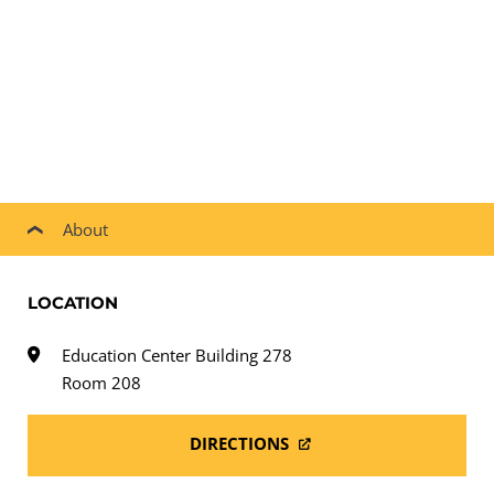
About
LOCATION
Education Center Building 278
Room 208
DIRECTIONS