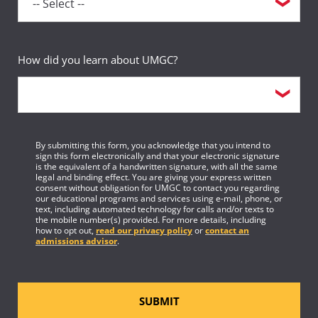
How did you learn about UMGC?
By submitting this form, you acknowledge that you intend to
sign this form electronically and that your electronic signature
is the equivalent of a handwritten signature, with all the same
legal and binding effect. You are giving your express written
consent without obligation for UMGC to contact you regarding
our educational programs and services using e-mail, phone, or
text, including automated technology for calls and/or texts to
the mobile number(s) provided. For more details, including
how to opt out,
read our privacy policy
or
contact an
admissions advisor
.
SUBMIT