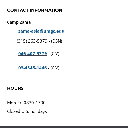
CONTACT INFORMATION
Camp Zama
zama-asia@umgc.edu
(315) 263-5379 - (DSN)
046-407-5379
- (CIV)
03-4545-1446
- (CIV)
HOURS
Mon-Fri 0830-1700
Closed U.S. holidays