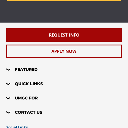
REQUEST INFO
APPLY NOW
FEATURED
QUICK LINKS
UMGC FOR
CONTACT US
Social Links