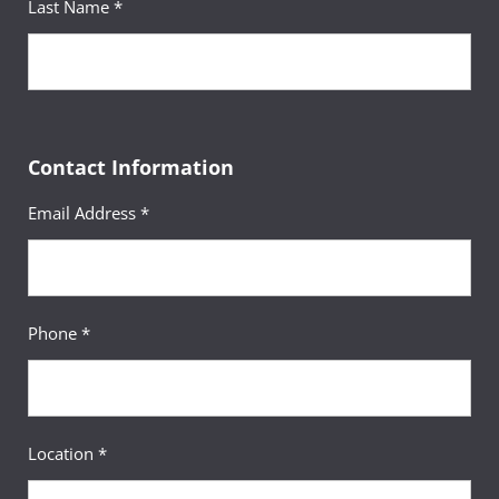
Last Name *
Robert Thomas
Senior Academic Advisor
Nathan Jirka
Contact Information
Senior Academic Advisor
Email Address *
Phone *
Location *