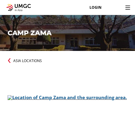
LOGIN
CAMP ZAMA
ASIA LOCATIONS