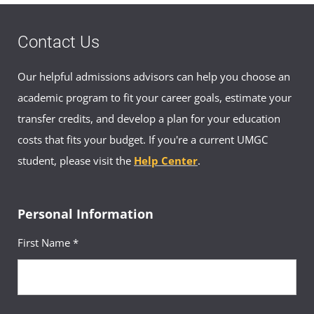
Civilian: (046) 407-5379
ajapan-asia@umgc.edu
Contact Us
Appointment Hours
Our helpful admissions advisors can help you choose an
Mon-Fri 0900–1600
academic program to fit your career goals, estimate your
transfer credits, and develop a plan for your education
costs that fits your budget. If you're a current UMGC
Japan Academic Advisor Appointment
Booking
student, please visit the
Help Center
.
Book an appointment with an advisor in
Japan
Personal Information
First Name *
Your Advisors