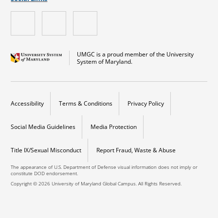
UMGC is a proud member of the University
System of Maryland.
Accessibility
Terms & Conditions
Privacy Policy
Social Media Guidelines
Media Protection
Title IX/Sexual Misconduct
Report Fraud, Waste & Abuse
The appearance of U.S. Department of Defense visual information does not imply or
constitute DOD endorsement.
Copyright © 2026 University of Maryland Global Campus. All Rights Reserved.