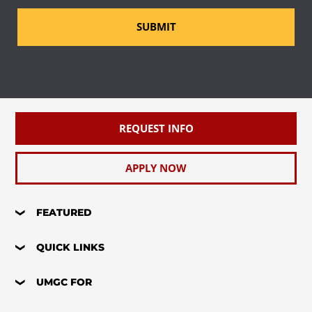
SUBMIT
REQUEST INFO
APPLY NOW
FEATURED
QUICK LINKS
UMGC FOR