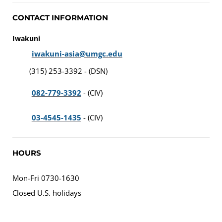
CONTACT INFORMATION
Iwakuni
iwakuni-asia@umgc.edu
(315) 253-3392 - (DSN)
082-779-3392
- (CIV)
03-4545-1435
- (CIV)
HOURS
Mon-Fri 0730-1630
Closed U.S. holidays