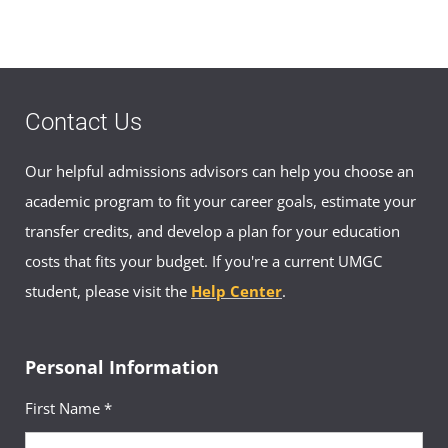
Make an Appointment
DSN: (315) 253-3392
Civilian: (0827) 79-3392
ajapan-asia@umgc.edu
Contact Us
Appointment Hours
Our helpful admissions advisors can help you choose an
Mon–Fri 0900–1600
academic program to fit your career goals, estimate your
transfer credits, and develop a plan for your education
costs that fits your budget. If you're a current UMGC
Japan Academic Advisor Appointment
Booking
student, please visit the
Help Center
.
Book an appointment with an advisor in
Japan
Personal Information
First Name *