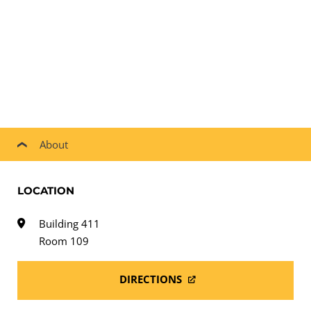
About
LOCATION
Building 411
Room 109
DIRECTIONS