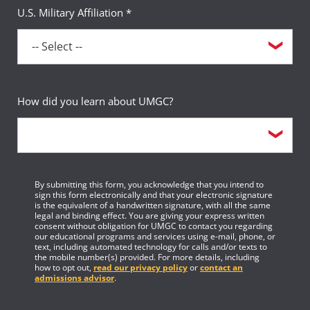
U.S. Military Affiliation *
How did you learn about UMGC?
By submitting this form, you acknowledge that you intend to
sign this form electronically and that your electronic signature
is the equivalent of a handwritten signature, with all the same
legal and binding effect. You are giving your express written
consent without obligation for UMGC to contact you regarding
our educational programs and services using e-mail, phone, or
text, including automated technology for calls and/or texts to
the mobile number(s) provided. For more details, including
how to opt out,
read our privacy policy
or
contact an
admissions advisor
.