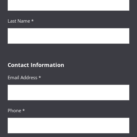
Your Advisor
Last Name *
Patrishia Ramirez
Advanced Academic Advisor
Contact Information
Email Address *
Phone *