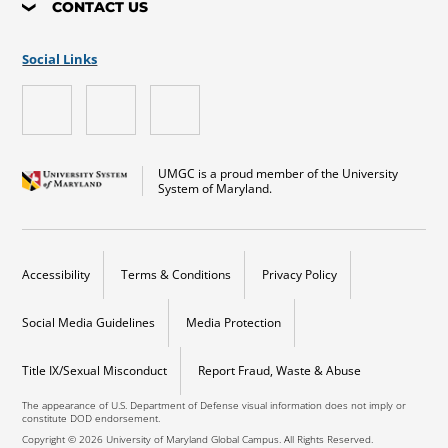
CONTACT US
Social Links
UMGC is a proud member of the University
System of Maryland.
Accessibility
Terms & Conditions
Privacy Policy
Social Media Guidelines
Media Protection
Title IX/Sexual Misconduct
Report Fraud, Waste & Abuse
The appearance of U.S. Department of Defense visual information does not imply or
constitute DOD endorsement.
Copyright © 2026 University of Maryland Global Campus. All Rights Reserved.