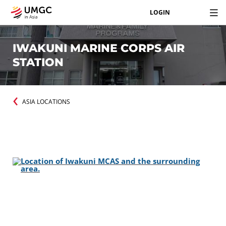
LOGIN
IWAKUNI MARINE CORPS AIR
STATION
ASIA LOCATIONS