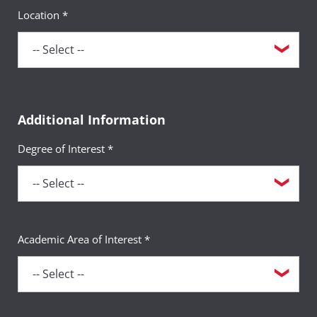
Location *
Additional Information
Degree of Interest *
Academic Area of Interest *