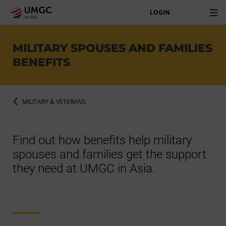
LOGIN
MILITARY SPOUSES AND FAMILIES
BENEFITS
MILITARY & VETERANS
Find out how benefits help military
spouses and families get the support
they need at UMGC in Asia.