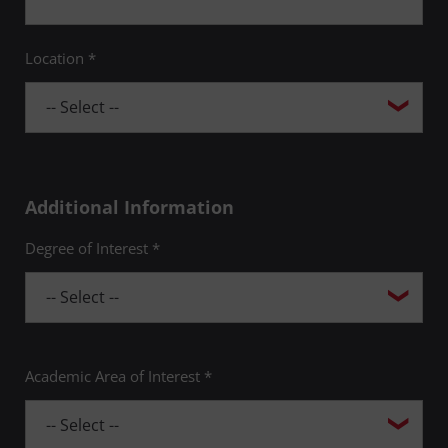
Location *
Additional Information
Degree of Interest *
Academic Area of Interest *