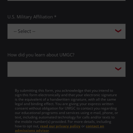
U.S. Military Affiliation *
How did you learn about UMGC?
By submitting this form, you acknowledge that you intend to
sign this form electronically and that your electronic signature
is the equivalent of a handwritten signature, with all the same
legal and binding effect. You are giving your express written
consent without obligation for UMGC to contact you regarding
our educational programs and services using e-mail, phone, or
text, including automated technology for calls and/or texts to
the mobile number(s) provided. For more details, including
how to opt out,
read our privacy policy
or
contact an
admissions advisor
.