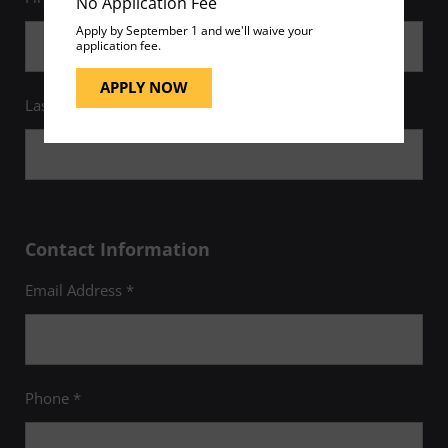
No Application Fee
Apply by September 1 and we'll waive your
application fee.
APPLY NOW
Last Name *
Contact Information
Email Address *
Phone *