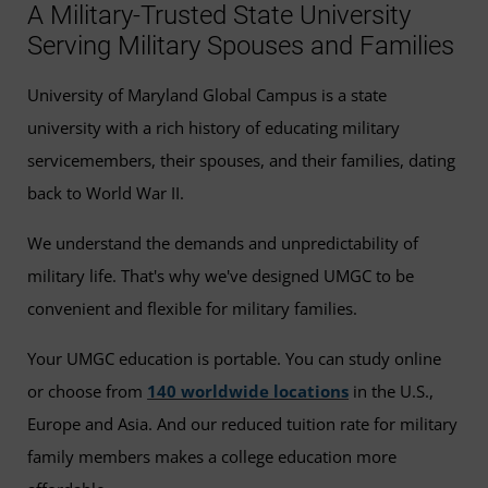
A Military-Trusted State University
Serving Military Spouses and Families
University of Maryland Global Campus is a state
university with a rich history of educating military
servicemembers, their spouses, and their families, dating
back to World War II.
We understand the demands and unpredictability of
military life. That's why we've designed UMGC to be
convenient and flexible for military families.
Your UMGC education is portable. You can study online
or choose from
140 worldwide locations
in the U.S.,
Europe and Asia. And our reduced tuition rate for military
family members makes a college education more