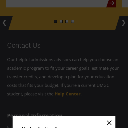
Contact Us
Our helpful admissions advisors can help you choose an
academic program to fit your career goals, estimate your
transfer credits, and develop a plan for your education
costs that fits your budget. If you're a current UMGC
student, please visit the
Help Center
.
Personal Information
First Name *