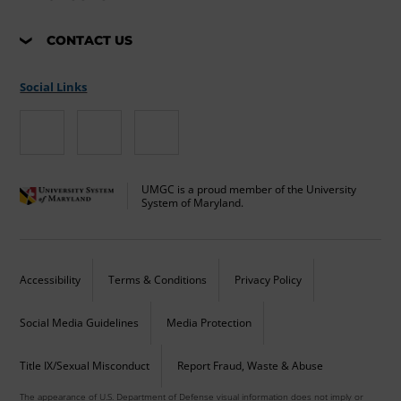
CONTACT US
Social Links
UMGC is a proud member of the University
System of Maryland.
Accessibility
Terms & Conditions
Privacy Policy
Social Media Guidelines
Media Protection
Title IX/Sexual Misconduct
Report Fraud, Waste & Abuse
The appearance of U.S. Department of Defense visual information does not imply or