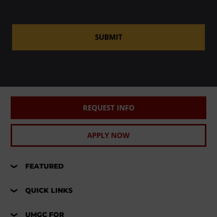
SUBMIT
REQUEST INFO
APPLY NOW
FEATURED
QUICK LINKS
UMGC FOR