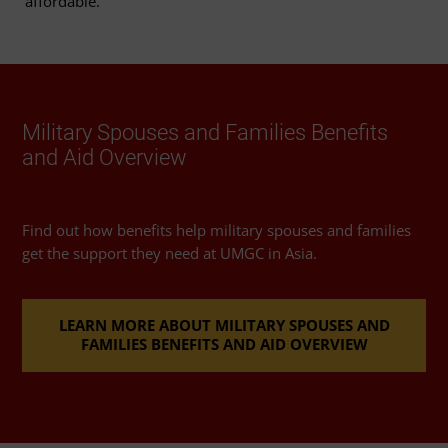
affordable.
Military Spouses and Families Benefits
and Aid Overview
Find out how benefits help military spouses and families
get the support they need at UMGC in Asia.
LEARN MORE ABOUT MILITARY SPOUSES AND
FAMILIES BENEFITS AND AID OVERVIEW