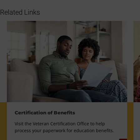
Related Links
Certification of Benefits
Visit the Veteran Certification Office to help
process your paperwork for education benefits.