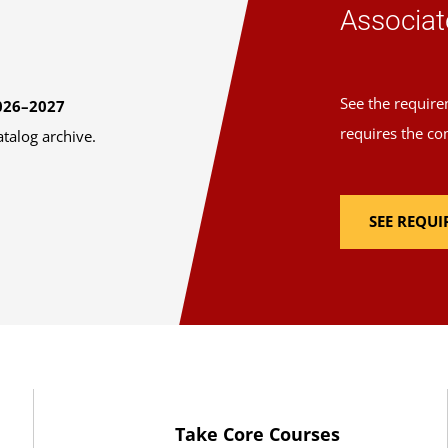
Associat
See the require
026–2027
requires the co
atalog archive.
SEE REQU
Take Core Courses