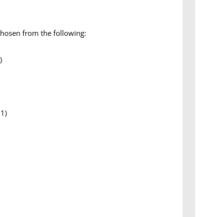
chosen from the following:
)
01)