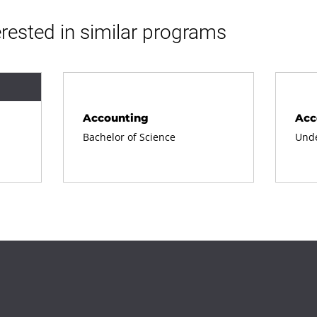
rested in similar programs
Accounting
Acc
Bachelor of Science
Unde