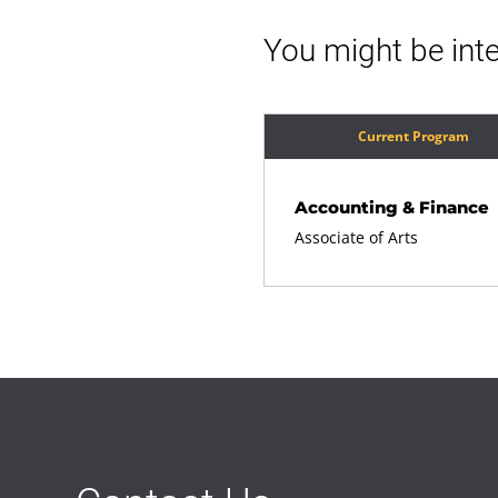
You might be inte
Current Program
Accounting & Finance
Associate of Arts