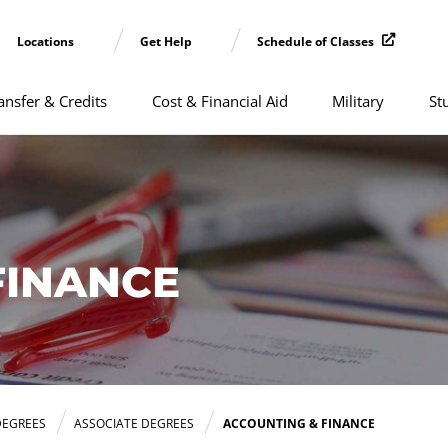
Locations
Get Help
Schedule of Classes
ansfer & Credits
Cost & Financial Aid
Military
St
FINANCE
DEGREES
ASSOCIATE DEGREES
ACCOUNTING & FINANCE