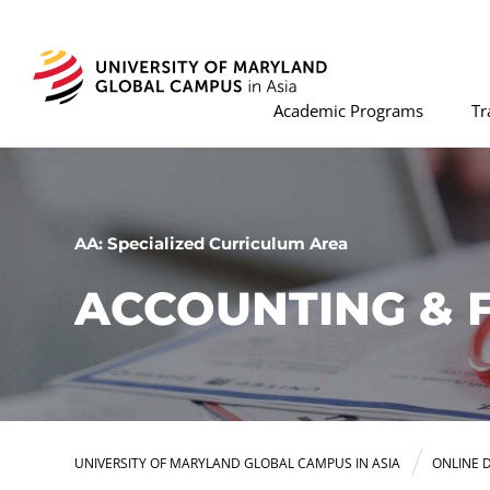
Academic Programs
Tr
AA: Specialized Curriculum Area
ACCOUNTING & 
UNIVERSITY OF MARYLAND GLOBAL CAMPUS IN ASIA
ONLINE 