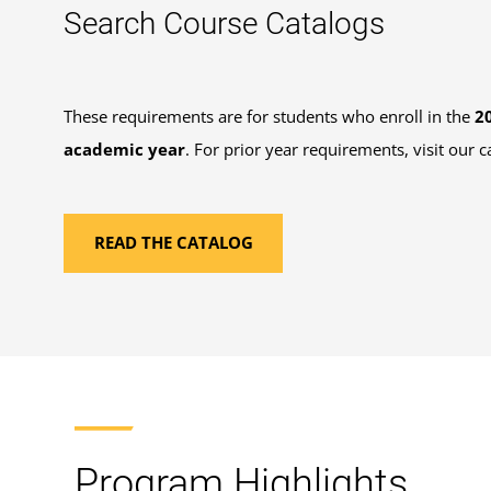
Search Course Catalogs
These requirements are for students who enroll in the
2
academic year
. For prior year requirements, visit our c
READ THE CATALOG
Program Highlights