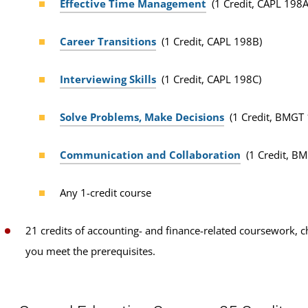
Effective Time Management
(1 Credit, CAPL 198A
Career Transitions
(1 Credit, CAPL 198B)
Interviewing Skills
(1 Credit, CAPL 198C)
Solve Problems, Make Decisions
(1 Credit, BMGT
Communication and Collaboration
(1 Credit, B
Any 1-credit course
21 credits of accounting- and finance-related coursework, 
you meet the prerequisites.