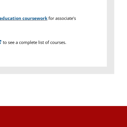
 education coursework
for associate's
to see a complete list of courses.