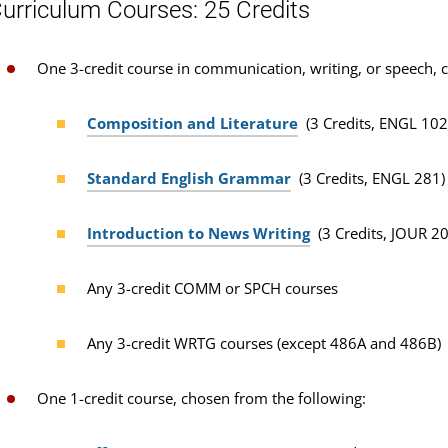
urriculum Courses: 25 Credits
One 3-credit course in communication, writing, or speech, 
Composition and Literature
(3 Credits, ENGL 102
Standard English Grammar
(3 Credits, ENGL 281)
Introduction to News Writing
(3 Credits, JOUR 2
Any 3-credit COMM or SPCH courses
Any 3-credit WRTG courses (except 486A and 486B)
One 1-credit course, chosen from the following: