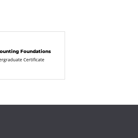
ounting Foundations
rgraduate Certificate