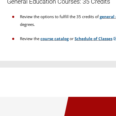
General Education Courses: 35 Credits
Review the options to fulfill the 35 credits of
general
degrees.
Review the
course catalog
or
Schedule of Classes