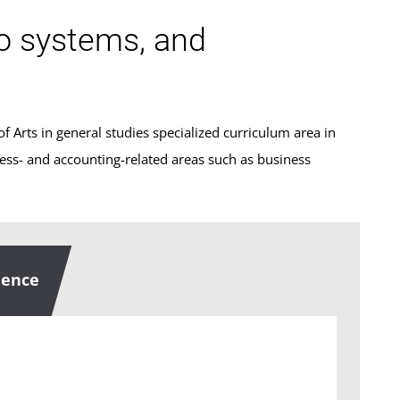
fo systems, and
f Arts in general studies specialized curriculum area in
ness- and accounting-related areas such as business
uence