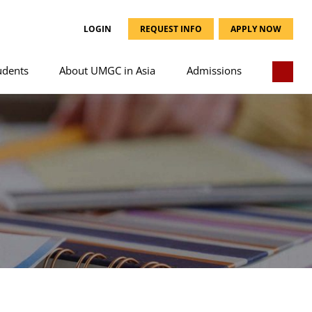
LOGIN
REQUEST INFO
APPLY NOW
udents
About UMGC in Asia
Admissions