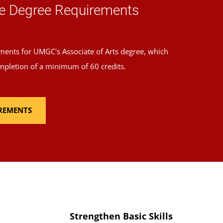
e Degree Requirements
ments for UMGC's Associate of Arts degree, which
mpletion of a minimum of 60 credits.
IREMENTS
Strengthen Basic Skills