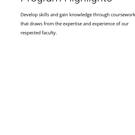
Develop skills and gain knowledge through coursewor
that draws from the expertise and experience of our
respected faculty.