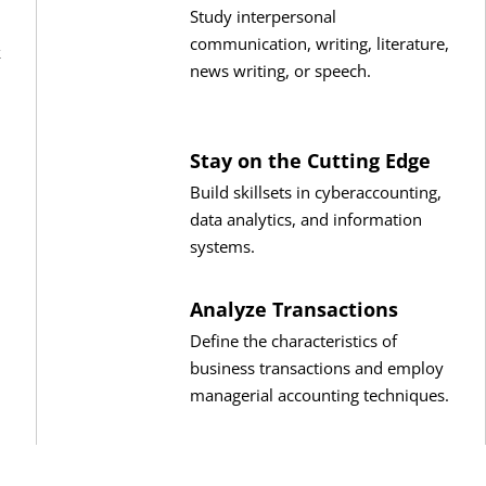
Study interpersonal
communication, writing, literature,
k
news writing, or speech.
Stay on the Cutting Edge
Build skillsets in cyberaccounting,
data analytics, and information
systems.
Analyze Transactions
Define the characteristics of
business transactions and employ
managerial accounting techniques.