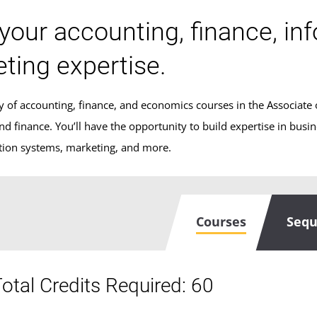
 your accounting, finance, in
ting expertise.
y of accounting, finance, and economics courses in the Associate o
nd finance. You’ll have the opportunity to build expertise in busi
tion systems, marketing, and more.
Courses
Seq
otal Credits Required: 60