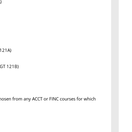
)
 121A)
MGT 121B)
chosen from any ACCT or FINC courses for which