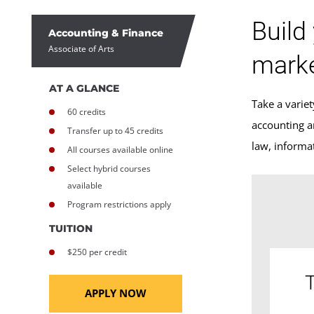
Build
Accounting & Finance
Associate of Arts
marke
AT A GLANCE
Take a variet
60 credits
accounting a
Transfer up to 45 credits
law, informa
All courses available online
Select hybrid courses
available
Program restrictions apply
TUITION
$250 per credit
T
APPLY NOW