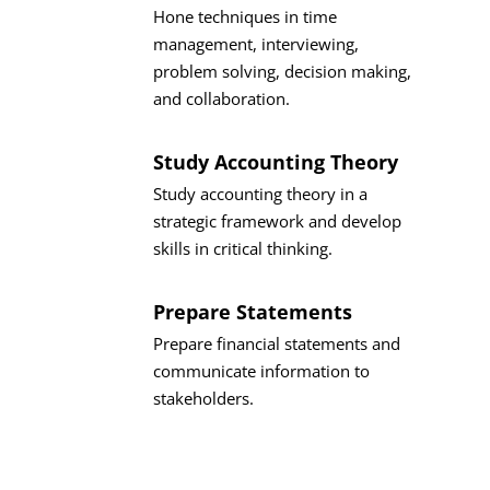
Hone techniques in time
management, interviewing,
problem solving, decision making,
and collaboration.
Study Accounting Theory
Study accounting theory in a
strategic framework and develop
skills in critical thinking.
Prepare Statements
Prepare financial statements and
communicate information to
stakeholders.