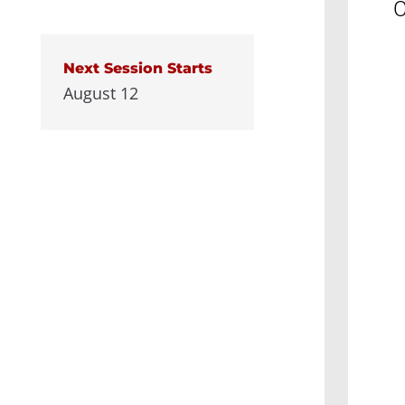
C
Next Session Starts
August 12