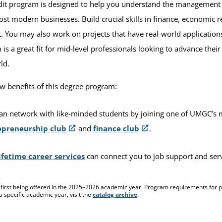
dit program is designed to help you understand the management st
ost modern businesses. Build crucial skills in finance, economic 
You may also work on projects that have real-world applications
is a great fit for mid-level professionals looking to advance thei
rld.
ew benefits of this degree program:
an network with like-minded students by joining one of UMGC’s
epreneurship club
and
finance club
.
ifetime career services
can connect you to job support and se
 first being offered in the 2025–2026 academic year. Program requirements for pr
a specific academic year, visit the
catalog archive
.