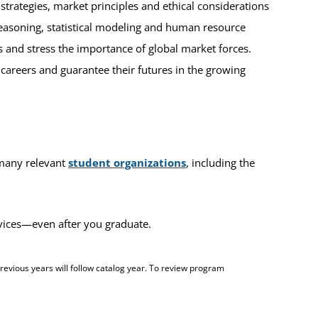
rategies, market principles and ethical considerations
reasoning, statistical modeling and human resource
 and stress the importance of global market forces.
r careers and guarantee their futures in the growing
 many relevant
student organizations
, including the
rvices—even after you graduate.
evious years will follow catalog year. To review program