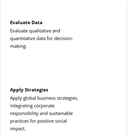
chelor’s degree electives
:
Evaluate Data
Evaluate qualitative and
redits, ACCT 301) or any ACCT course
quantitative data for decision-
making.
(3 Credits, BMGT 240)
n Business Strategy
(3 Credits, BMGT 250)
T 380) or
Business Law II
(3 Credits, BMGT 381)
Apply Strategies
Apply global business strategies,
s
(3 Credits, FINC 331) or
Business Finance
(3 Credits, FINC 330)
integrating corporate
responsibility and sustainable
ts, MRKT 210)
practices for positive social
impact.