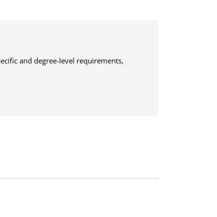
ecific and degree-level requirements,