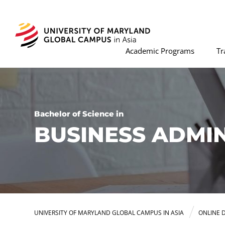
Academic Programs
Tr
Bachelor of Science in
BUSINESS ADMI
UNIVERSITY OF MARYLAND GLOBAL CAMPUS IN ASIA
ONLINE 