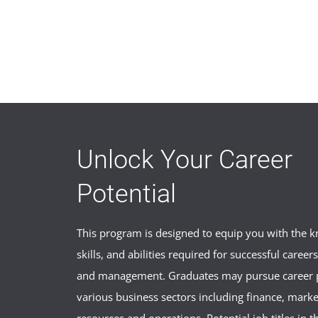
Unlock Your Career
Potential
This program is designed to equip you with the 
skills, and abilities required for successful career
and management. Graduates may pursue career p
various business sectors including finance, mark
resources and operations. Potential job titles in t