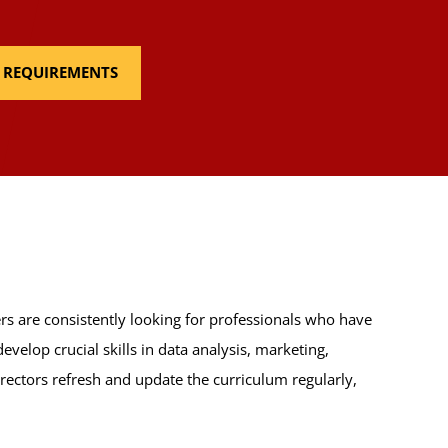
E REQUIREMENTS
racy
requirement:
e
(3 Credits, WDDE 305), or any ARIN,
s are consistently looking for professionals who have
velop crucial skills in data analysis, marketing,
ectors refresh and update the curriculum regularly,
: