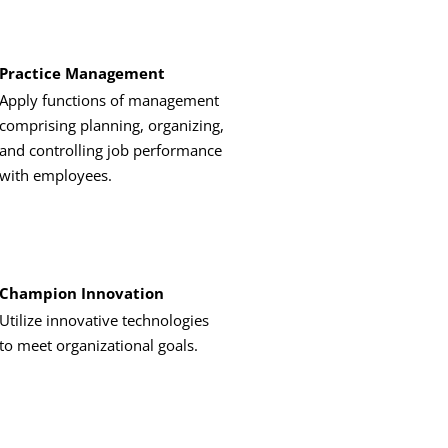
Practice Management
Apply functions of management
comprising planning, organizing,
and controlling job performance
with employees.
Champion Innovation
Utilize innovative technologies
to meet organizational goals.