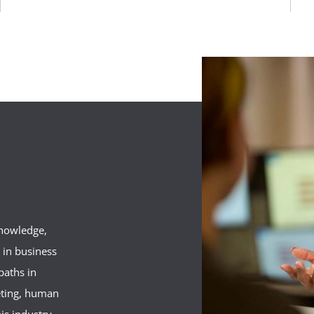
knowledge,
s in business
aths in
eting, human
his industry