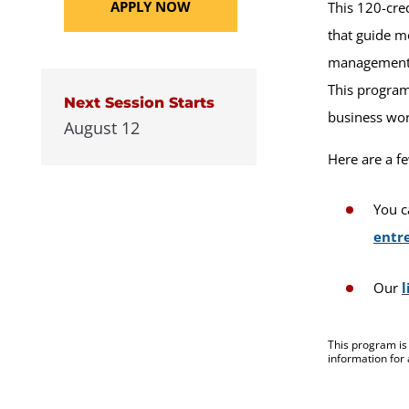
APPLY NOW
This 120-cre
that guide m
management. 
This program 
Next Session Starts
business wo
August 12
Here are a f
You c
entr
Our
l
This program is
information for 