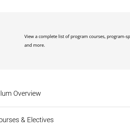
View a complete list of program courses, program-sp
and more.
ulum Overview
120 credits.
ourses & Electives