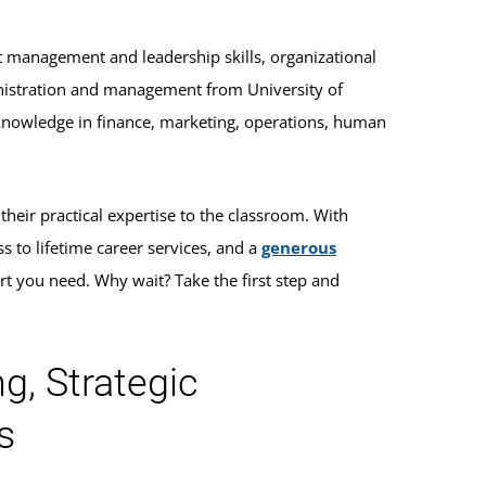
t management and leadership skills, organizational
inistration and management from University of
knowledge in finance, marketing, operations, human
heir practical expertise to the classroom. With
ss to lifetime career services, and a
generous
rt you need. Why wait? Take the first step and
g, Strategic
s