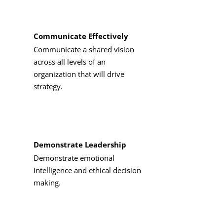
These six courses fulfill 18 credits of
ba
Communicate Effectively
Communicate a shared vision
Accounting for Managers
(3 C
across all levels of an
organization that will drive
Building Sustainable Futures
strategy.
Data, Cybersecurity, and AI i
Business Law I
(3 Credits, BMG
Demonstrate Leadership
Demonstrate emotional
Finance for General Manager
intelligence and ethical decision
making.
Marketing Principles
(3 Credi