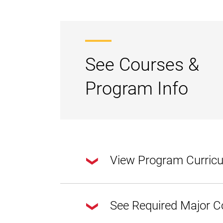
See Courses &
Program Info
View Program Curric
This degree program requires a total of 
See Required Major C