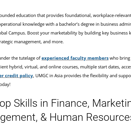
rounded education that provides foundational, workplace-relevan
operational knowledge with a bachelor’s degree in business adm
bal Campus. Boost your marketability by building key business 
trategic management, and more.
under the tutelage of
experienced faculty members
who bring t
ent hybrid, virtual, and online courses, multiple start dates, acce
er credit policy
, UMGC in Asia provides the flexibility and suppo
today!
op Skills in Finance, Marketin
gement, & Human Resource