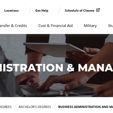
Locations
Get Help
Schedule of Classes
ansfer & Credits
Cost & Financial Aid
Military
St
NISTRATION & MAN
DEGREES
BACHELOR'S DEGREES
BUSINESS ADMINISTRATION AND 