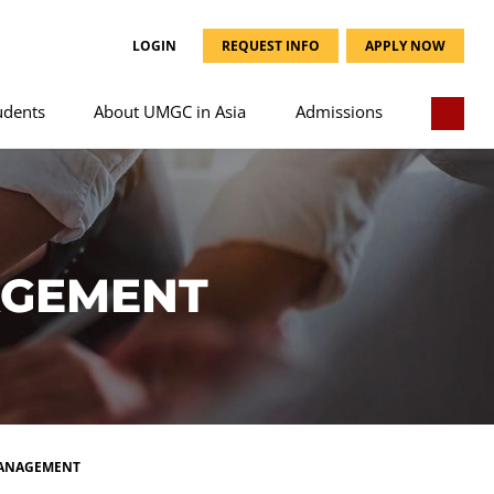
LOGIN
REQUEST INFO
APPLY NOW
udents
About UMGC in Asia
Admissions
AGEMENT
MANAGEMENT