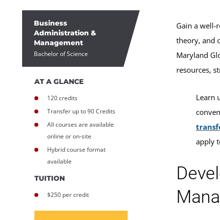
Business
Gain a well-
Administration &
theory, and 
Management
Bachelor of Science
Maryland Glo
resources, s
AT A GLANCE
Learn 
120 credits
Transfer up to 90 Credits
conveni
All courses are available
transf
online or on-site
apply 
Hybrid course format
available
Devel
TUITION
Mana
$250 per credit