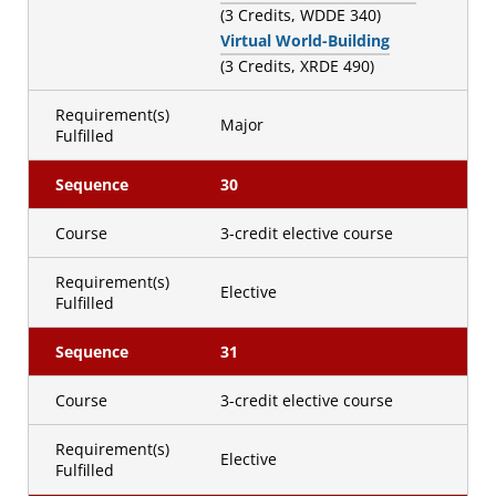
(3 Credits, WDDE 340)
Virtual World-Building
(3 Credits, XRDE 490)
Requirement(s)
Major
Fulfilled
Sequence
30
Course
3-credit elective course
Requirement(s)
Elective
Fulfilled
Sequence
31
Course
3-credit elective course
Requirement(s)
Elective
Fulfilled