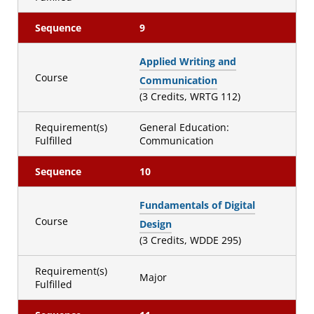
Sequence
9
Applied Writing and
Course
Communication
(3 Credits, WRTG 112)
Requirement(s)
General Education:
Fulfilled
Communication
Sequence
10
Fundamentals of Digital
Course
Design
(3 Credits, WDDE 295)
Requirement(s)
Major
Fulfilled