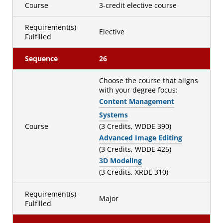
Course
3-credit elective course
Requirement(s)
Elective
Fulfilled
Sequence
26
Choose the course that aligns
with your degree focus:
Content Management
Systems
Course
(3 Credits, WDDE 390)
Advanced Image Editing
(3 Credits, WDDE 425)
3D Modeling
(3 Credits, XRDE 310)
Requirement(s)
Major
Fulfilled