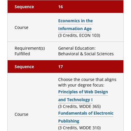
Sequence
16
Economics in the
Course
Information Age
(3 Credits, ECON 103)
Requirement(s)
General Education:
Fulfilled
Behavioral & Social Sciences
Sequence
17
Choose the course that aligns
with your degree focus:
Principles of Web Design
and Technology I
(3 Credits, WDDE 365)
Fundamentals of Electronic
Course
Publishing
(3 Credits, WDDE 310)