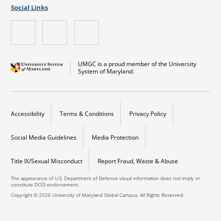
Social Links
UMGC is a proud member of the University
System of Maryland.
Accessibility
Terms & Conditions
Privacy Policy
Social Media Guidelines
Media Protection
Title IX/Sexual Misconduct
Report Fraud, Waste & Abuse
The appearance of U.S. Department of Defense visual information does not imply or
constitute DOD endorsement.
Copyright © 2026 University of Maryland Global Campus. All Rights Reserved.