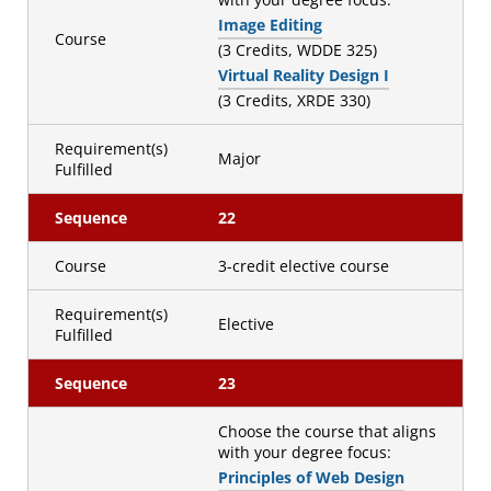
Image Editing
Course
(3 Credits, WDDE 325)
Virtual Reality Design I
(3 Credits, XRDE 330)
Requirement(s)
Major
Fulfilled
Sequence
22
Course
3-credit elective course
Requirement(s)
Elective
Fulfilled
Sequence
23
Choose the course that aligns
with your degree focus:
Principles of Web Design