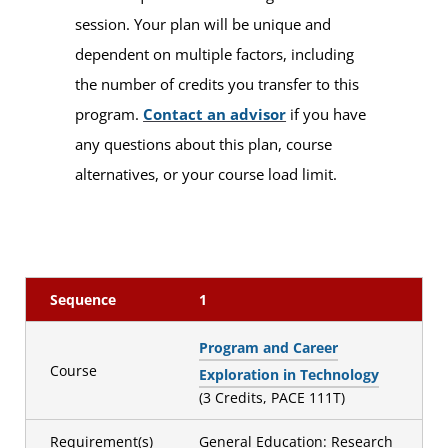
session. Your plan will be unique and
dependent on multiple factors, including
the number of credits you transfer to this
program.
Contact an advisor
if you have
any questions about this plan, course
alternatives, or your course load limit.
Sequence
1
Program and Career
Course
Exploration in Technology
(3 Credits, PACE 111T)
Requirement(s)
General Education: Research