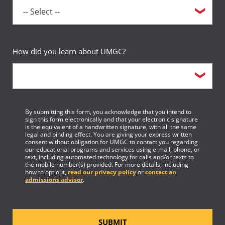
How did you learn about UMGC?
By submitting this form, you acknowledge that you intend to
sign this form electronically and that your electronic signature
is the equivalent of a handwritten signature, with all the same
legal and binding effect. You are giving your express written
consent without obligation for UMGC to contact you regarding
our educational programs and services using e-mail, phone, or
text, including automated technology for calls and/or texts to
the mobile number(s) provided. For more details, including
how to opt out,
read our privacy policy
or
contact an
admissions advisor
.
SUBMIT