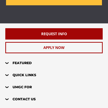
REQUEST INFO
APPLY NOW
FEATURED
QUICK LINKS
UMGC FOR
CONTACT US