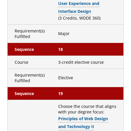
User Experience and
Interface Design
(3 Credits, WDDE 360)
Requirement(s)
Major
Fulfilled
Sequence
18
Course
3-credit elective course
Requirement(s)
Elective
Fulfilled
Sequence
19
Choose the course that aligns
with your degree focus:
Principles of Web Design
and Technology II