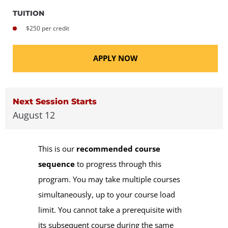
TUITION
$250 per credit
APPLY NOW
Next Session Starts
August 12
This is our
recommended course
sequence
to progress through this
program. You may take multiple courses
simultaneously, up to your course load
limit. You cannot take a prerequisite with
its subsequent course during the same