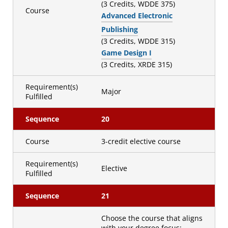
(3 Credits, WDDE 375)
Course
Advanced Electronic
Publishing
(3 Credits, WDDE 315)
Game Design I
(3 Credits, XRDE 315)
Requirement(s)
Major
Fulfilled
Sequence
20
Course
3-credit elective course
Requirement(s)
Elective
Fulfilled
Sequence
21
Choose the course that aligns
with your degree focus: