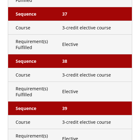
Fulfilled
Sequence
37
Course
3-credit elective course
Requirement(s)
Elective
Fulfilled
Sequence
38
Course
3-credit elective course
Requirement(s)
Elective
Fulfilled
Sequence
39
Course
3-credit elective course
Requirement(s)
Elective