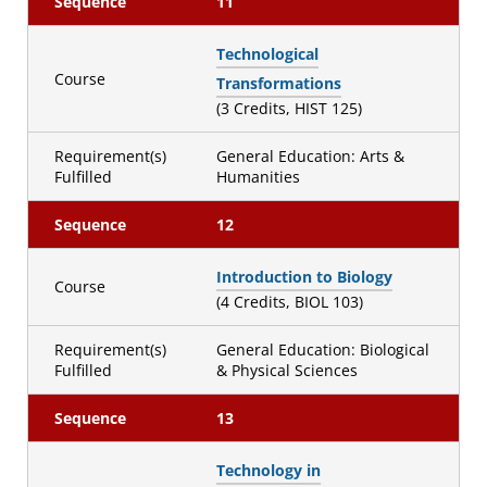
Sequence
11
Technological
Course
Transformations
(3 Credits, HIST 125)
Requirement(s)
General Education: Arts &
Fulfilled
Humanities
Sequence
12
Introduction to Biology
Course
(4 Credits, BIOL 103)
Requirement(s)
General Education: Biological
Fulfilled
& Physical Sciences
Sequence
13
Technology in