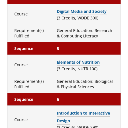
Digital Media and Society
Course
(3 Credits, WDDE 300)
Requirement(s)
General Education: Research
Fulfilled
& Computing Literacy
Sequence
5
Elements of Nutrition
Course
(3 Credits, NUTR 100)
Requirement(s)
General Education: Biological
Fulfilled
& Physical Sciences
Sequence
6
Introduction to Interactive
Course
Design
(3 Credits, WDDE 290)