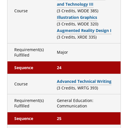
and Technology III
Course
(3 Credits, WDDE 385)
Illustration Graphics
(3 Credits, WDDE 320)
Augmented Reality Design I
(3 Credits, XRDE 335)
Requirement(s)
Major
Fulfilled
Sequence
24
Advanced Technical Writing
Course
(3 Credits, WRTG 393)
Requirement(s)
General Education:
Fulfilled
Communication
Sequence
25