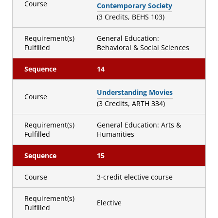
Course
Contemporary Society
(3 Credits, BEHS 103)
Requirement(s)
General Education:
Fulfilled
Behavioral & Social Sciences
Sequence
14
Understanding Movies
Course
(3 Credits, ARTH 334)
Requirement(s)
General Education: Arts &
Fulfilled
Humanities
Sequence
15
Course
3-credit elective course
Requirement(s)
Elective
Fulfilled