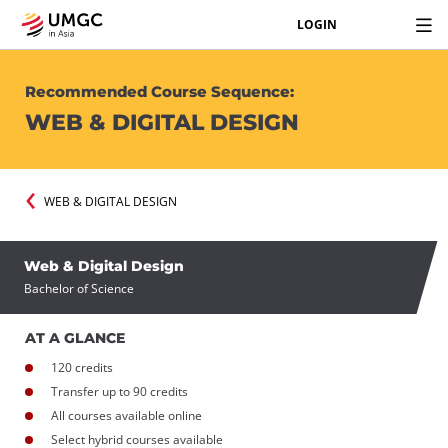
LOGIN
Recommended Course Sequence:
WEB & DIGITAL DESIGN
WEB & DIGITAL DESIGN
Web & Digital Design
Bachelor of Science
AT A GLANCE
120 credits
Transfer up to 90 credits
All courses available online
Select hybrid courses available