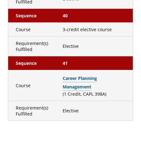
Fulfilled
Sequence
40
Course
3-credit elective course
Requirement(s)
Elective
Fulfilled
Sequence
41
Career Planning
Course
Management
(1 Credit, CAPL 398A)
Requirement(s)
Elective
Fulfilled