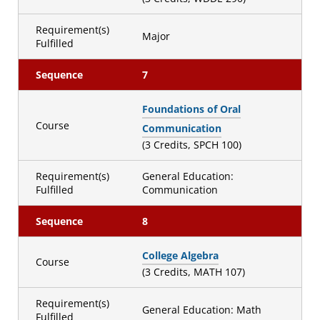
Requirement(s)
Major
Fulfilled
Sequence
7
Foundations of Oral
Course
Communication
(3 Credits, SPCH 100)
Requirement(s)
General Education:
Fulfilled
Communication
Sequence
8
College Algebra
Course
(3 Credits, MATH 107)
Requirement(s)
General Education: Math
Fulfilled