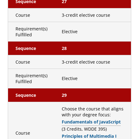
Sequence
27
Course
3-credit elective course
Requirement(s)
Elective
Fulfilled
Sequence
28
Course
3-credit elective course
Requirement(s)
Elective
Fulfilled
Sequence
29
Choose the course that aligns
with your degree focus:
Fundamentals of JavaScript
(3 Credits, WDDE 395)
Course
Principles of Multimedia I