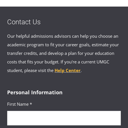
Contact Us
Our helpful admissions advisors can help you choose an
academic program to fit your career goals, estimate your
transfer credits, and develop a plan for your education
costs that fits your budget. If you're a current UMGC
student, please visit the
Help Center
.
Personal Information
First Name *