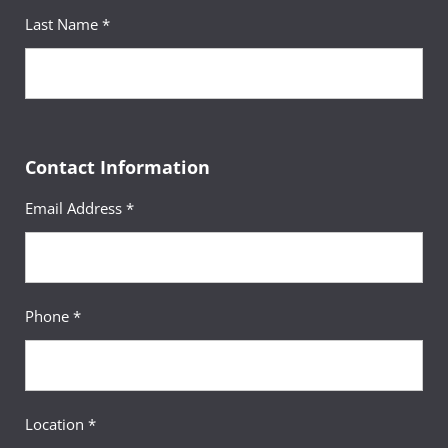
Last Name *
Contact Information
Email Address *
Phone *
Location *