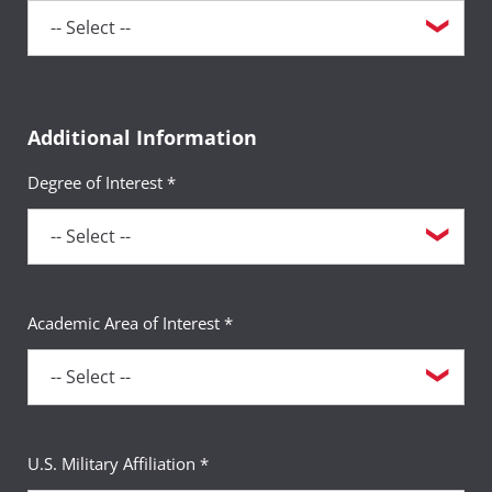
Additional Information
Degree of Interest *
Academic Area of Interest *
U.S. Military Affiliation *