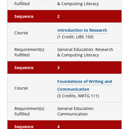
Fulfilled
& Computing Literacy
Sequence
2
Introduction to Research
Course
(1 Credit, LIBS 150)
Requirement(s)
General Education: Research
Fulfilled
& Computing Literacy
Sequence
3
Foundations of Writing and
Course
Communication
(3 Credits, WRTG 111)
Requirement(s)
General Education:
Fulfilled
Communication
Sequence
4