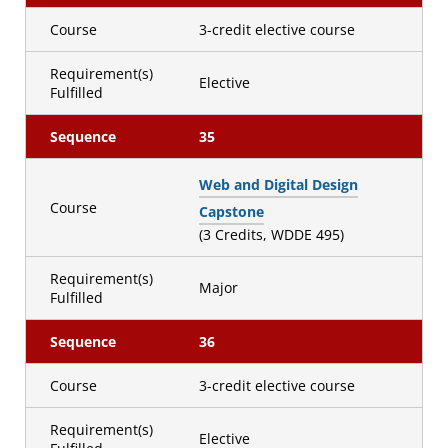
Course
3-credit elective course
Requirement(s)
Elective
Fulfilled
Sequence
35
Web and Digital Design
Course
Capstone
(3 Credits, WDDE 495)
Requirement(s)
Major
Fulfilled
Sequence
36
Course
3-credit elective course
Requirement(s)
Elective