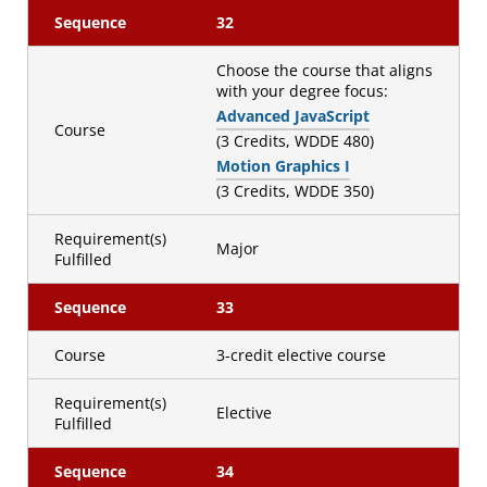
Sequence
32
Choose the course that aligns
with your degree focus:
Advanced JavaScript
Course
(3 Credits, WDDE 480)
Motion Graphics I
(3 Credits, WDDE 350)
Requirement(s)
Major
Fulfilled
Sequence
33
Course
3-credit elective course
Requirement(s)
Elective
Fulfilled
Sequence
34