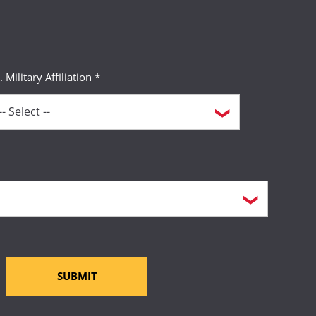
. Military Affiliation *
SUBMIT