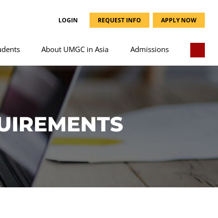
LOGIN
REQUEST INFO
APPLY NOW
udents
About UMGC in Asia
Admissions
UIREMENTS