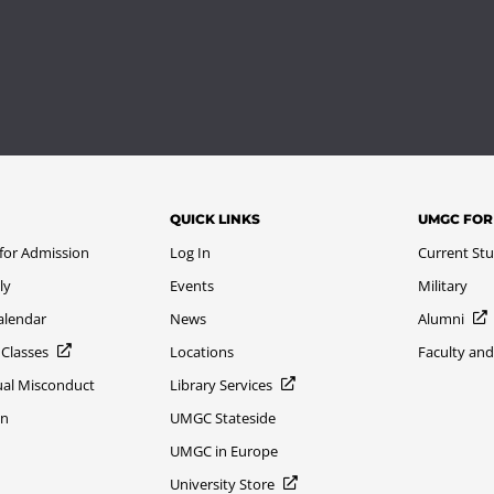
QUICK LINKS
UMGC FOR
 for Admission
Log In
Current St
ly
Events
Military
alendar
News
Alumni
 Classes
Locations
Faculty and
xual Misconduct
Library Services
on
UMGC Stateside
UMGC in Europe
University Store