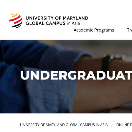
Academic Programs
Tr
UNDERGRADUATE
UNIVERSITY OF MARYLAND GLOBAL CAMPUS IN ASIA
ONLINE 