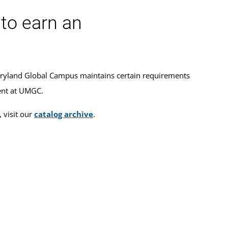
to earn an
ryland Global Campus maintains certain requirements
ment at UMGC.
 visit our
catalog archive
.