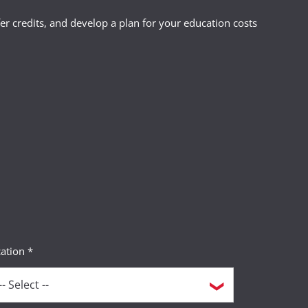
r credits, and develop a plan for your education costs
ation *