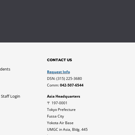
CONTACT US
udents
Request Info
DSN: (315) 225-3680
Comm:
042-507-6544
 Staff Login
Asia Headquarters
〒 197-0001
Tokyo Prefecture
Fussa City
Yokota Air Base
UMGC in Asia, Bldg. 445