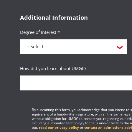
Additional Information
Degree of Interest *
How did you learn about UMGC?
By submitting this form, you acknowledge that you intend to si
equivalent of a handwritten signature, with all the same legal
without obligation for UMGC to contact you regarding our edu
including automated technology for calls and/or texts to the 
out,
read our privacy policy
or
contact an admissions advi