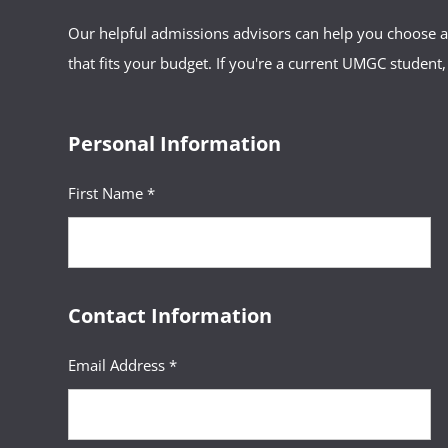
Our helpful admissions advisors can help you choose an
that fits your budget. If you're a current UMGC student,
Personal Information
First Name *
Contact Information
Email Address *