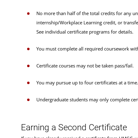
No more than half of the total credits for any u
internship/Workplace Learning credit, or transfe
See individual certificate programs for details.
You must complete all required coursework with
Certificate courses may not be taken pass/fail.
You may pursue up to four certificates at a time
Undergraduate students may only complete certi
Earning a Second Certificate