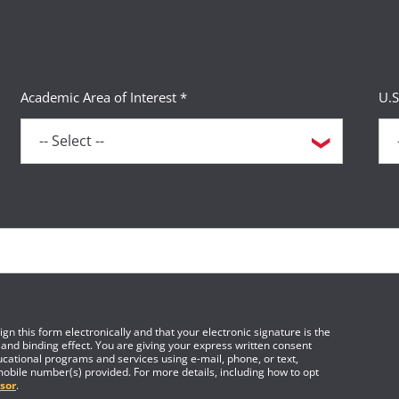
Academic Area of Interest *
U.S
gn this form electronically and that your electronic signature is the
 and binding effect. You are giving your express written consent
cational programs and services using e-mail, phone, or text,
mobile number(s) provided. For more details, including how to opt
sor
.