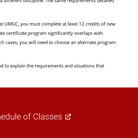
a different discipline. The same requirements detailed
at UMGC, you must complete at least 12 credits of new
e certificate program significantly overlaps with
uch cases, you will need to choose an alternate program
lad to explain the requirements and situations that
edule of Classes