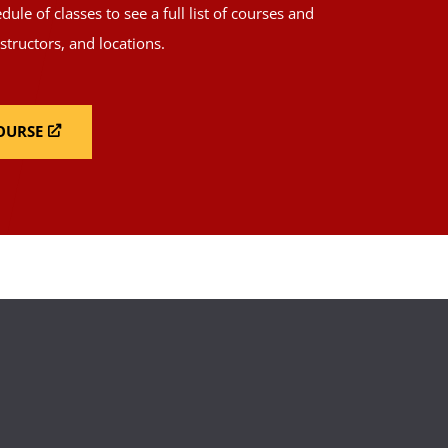
ule of classes to see a full list of courses and
nstructors, and locations.
COURSE