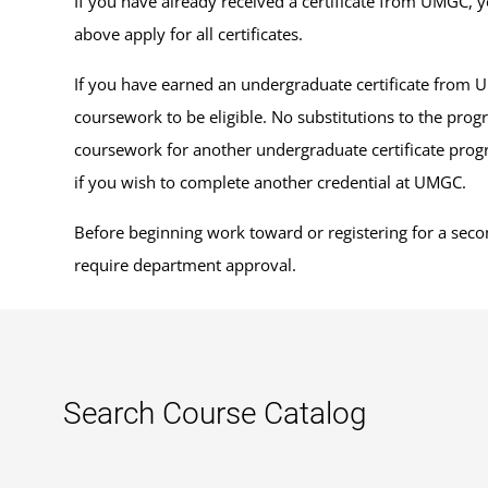
If you have already received a certificate from UMGC, y
above apply for all certificates.
If you have earned an undergraduate certificate from 
coursework to be eligible. No substitutions to the prog
coursework for another undergraduate certificate progra
if you wish to complete another credential at UMGC.
Before beginning work toward or registering for a secon
require department approval.
Search Course Catalog