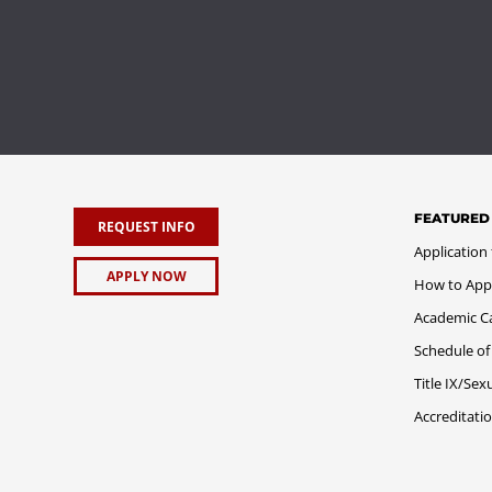
FEATURED
REQUEST INFO
Application
APPLY NOW
How to App
Academic C
Schedule of
Title IX/Se
Accreditati