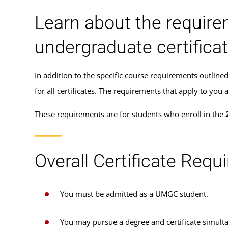
Learn about the require
undergraduate certifica
In addition to the specific course requirements outlin
for all certificates. The requirements that apply to y
These requirements are for students who enroll in the
Overall Certificate Req
You must be admitted as a UMGC student.
You may pursue a degree and certificate simulta