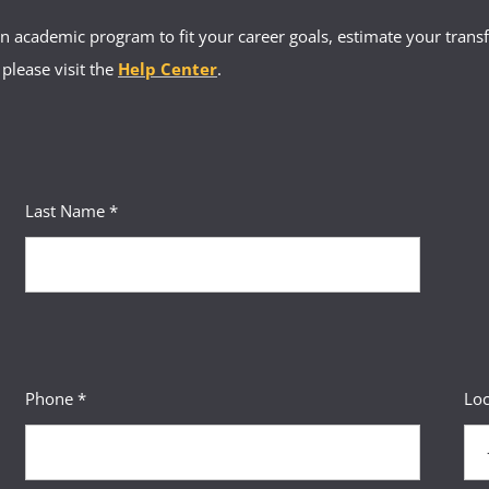
 academic program to fit your career goals, estimate your transfe
 please visit the
Help Center
.
Last Name *
Phone *
Loc