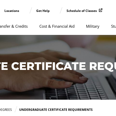
Locations
Get Help
Schedule of Classes
ansfer & Credits
Cost & Financial Aid
Military
St
 CERTIFICATE REQ
DEGREES
UNDERGRADUATE CERTIFICATE REQUIREMENTS