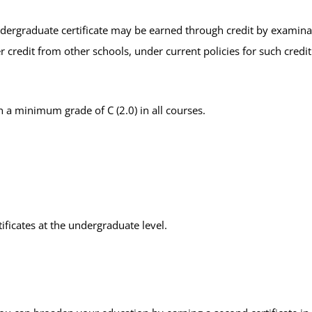
ndergraduate certificate may be earned through credit by examinati
r credit from other schools, under current policies for such credit
 a minimum grade of C (2.0) in all courses.
.
ficates at the undergraduate level.