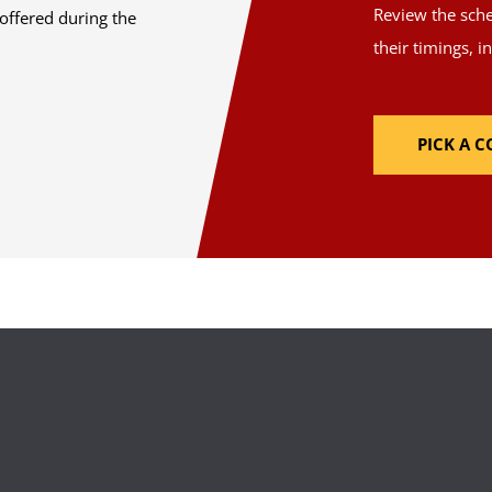
Review the sched
offered during the
their timings, i
PICK A 