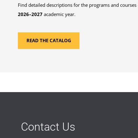
Find detailed descriptions for the programs and courses 
2026–2027
academic year.
READ THE CATALOG
Contact Us