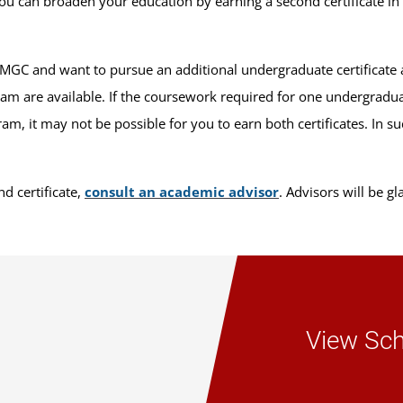
ou can broaden your education by earning a second certificate in 
UMGC and want to pursue an additional undergraduate certificate 
ram are available. If the coursework required for one undergraduat
m, it may not be possible for you to earn both certificates. In s
d certificate,
consult an academic advisor
. Advisors will be g
View Sch