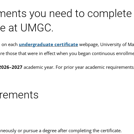
ments you need to complete 
te at UMGC.
ed on each
undergraduate certificate
webpage, University of Ma
ou are those that were in effect when you began continuous enroll
2026–2027
academic year. For prior year academic requirements,
uirements
neously or pursue a degree after completing the certificate.