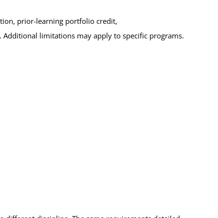
on, prior-learning portfolio credit,
. Additional limitations may apply to specific programs.