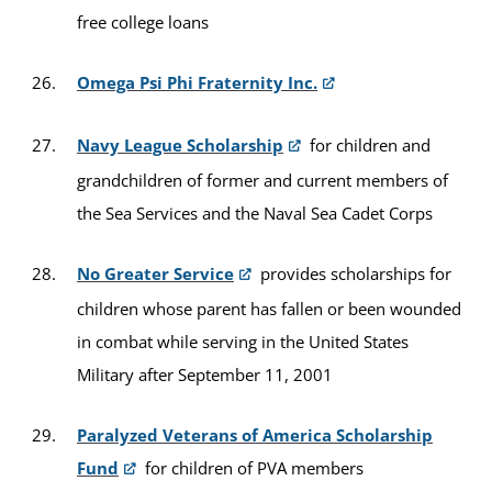
free college loans
Omega Psi Phi Fraternity Inc.
Navy League Scholarship
for children and
grandchildren of former and current members of
the Sea Services and the Naval Sea Cadet Corps
No Greater Service
provides scholarships for
children whose parent has fallen or been wounded
in combat while serving in the United States
Military after September 11, 2001
Paralyzed Veterans of America Scholarship
Fund
for children of PVA members