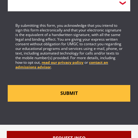
By submitting this form, you acknowledge that you intend to
sign this form electronically and that your electronic signature
is the equivalent of a handwritten signature, with all the same
legal and binding effect. You are giving your express written
consent without obligation for UMGC to contact you regarding
our educational programs and services using e-mail, phone, or
text, including automated technology for calls and/or texts to
the mobile number(s) provided. For more details, including
how to opt out,
read our privacy policy
or
contact an
admissions advisor
.
SUBMIT