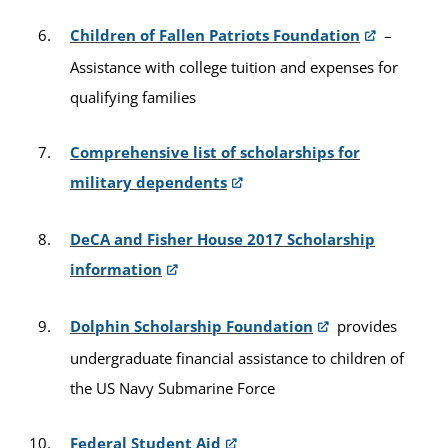
Children of Fallen Patriots Foundation
–
Assistance with college tuition and expenses for
qualifying families
Comprehensive list of scholarships for
military dependents
DeCA and Fisher House 2017 Scholarship
information
Dolphin Scholarship Foundation
provides
undergraduate financial assistance to children of
the US Navy Submarine Force
Federal Student Aid