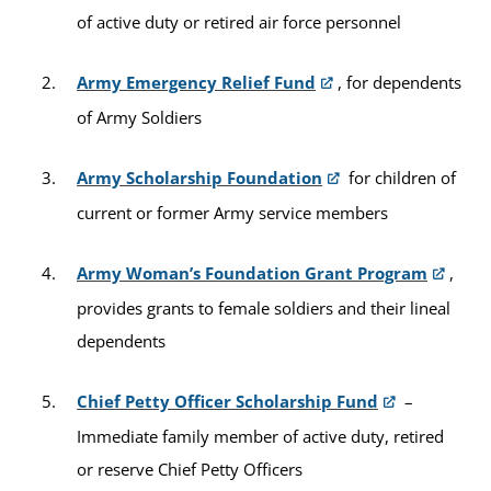
of active duty or retired air force personnel
Army Emergency Relief Fund
, for dependents
of Army Soldiers
Army Scholarship Foundation
for children of
current or former Army service members
Army Woman’s Foundation Grant Program
,
provides grants to female soldiers and their lineal
dependents
Chief Petty Officer Scholarship Fund
–
Immediate family member of active duty, retired
or reserve Chief Petty Officers