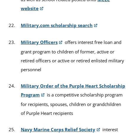
website
Military.com scholarship search
Military Officers
offers interest free loan and
grant program to children of former, active or
retired officers or active or retired enlisted military
personnel
Military Order of the Purple Heart Scholarship
Program
is a competitive scholarship program
for recipients, spouses, children or grandchildren
of Purple Heart recipients
Navy Marine Corps Relief Society
interest