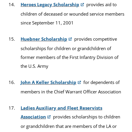
Heroes Legacy Scholarship
provides aid to
children of deceased or wounded service members
since September 11, 2001
Huebner Scholarship
provides competitive
scholarships for children or grandchildren of
former members of the First Infantry Division of
the U.S. Army
John A Keller Scholarship
for dependents of
members in the Chief Warrant Officer Association
Ladies Auxiliary and Fleet Reservists
Association
provides scholarships to children
or grandchildren that are members of the LA or