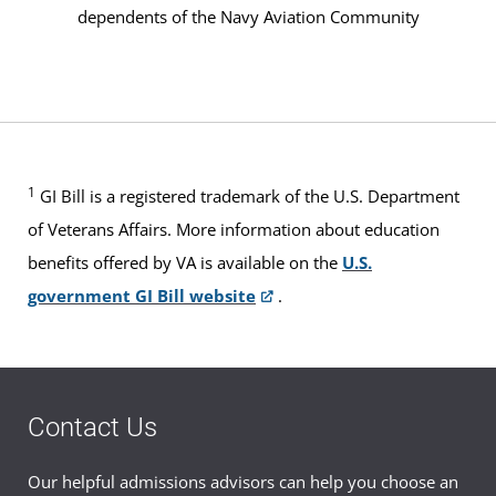
dependents of the Navy Aviation Community
1
GI Bill is a registered trademark of the U.S. Department
of Veterans Affairs. More information about education
benefits offered by VA is available on the
U.S.
government GI Bill website
.
Contact Us
Our helpful admissions advisors can help you choose an