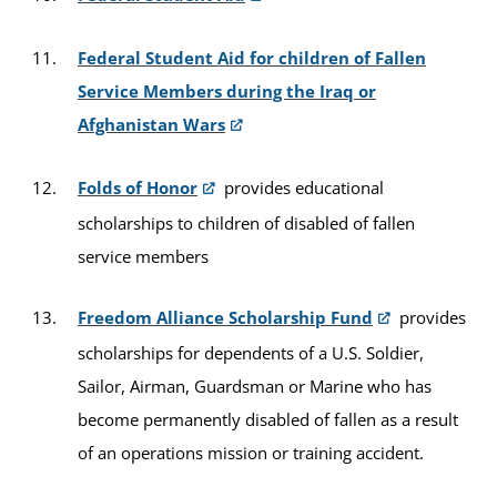
Federal Student Aid for children of Fallen
Service Members during the Iraq or
Afghanistan Wars
Folds of Honor
provides educational
scholarships to children of disabled of fallen
service members
Freedom Alliance Scholarship Fund
provides
scholarships for dependents of a U.S. Soldier,
Sailor, Airman, Guardsman or Marine who has
become permanently disabled of fallen as a result
of an operations mission or training accident.