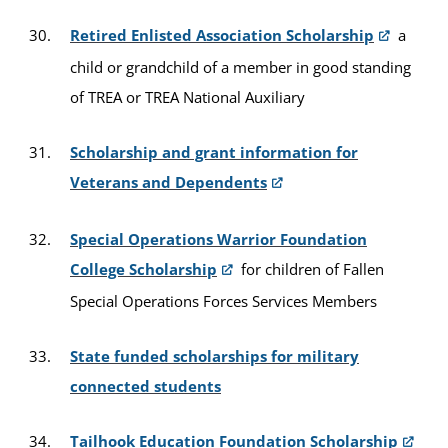
Retired Enlisted Association Scholarship
a
child or grandchild of a member in good standing
of TREA or TREA National Auxiliary
Scholarship and grant information for
Veterans and Dependents
Special Operations Warrior Foundation
College Scholarship
for children of Fallen
Special Operations Forces Services Members
State funded scholarships for military
connected students
Tailhook Education Foundation Scholarship