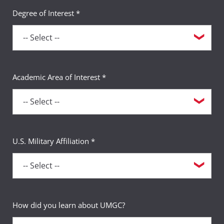
Degree of Interest *
Academic Area of Interest *
U.S. Military Affiliation *
How did you learn about UMGC?