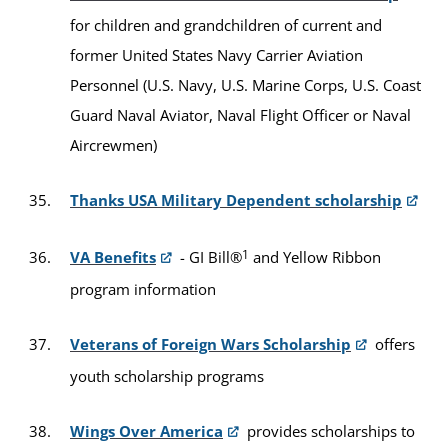
for children and grandchildren of current and
former United States Navy Carrier Aviation
Personnel (U.S. Navy, U.S. Marine Corps, U.S. Coast
Guard Naval Aviator, Naval Flight Officer or Naval
Aircrewmen)
Thanks USA Military Dependent scholarship
1
VA Benefits
- GI Bill®
and Yellow Ribbon
program information
Veterans of Foreign Wars Scholarship
offers
youth scholarship programs
Wings Over America
provides scholarships to