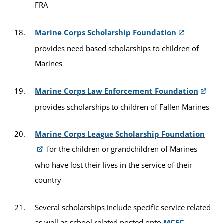
FRA
Marine Corps Scholarship Foundation
provides need based scholarships to children of
Marines
Marine Corps Law Enforcement Foundation
provides scholarships to children of Fallen Marines
Marine Corps League Scholarship Foundation
for the children or grandchildren of Marines
who have lost their lives in the service of their
country
Several scholarships include specific service related
as well as school related posted onto
MCEC