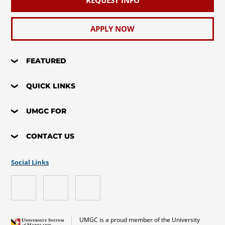
REQUEST INFO
APPLY NOW
FEATURED
QUICK LINKS
UMGC FOR
CONTACT US
Social Links
UMGC is a proud member of the University