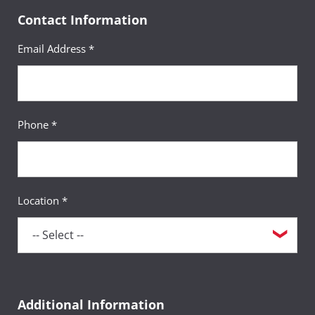
Contact Information
Email Address *
Phone *
Location *
Additional Information