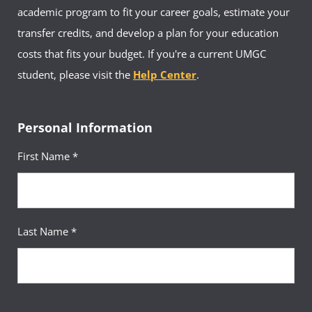
academic program to fit your career goals, estimate your
transfer credits, and develop a plan for your education
costs that fits your budget. If you're a current UMGC
student, please visit the
Help Center
.
Personal Information
First Name *
Last Name *