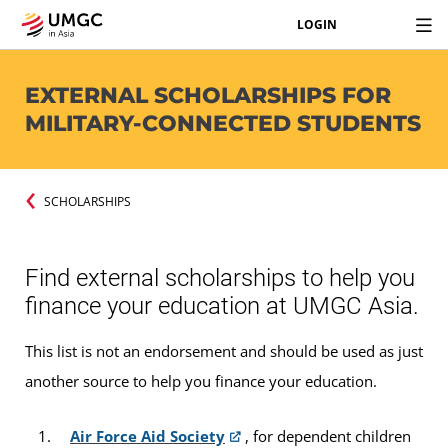
LOGIN
EXTERNAL SCHOLARSHIPS FOR
MILITARY-CONNECTED STUDENTS
SCHOLARSHIPS
Find external scholarships to help you
finance your education at UMGC Asia.
This list is not an endorsement and should be used as just
another source to help you finance your education.
Air Force Aid Society
, for dependent children