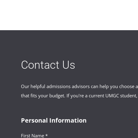
Contact Us
Our helpful admissions advisors can help you choose an
that fits your budget. If you're a current UMGC student,
Personal Information
First Name *