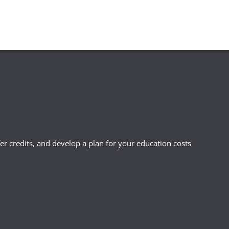
r credits, and develop a plan for your education costs