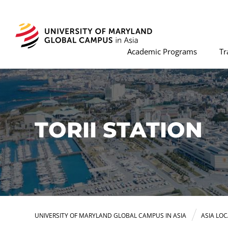
Academic Programs
Tr
TORII STATION
UNIVERSITY OF MARYLAND GLOBAL CAMPUS IN ASIA
ASIA LO