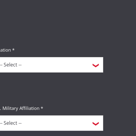
ation *
. Military Affiliation *