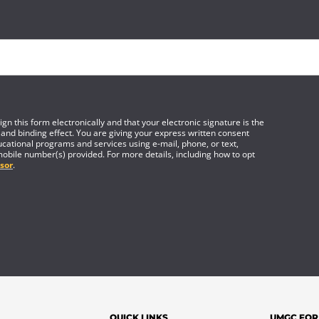
gn this form electronically and that your electronic signature is the
 and binding effect. You are giving your express written consent
cational programs and services using e-mail, phone, or text,
mobile number(s) provided. For more details, including how to opt
sor
.
QUICK LINKS
UMGC FOR