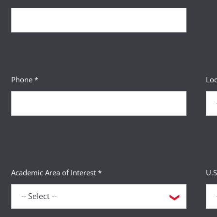
Phone *
Loc
Academic Area of Interest *
U.S