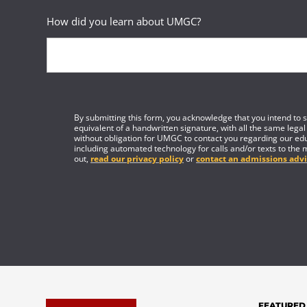
How did you learn about UMGC?
By submitting this form, you acknowledge that you intend to si
equivalent of a handwritten signature, with all the same legal
without obligation for UMGC to contact you regarding our edu
including automated technology for calls and/or texts to the 
out,
read our privacy policy
or
contact an admissions advi
FEATURED