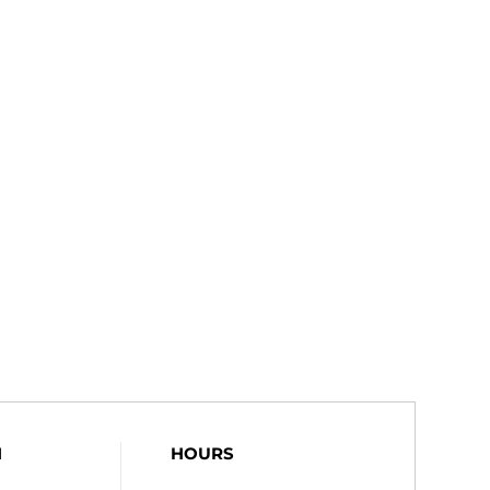
N
HOURS