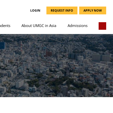
LOGIN
REQUEST INFO
APPLY NOW
udents
About UMGC in Asia
Admissions