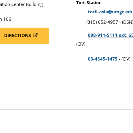
Torii Station
ation Center Building
torii-asia@umgc.ed
m 106
(315) 652-4957 - (DSN
098-911-5111 ext. 6
DIRECTIONS
(CIV)
03-4545-1475
- (CIV)