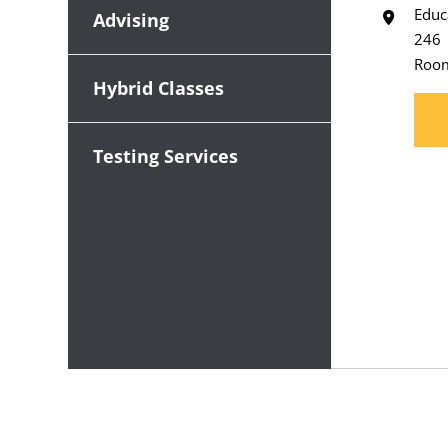
Educ
Advising
246
Roo
Hybrid Classes
Testing Services