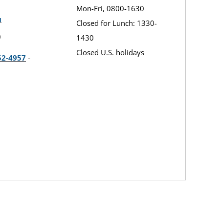
Mon-Fri, 0800-1630
u
Closed for Lunch: 1330-
)
1430
Closed U.S. holidays
52-4957
-