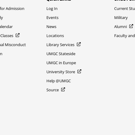
 for Admission
Log In
Current St
ly
Events
Military
alendar
News
Alumni
 Classes
Locations
Faculty and
xual Misconduct
Library Services
on
UMGC Stateside
UMGC in Europe
University Store
Help @UMGC
Source