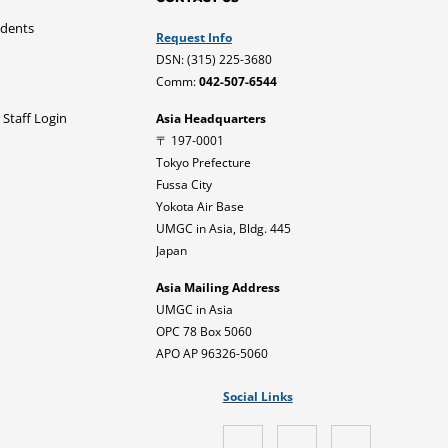
udents
Request Info
DSN: (315) 225-3680
Comm:
042-507-6544
 Staff Login
Asia Headquarters
〒 197-0001
Tokyo Prefecture
Fussa City
Yokota Air Base
UMGC in Asia, Bldg. 445
Japan
Asia Mailing Address
UMGC in Asia
OPC 78 Box 5060
APO AP 96326-5060
Social Links