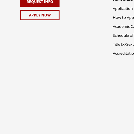
REQUEST INFO
Application
APPLY NOW
How to App
Academic C
Schedule of
Title IX/Se
Accreditati