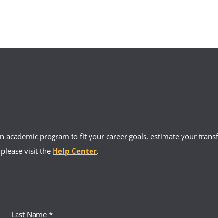
 academic program to fit your career goals, estimate your transfe
 please visit the
Help Center
.
Last Name *