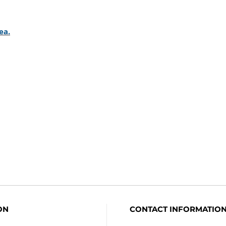
ON
CONTACT INFORMATIO