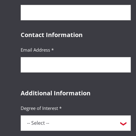
Contact Information
Email Address *
Additional Information
Degree of Interest *