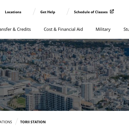
Locations
Get Help
Schedule of Classes
ansfer & Credits
Cost & Financial Aid
Military
St
CATIONS
TORII STATION