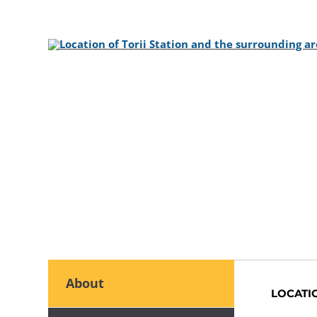
About
LOCATI