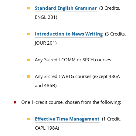
Standard English Grammar
(3 Credits,
ENGL 281)
Introduction to News Writing
(3 Credits,
JOUR 201)
Any 3-credit COMM or SPCH courses
Any 3-credit WRTG courses (except 486A
and 486B)
One 1-credit course, chosen from the following:
Effective Time Management
(1 Credit,
CAPL 198A)