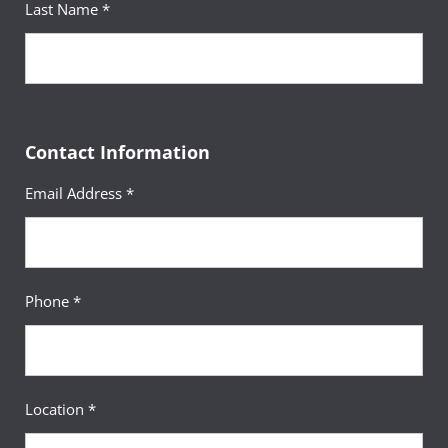
Last Name *
Fulfilled
Humanities
Sequence
14
Legal Writing
Course
(3 Credits, LGST 201)
Contact Information
Requirement(s)
AA Specialization & Legal
Fulfilled
Studies Major
Email Address *
Sequence
15
Principles of
Phone *
Course
Macroeconomics
(3 Credits, ECON 201)
Requirement(s)
General Education:
Fulfilled
Behavioral & Social Sciences
Location *
Sequence
16