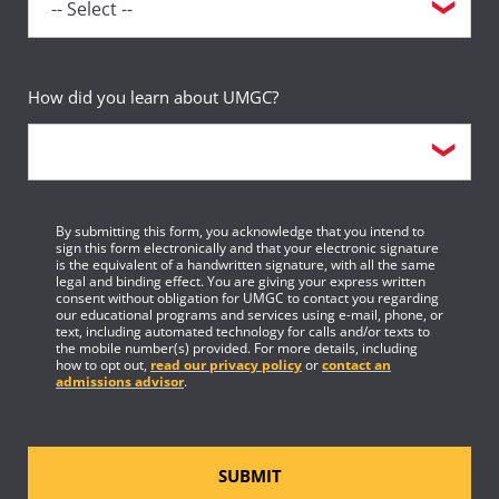
Requirement(s)
AA Specialization & Legal
Fulfilled
Studies Major
Sequence
19
How did you learn about UMGC?
Course
3-credit elective course
Requirement(s)
Elective
Fulfilled
By submitting this form, you acknowledge that you intend to
sign this form electronically and that your electronic signature
Sequence
20
is the equivalent of a handwritten signature, with all the same
legal and binding effect. You are giving your express written
consent without obligation for UMGC to contact you regarding
Course
3-credit elective course
our educational programs and services using e-mail, phone, or
text, including automated technology for calls and/or texts to
the mobile number(s) provided. For more details, including
Requirement(s)
Elective
how to opt out,
read our privacy policy
or
contact an
Fulfilled
admissions advisor
.
Sequence
21
Course
1-credit elective course
SUBMIT