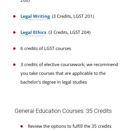
200)
Legal Writing
(3 Credits, LGST 201)
Legal Ethics
(3 Credits, LGST 204)
6 credits of LGST courses
3 credits of elective coursework; we recommend
you take courses that are applicable to the
bachelor’s degree in legal studies
General Education Courses: 35 Credits
Review the options to fulfill the 35 credits