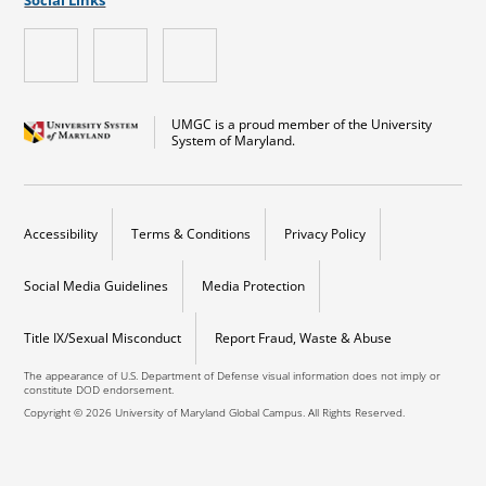
UMGC is a proud member of the University
System of Maryland.
Accessibility
Terms & Conditions
Privacy Policy
Social Media Guidelines
Media Protection
Title IX/Sexual Misconduct
Report Fraud, Waste & Abuse
The appearance of U.S. Department of Defense visual information does not imply or
constitute DOD endorsement.
Copyright © 2026 University of Maryland Global Campus. All Rights Reserved.