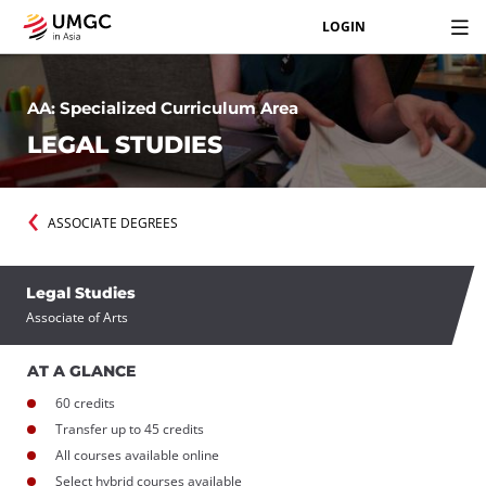
LOGIN
AA: Specialized Curriculum Area
LEGAL STUDIES
ASSOCIATE DEGREES
Legal Studies
Associate of Arts
AT A GLANCE
60 credits
Transfer up to 45 credits
All courses available online
Select hybrid courses available