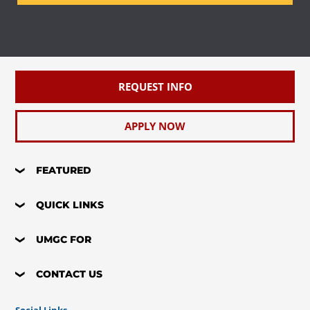
Requirement(s)
Elective
Fulfilled
REQUEST INFO
APPLY NOW
FEATURED
QUICK LINKS
UMGC FOR
CONTACT US
Social Links