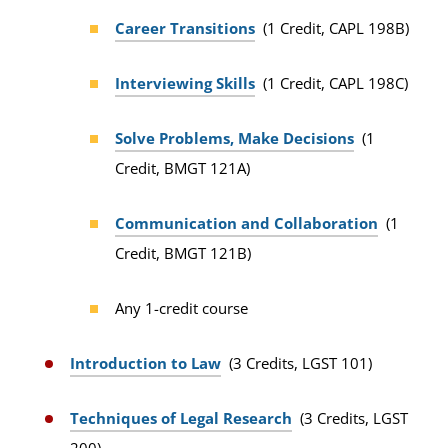
Career Transitions
(1 Credit, CAPL 198B)
Interviewing Skills
(1 Credit, CAPL 198C)
Solve Problems, Make Decisions
(1
Credit, BMGT 121A)
Communication and Collaboration
(1
Credit, BMGT 121B)
Any 1-credit course
Introduction to Law
(3 Credits, LGST 101)
Techniques of Legal Research
(3 Credits, LGST