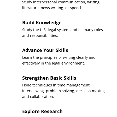
Study interpersonal communication, writing,
Sequence
5
literature, news writing, or speech.
Introduction to Law
Build Knowledge
Course
(3 Credits, LGST 101)
Study the U.S. legal system and its many roles
and responsibilities.
Requirement(s)
AA Specialization & Legal
Fulfilled
Studies Major
Advance Your Skills
Sequence
6
Learn the principles of writing clearly and
effectively in the legal environment.
Foundations of Oral
Course
Communication
Strengthen Basic Skills
(3 Credits, SPCH 100)
Hone techniques in time management,
Requirement(s)
interviewing, problem solving, decision making,
General Education:
Fulfilled
Communication
and collaboration.
Sequence
7
Explore Research