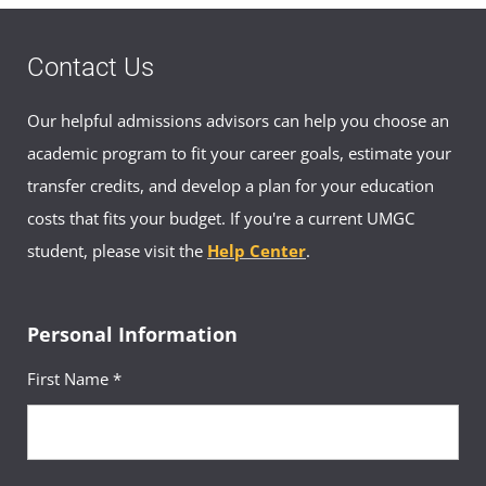
(1 Credit, BIOL 102)
Contact Us
Requirement(s)
General Education: Biological
Fulfilled
& Physical Sciences
Our helpful admissions advisors can help you choose an
Sequence
12
academic program to fit your career goals, estimate your
Introduction to Psychology
transfer credits, and develop a plan for your education
Course
(3 Credits, PSYC 100)
costs that fits your budget. If you're a current UMGC
student, please visit the
Help Center
.
Requirement(s)
General Education:
Fulfilled
Behavioral & Social Sciences
Sequence
13
Personal Information
History of the United States
First Name *
Course
to 1865
(3 Credits, HIST 156)
Requirement(s)
General Education: Arts &