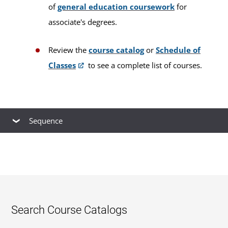
of
general education coursework
for
associate's degrees.
Review the
course catalog
or
Schedule of
Classes
to see a complete list of courses.
Sequence
This is our
recommended course sequence
to
progress through this program. You may take
multiple courses simultaneously, up to your
course load limit. You cannot take a prerequisite
with its subsequent course during the same
Search Course Catalogs
session. Your plan will be unique and dependent