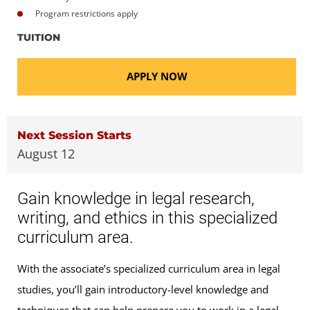
Program restrictions apply
TUITION
APPLY NOW
Next Session Starts
August 12
Gain knowledge in legal research,
writing, and ethics in this specialized
curriculum area.
With the associate’s specialized curriculum area in legal
studies, you’ll gain introductory-level knowledge and