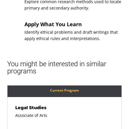
Explore common research methods used to locate
Topics for Mathematical
primary and secondary authority.
Course
Literacy
(3 Credits, MATH 105)
Apply What You Learn
Requirement(s)
Identify ethical problems and draft writings that
General Education: Math
Fulfilled
apply ethical rules and interpretations.
Sequence
8
Applied Writing and
You might be interested in similar
Course
programs
Communication
(3 Credits, WRTG 112)
Requirement(s)
General Education:
Current Program
Fulfilled
Communication
Sequence
9
Legal Studies
Associate of Arts
Techniques of Legal
Course
Research