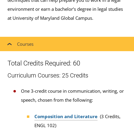
techniques that can help prepare you to work in a legal
environment or earn a bachelor’s degree in legal studies
at University of Maryland Global Campus.
Courses
Total Credits Required: 60
Curriculum Courses: 25 Credits
One 3-credit course in communication, writing, or
speech, chosen from the following:
Composition and Literature
(3 Credits,
ENGL 102)