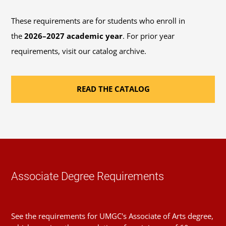
on multiple factors, including the number of
These requirements are for students who enroll in
credits you transfer to this program.
Contact an
the
2026–2027 academic year
. For prior year
advisor
if you have any questions about this plan,
requirements, visit our catalog archive.
course alternatives, or your course load limit.
READ THE CATALOG
Sequence
1
Introduction to Research
Course
(1 Credit, LIBS 150)
Requirement(s)
General Education: Research
Fulfilled
& Computing Literacy
Associate Degree Requirements
Sequence
2
See the requirements for UMGC's Associate of Arts degree,
Foundations of Writing and