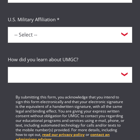
U.S. Military Affiliation *
How did you learn about UMGC?
By submitting this form, you acknowledge that you intend to
sign this form electronically and that your electronic signature
is the equivalent of a handwritten signature, with all the same
legal and binding effect. You are giving your express written
consent without obligation for UMGC to contact you regarding
our educational programs and services using e-mail, phone, or
text, including automated technology for calls and/or texts to
the mobile number(s) provided. For more details, including
how to opt out,
read our privacy policy
or
contact an
admissions advisor
.