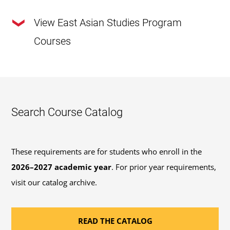
View East Asian Studies Program
Courses
This program requires a total of
120 credits
.
30 Required Major Credits:
Review the required
Search Course Catalog
major courses outlined below or view the
recommended course sequence
to progress
through this program.
These requirements are for students who enroll in the
2026–2027 academic year
. For prior year requirements,
41 General Education Credits:
Review the options
visit our catalog archive.
available to fulfill the 41 credits of
general
education coursework
requirements for
READ THE CATALOG
bachelor's degrees.