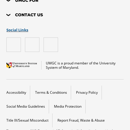
UMGC FOR
CONTACT US
Social Links
UMGC is a proud member of the University
System of Maryland.
Accessibility
Terms & Conditions
Privacy Policy
Social Media Guidelines
Media Protection
Title IX/Sexual Misconduct
Report Fraud, Waste & Abuse