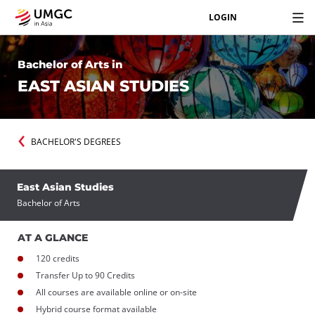
LOGIN
Bachelor of Arts in
EAST ASIAN STUDIES
BACHELOR'S DEGREES
East Asian Studies
Bachelor of Arts
AT A GLANCE
120 credits
Transfer Up to 90 Credits
All courses are available online or on-site
Hybrid course format available