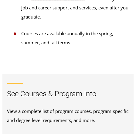
job and career support and services, even after you
graduate.
Courses are available annually in the spring,
summer, and fall terms.
See Courses & Program Info
View a complete list of program courses, program-specific
and degree-level requirements, and more.