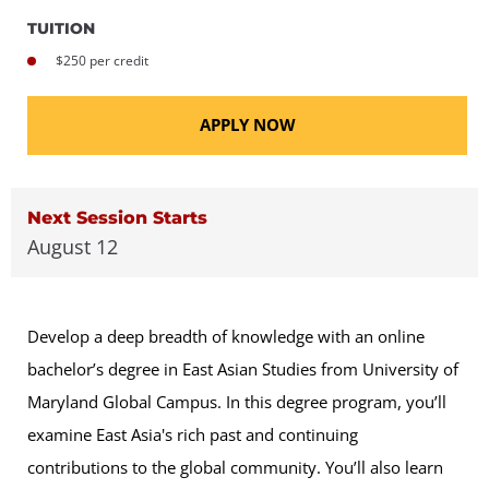
TUITION
$250 per credit
APPLY NOW
Next Session Starts
August 12
Develop a deep breadth of knowledge with an online
bachelor’s degree in East Asian Studies from University of
Maryland Global Campus. In this degree program, you’ll
examine East Asia's rich past and continuing
contributions to the global community. You’ll also learn