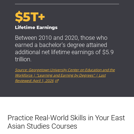
$5T+
Lifetime Earnings
Between 2010 and 2020, those who
earned a bachelor’s degree attained
additional net lifetime earnings of $5.9
trillion.
Source: Georgetown University Center on Education and the
Workforce | "Learning and Earning by Degrees" | Last
Reviewed: April 1, 2026
Practice Real-World Skills in Your East
Asian Studies Courses