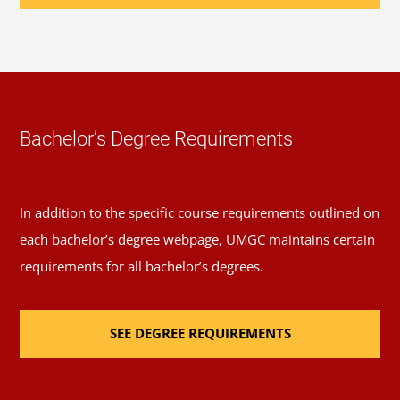
49 Elective Credits:
Review the
course catalog
or
Schedule of Classes
to help you select elective
courses.
Required Major Courses
Bachelor’s Degree Requirements
Foundations of East Asian Civilization
(3 Credits,
ASTD 284)
In addition to the specific course requirements outlined on
each bachelor’s degree webpage, UMGC maintains certain
Introduction to Modern East Asia
(3 Credits,
requirements for all bachelor’s degrees.
ASTD 285)
SEE DEGREE REQUIREMENTS
Religions of the East
(3 Credits, PHIL 348)
East Asian Studies Capstone
(3 Credits, ASTD 485)