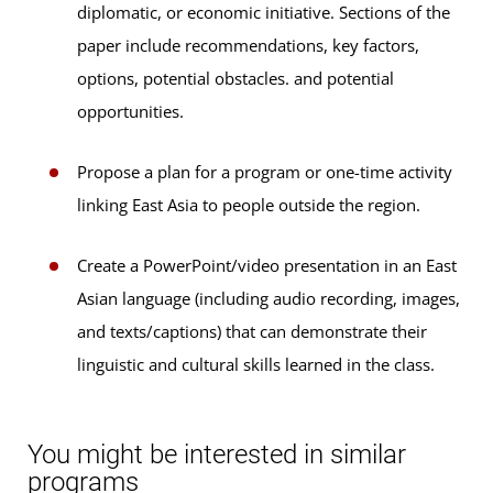
diplomatic, or economic initiative. Sections of the
paper include recommendations, key factors,
options, potential obstacles. and potential
opportunities.
Propose a plan for a program or one-time activity
linking East Asia to people outside the region.
Create a PowerPoint/video presentation in an East
Asian language (including audio recording, images,
and texts/captions) that can demonstrate their
linguistic and cultural skills learned in the class.
You might be interested in similar
programs