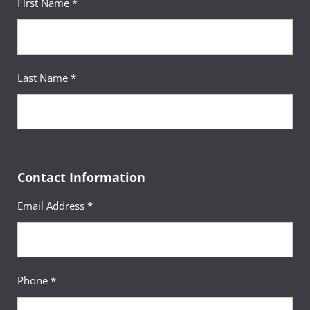
First Name *
Last Name *
Contact Information
Email Address *
Phone *