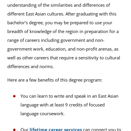
understanding of the similarities and differences of
different East Asian cultures. After graduating with this
bachelor’s degree, you may be prepared to use your
breadth of knowledge of the region in preparation for a
range of careers including government and non-
government work, education, and non-profit arenas, as
well as other careers that require a sensitivity to cultural
differences and norms.
Here are a few benefits of this degree program:
You can learn to write and speak in an East Asian
language with at least 9 credits of focused
language coursework.
Our
lifetime career services
can connect you to