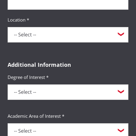
Location *
Additional Information
Degree of Interest *
Academic Area of Interest *