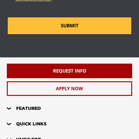
SUBMIT
REQUEST INFO
APPLY NOW
FEATURED
QUICK LINKS