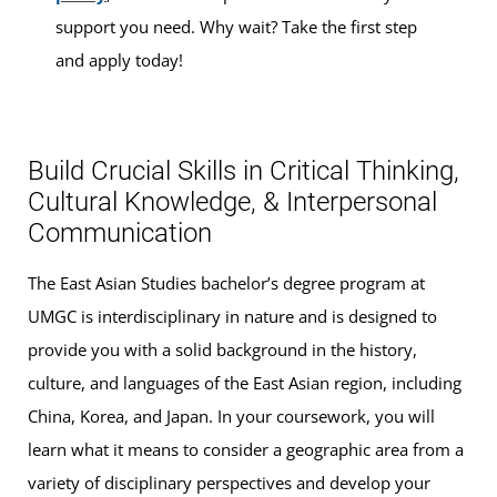
support you need. Why wait? Take the first step
and apply today!
Build Crucial Skills in Critical Thinking,
Cultural Knowledge, & Interpersonal
Communication
The East Asian Studies bachelor’s degree program at
UMGC is interdisciplinary in nature and is designed to
provide you with a solid background in the history,
culture, and languages of the East Asian region, including
China, Korea, and Japan. In your coursework, you will
learn what it means to consider a geographic area from a
variety of disciplinary perspectives and develop your