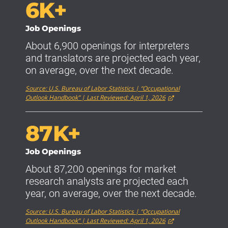
6K+
Job Openings
About 6,900 openings for interpreters
and translators are projected each year,
on average, over the next decade.
Source: U.S. Bureau of Labor Statistics | “Occupational
Outlook Handbook” | Last Reviewed: April 1, 2026
87K+
Job Openings
About 87,200 openings for market
research analysts are projected each
year, on average, over the next decade.
Source: U.S. Bureau of Labor Statistics | “Occupational
Outlook Handbook” | Last Reviewed: April 1, 2026