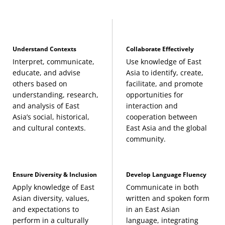
interests:
China Focus
Understand Contexts
Collaborate Effectively
History of China to 1912
(3 Credits, HIST 480)
Interpret, communicate,
Use knowledge of East
educate, and advise
Asia to identify, create,
others based on
facilitate, and promote
Interpreting Contemporary China
(3 Credits,
understanding, research,
opportunities for
ASTD 370)
and analysis of East
interaction and
Asia’s social, historical,
cooperation between
and cultural contexts.
East Asia and the global
Peoples and Cultures of East Asia
(3 Credits,
community.
ANTH 417)
Japan Focus
Ensure Diversity & Inclusion
Develop Language Fluency
Apply knowledge of East
Communicate in both
History of Japan to 1800
(3 Credits, HIST 482)
Asian diversity, values,
written and spoken form
and expectations to
in an East Asian
perform in a culturally
language, integrating
Japanese Society and Culture
(3 Credits, JAPN