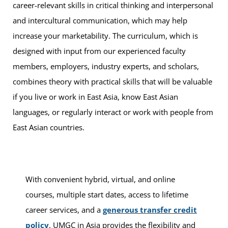
career-relevant skills in critical thinking and interpersonal
and intercultural communication, which may help
increase your marketability. The curriculum, which is
designed with input from our experienced faculty
members, employers, industry experts, and scholars,
combines theory with practical skills that will be valuable
if you live or work in East Asia, know East Asian
languages, or regularly interact or work with people from
East Asian countries.
With convenient hybrid, virtual, and online
courses, multiple start dates, access to lifetime
career services, and a
generous transfer credit
policy
, UMGC in Asia provides the flexibility and