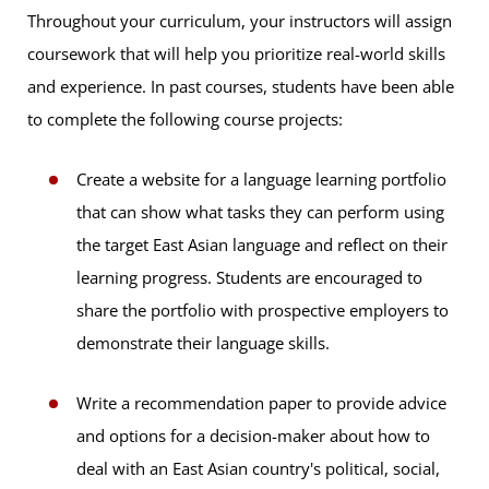
Throughout your curriculum, your instructors will assign
coursework that will help you prioritize real-world skills
and experience. In past courses, students have been able
to complete the following course projects:
Create a website for a language learning portfolio
that can show what tasks they can perform using
the target East Asian language and reflect on their
learning progress. Students are encouraged to
share the portfolio with prospective employers to
demonstrate their language skills.
Write a recommendation paper to provide advice
and options for a decision-maker about how to
deal with an East Asian country's political, social,