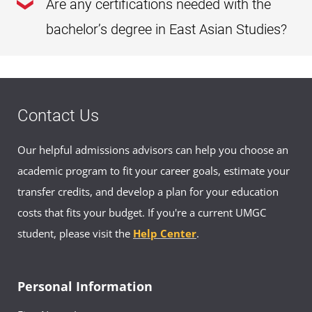
Are any certifications needed with the
Asian Studies degree. As long as you meet our
undergraduate admission requirements
, you
bachelor’s degree in East Asian Studies?
can enroll in this program.
You do not need any prior certifications to enroll in or
complete this program.
Contact Us
Our helpful admissions advisors can help you choose an
academic program to fit your career goals, estimate your
transfer credits, and develop a plan for your education
costs that fits your budget. If you're a current UMGC
student, please visit the
Help Center
.
Personal Information