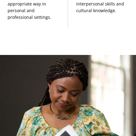
appropriate way in
interpersonal skills and
333)
personal and
cultural knowledge.
professional settings.
Peoples and Cultures of East Asia
(3 Credits,
ANTH 417)