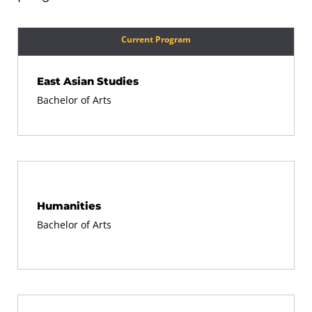
Current Program
East Asian Studies
Bachelor of Arts
Humanities
Bachelor of Arts