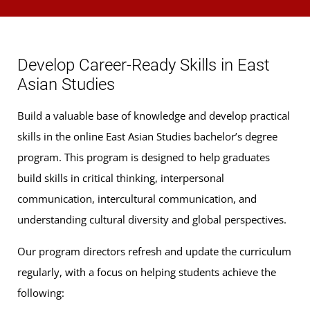
East Asian language courses (9 credits): Courses
designated CHIN or JAPN and numbered 111, 112,
Develop Career-Ready Skills in East
114, or higher
Asian Studies
Upper-level East Asian content courses (9 credits):
Build a valuable base of knowledge and develop practical
ASTD, CHIN, JAPN, KORN, Asian HIST, and Asian
skills in the online East Asian Studies bachelor’s degree
GVPT courses and
program. This program is designed to help graduates
Peoples and Cultures of East Asia
(3 Credits,
build skills in critical thinking, interpersonal
ANTH 417) apply (focused study in China or Japan
communication, intercultural communication, and
recommended)
understanding cultural diversity and global perspectives.
Degree Focus
Our program directors refresh and update the curriculum
To align with the 9-credit upper-level requirement listed
regularly, with a focus on helping students achieve the
above, we recommend you choose from one of the
following:
following groups of classes below to align with your career