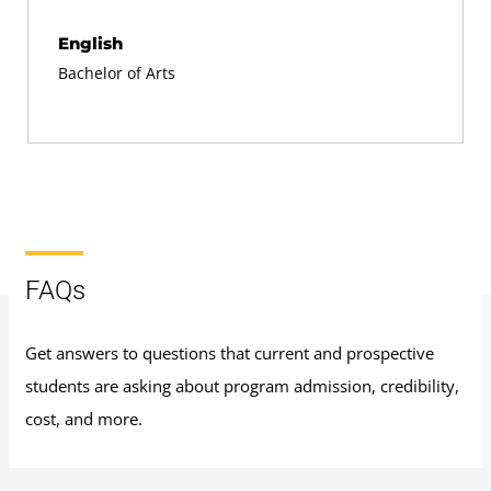
English
Bachelor of Arts
FAQs
Get answers to questions that current and prospective
students are asking about program admission, credibility,
cost, and more.