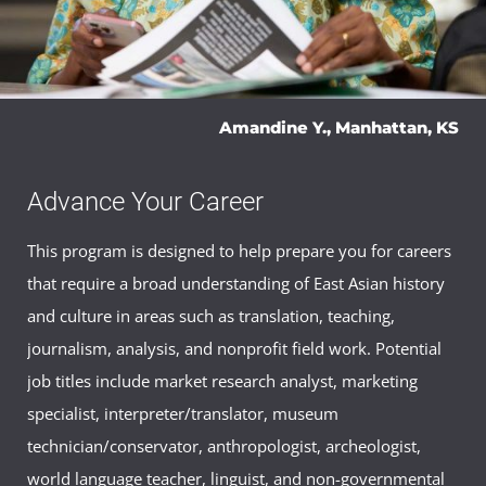
Amandine Y., Manhattan, KS
Advance Your Career
This program is designed to help prepare you for careers
that require a broad understanding of East Asian history
and culture in areas such as translation, teaching,
journalism, analysis, and nonprofit field work. Potential
job titles include market research analyst, marketing
specialist, interpreter/translator, museum
technician/conservator, anthropologist, archeologist,
world language teacher, linguist, and non-governmental