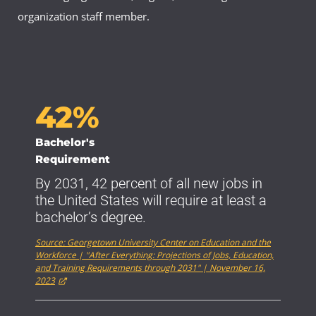
organization staff member.
42%
Bachelor's
Requirement
By 2031, 42 percent of all new jobs in
the United States will require at least a
bachelor’s degree.
Source: Georgetown University Center on Education and the
Workforce | "After Everything: Projections of Jobs, Education,
and Training Requirements through 2031" | November 16,
2023