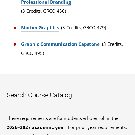
Professional Branding
(3 Credits, GRCO 450)
Motion Graphics
(3 Credits, GRCO 479)
Graphic Communication Capstone
(3 Credits,
GRCO 495)
Search Course Catalog
These requirements are for students who enroll in the
2026–2027 academic year
. For prior year requirements,