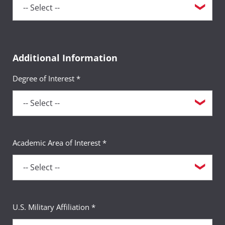
Additional Information
Degree of Interest *
Academic Area of Interest *
U.S. Military Affiliation *