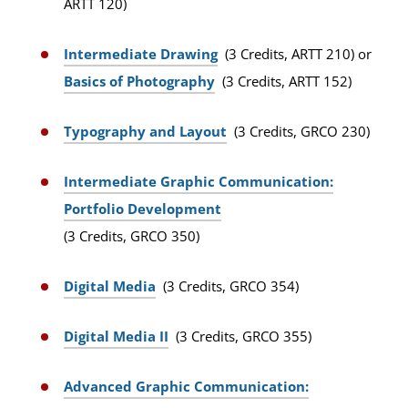
ARTT 120)
Intermediate Drawing
(3 Credits, ARTT 210) or
Basics of Photography
(3 Credits, ARTT 152)
Typography and Layout
(3 Credits, GRCO 230)
Intermediate Graphic Communication:
Portfolio Development
(3 Credits, GRCO 350)
Digital Media
(3 Credits, GRCO 354)
Digital Media II
(3 Credits, GRCO 355)
Advanced Graphic Communication: