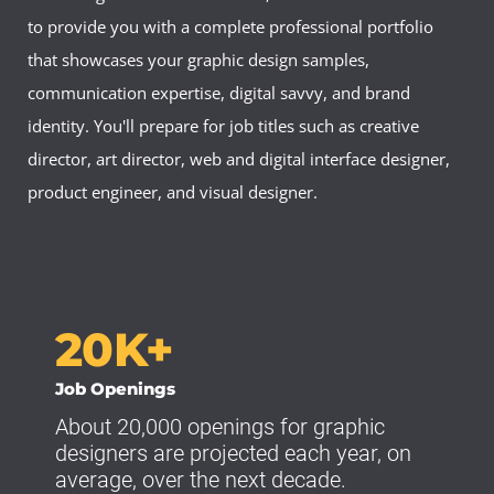
to provide you with a complete professional portfolio
that showcases your graphic design samples,
communication expertise, digital savvy, and brand
identity. You'll prepare for job titles such as creative
director, art director, web and digital interface designer,
product engineer, and visual designer.
20K+
Job Openings
About 20,000 openings for graphic
designers are projected each year, on
average, over the next decade.