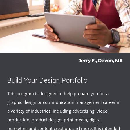
Jerry F., Devon, MA
Build Your Design Portfolio
This program is designed to help prepare you for a
graphic design or communication management career in
a variety of industries, including advertising, video
production, product design, print media, digital
marketing and content creation, and more. It is intended