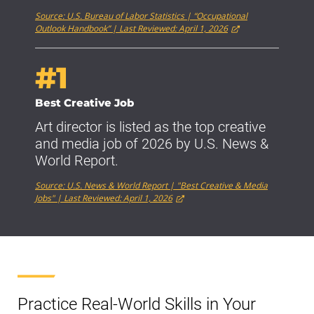
Source: U.S. Bureau of Labor Statistics | “Occupational
Outlook Handbook” | Last Reviewed: April 1, 2026
#1
Best Creative Job
Art director is listed as the top creative
and media job of 2026 by U.S. News &
World Report.
Source: U.S. News & World Report | "Best Creative & Media
Jobs" | Last Reviewed: April 1, 2026
Practice Real-World Skills in Your