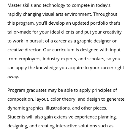
Master skills and technology to compete in today’s
rapidly changing visual arts environment. Throughout
this program, you'll develop an updated portfolio that’s
tailor-made for your ideal clients and put your creativity
to work in pursuit of a career as a graphic designer or
creative director. Our curriculum is designed with input
from employers, industry experts, and scholars, so you
can apply the knowledge you acquire to your career right
away.
Program graduates may be able to apply principles of
composition, layout, color theory, and design to generate
dynamic graphics, illustrations, and other pieces.
Students will also gain extensive experience planning,
designing, and creating interactive solutions such as