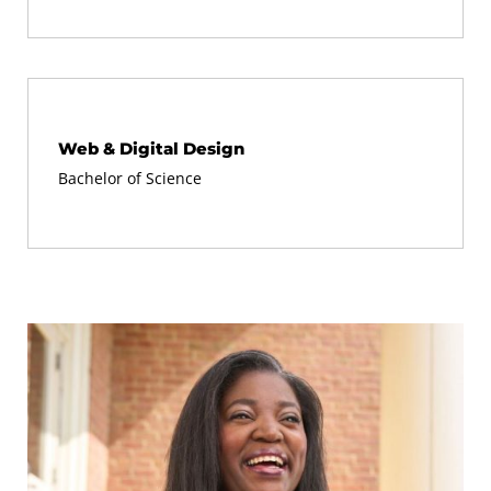
Web & Digital Design
Bachelor of Science