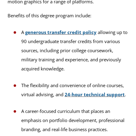
motion graphics for a range of platforms.
Benefits of this degree program include:
A
generous transfer credit policy
allowing up to
90 undergraduate transfer credits from various
sources, including prior college coursework,
military training and experience, and previously
acquired knowledge.
The flexibility and convenience of online courses,
virtual advising, and
24-hour technical support
.
A career-focused curriculum that places an
emphasis on portfolio development, professional
branding, and real-life business practices.