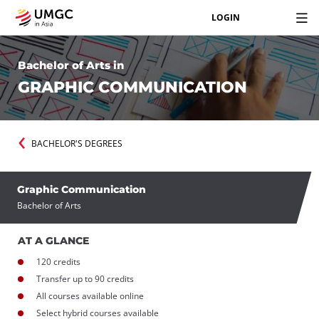
LOGIN
Bachelor of Arts in
GRAPHIC COMMUNICATION
BACHELOR'S DEGREES
Graphic Communication
Bachelor of Arts
AT A GLANCE
120 credits
Transfer up to 90 credits
All courses available online
Select hybrid courses available