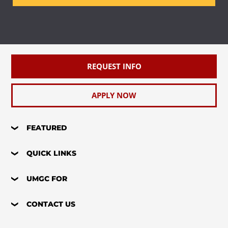
REQUEST INFO
APPLY NOW
FEATURED
QUICK LINKS
UMGC FOR
CONTACT US