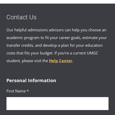
Association
The Graphic Designer Student Association is
designed to promote awareness of design,
highlight advances and opportunities in the
Contact Us
field, and assist design students in their
efforts to expand their experiences. The
Graphic Designer Student Association has a
virtual community where members can
Our helpful admissions advisors can help you choose an
connect and learn of upcoming events. Join
the
Graphic Designer Student
academic program to fit your career goals, estimate your
Association at UMGC group on Facebook
.
transfer credits, and develop a plan for your education
costs that fits your budget. If you're a current UMGC
student, please visit the
Help Center
.
Personal Information
First Name *