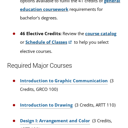
options available to fulfill the 41 credits of
general
education coursework
requirements for
bachelor's degrees.
46 Elective Credits:
Review the
course catalog
or
Schedule of Classes
to help you select
elective courses.
Required Major Courses
Introduction to Graphic Communication
(3
Credits, GRCO 100)
Introduction to Drawing
(3 Credits, ARTT 110)
Design I: Arrangement and Color
(3 Credits,