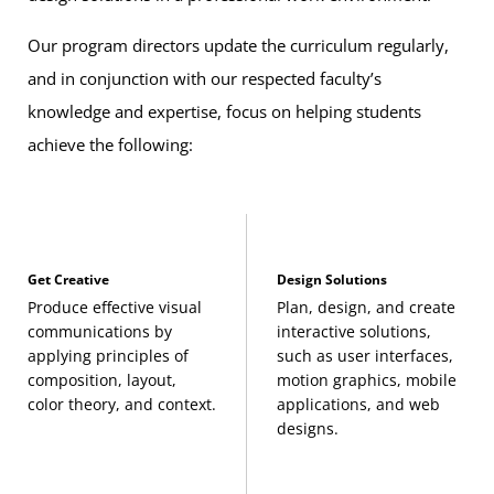
Our program directors update the curriculum regularly,
and in conjunction with our respected faculty’s
knowledge and expertise, focus on helping students
achieve the following:
Get Creative
Design Solutions
Produce effective visual
Plan, design, and create
communications by
interactive solutions,
applying principles of
such as user interfaces,
composition, layout,
motion graphics, mobile
color theory, and context.
applications, and web
designs.