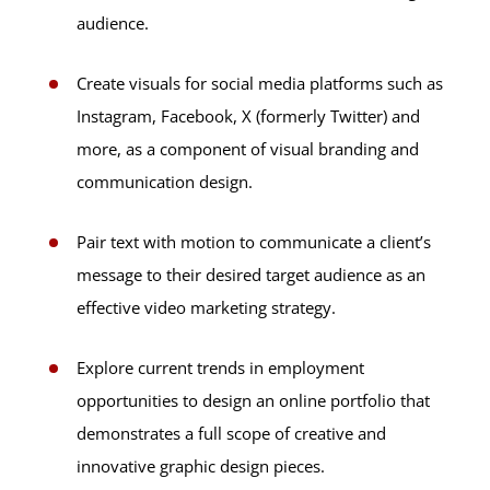
audience.
Create visuals for social media platforms such as
Instagram, Facebook, X (formerly Twitter) and
more, as a component of visual branding and
communication design.
Pair text with motion to communicate a client’s
message to their desired target audience as an
effective video marketing strategy.
Explore current trends in employment
opportunities to design an online portfolio that
demonstrates a full scope of creative and
innovative graphic design pieces.