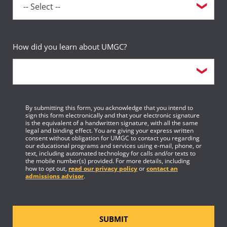
How did you learn about UMGC?
By submitting this form, you acknowledge that you intend to
sign this form electronically and that your electronic signature
is the equivalent of a handwritten signature, with all the same
legal and binding effect. You are giving your express written
consent without obligation for UMGC to contact you regarding
our educational programs and services using e-mail, phone, or
text, including automated technology for calls and/or texts to
the mobile number(s) provided. For more details, including
how to opt out,
read our privacy policy
or
contact an
admissions advisor
.
SUBMIT