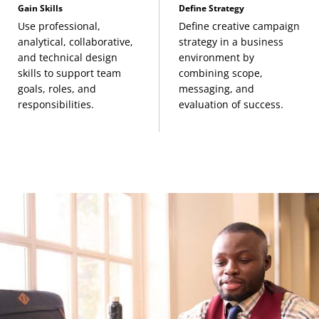
Gain Skills
Define Strategy
Use professional,
Define creative campaign
analytical, collaborative,
strategy in a business
and technical design
environment by
skills to support team
combining scope,
goals, roles, and
messaging, and
responsibilities.
evaluation of success.