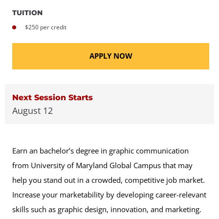
TUITION
$250 per credit
APPLY NOW
Next Session Starts
August 12
Earn an bachelor’s degree in graphic communication
from University of Maryland Global Campus that may
help you stand out in a crowded, competitive job market.
Increase your marketability by developing career-relevant
skills such as graphic design, innovation, and marketing.