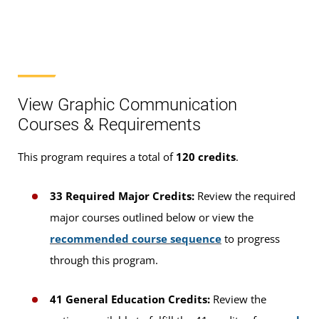
View Graphic Communication
Courses & Requirements
This program requires a total of
120 credits
.
33 Required Major Credits:
Review the required
major courses outlined below or view the
recommended course sequence
to progress
through this program.
41 General Education Credits:
Review the