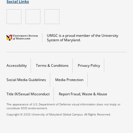
Social Links
UMGC is a proud member of the University
System of Maryland.
Accessibility
Terms & Conditions
Privacy Policy
Social Media Guidelines
Media Protection
Title IX/Sexual Misconduct
Report Fraud, Waste & Abuse
The appearance of U.S. Department of Defense visual information does not imply or
constitute DOD endorsement.
Copyright © 2026 University of Maryland Global Campus. All Rights Reserved.