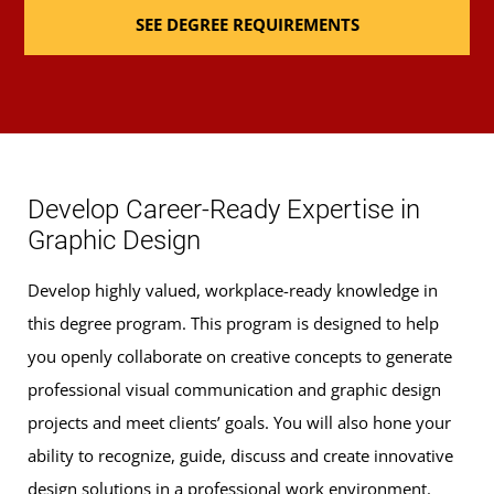
SEE DEGREE REQUIREMENTS
Develop Career-Ready Expertise in
Graphic Design
Develop highly valued, workplace-ready knowledge in
this degree program. This program is designed to help
you openly collaborate on creative concepts to generate
professional visual communication and graphic design
projects and meet clients’ goals. You will also hone your
ability to recognize, guide, discuss and create innovative
design solutions in a professional work environment.