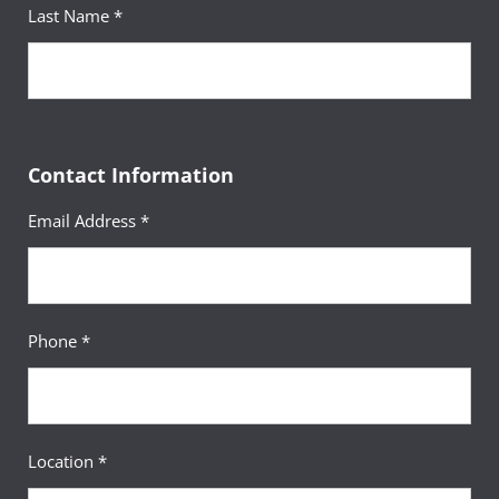
Last Name *
Contact Information
Email Address *
Phone *
Location *