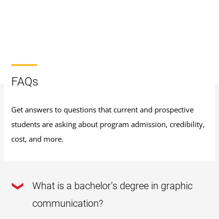
FAQs
Get answers to questions that current and prospective
students are asking about program admission, credibility,
cost, and more.
What is a bachelor’s degree in graphic
communication?