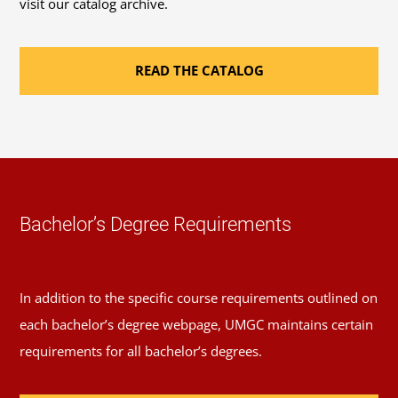
visit our catalog archive.
READ THE CATALOG
Bachelor’s Degree Requirements
In addition to the specific course requirements outlined on
each bachelor’s degree webpage, UMGC maintains certain
requirements for all bachelor’s degrees.