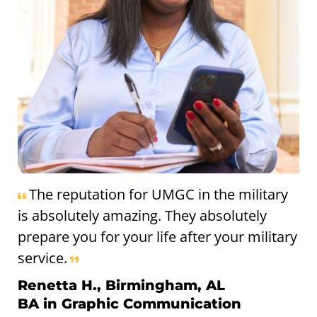
The reputation for UMGC in the military
is absolutely amazing. They absolutely
prepare you for your life after your military
service.
Renetta H., Birmingham, AL
BA in Graphic Communication