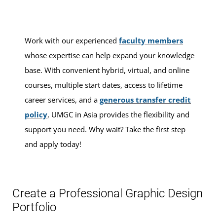
Work with our experienced
faculty members
whose expertise can help expand your knowledge
base. With convenient hybrid, virtual, and online
courses, multiple start dates, access to lifetime
career services, and a
generous transfer credit
policy
, UMGC in Asia provides the flexibility and
support you need. Why wait? Take the first step
and apply today!
Create a Professional Graphic Design
Portfolio