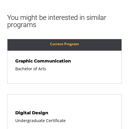
You might be interested in similar
programs
Current Program
Graphic Communication
Bachelor of Arts
Digital Design
Undergraduate Certificate