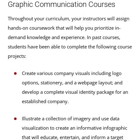
Graphic Communication Courses
Throughout your curriculum, your instructors will assign
hands-on coursework that will help you prioritize in-
demand knowledge and experience. In past courses,
students have been able to complete the following course
projects:
Create various company visuals including logo
options, stationery, and a webpage layout; and
develop a complete visual identity package for an
established company.
Illustrate a collection of imagery and use data
visualization to create an informative infographic
that will educate, entertain, and inform a target