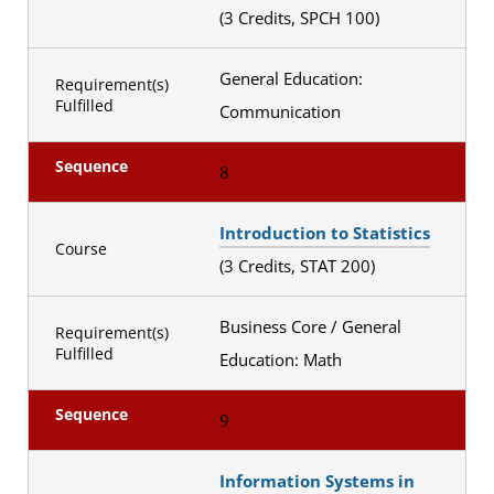
(3 Credits, SPCH 100)
General Education:
Requirement(s)
Fulfilled
Communication
Sequence
8
Introduction to Statistics
Course
(3 Credits, STAT 200)
Business Core / General
Requirement(s)
Fulfilled
Education: Math
Sequence
9
Information Systems in