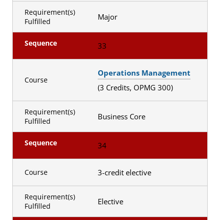
Requirement(s)
Major
Fulfilled
Sequence
33
Operations Management
Course
(3 Credits, OPMG 300)
Requirement(s)
Business Core
Fulfilled
Sequence
34
3-credit elective
Course
Requirement(s)
Elective
Fulfilled