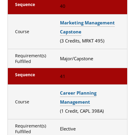
Sequence
40
Marketing Management
Capstone
Course
(3 Credits, MRKT 495)
Requirement(s)
Major/Capstone
Fulfilled
Sequence
41
Career Planning
Management
Course
(1 Credit, CAPL 398A)
Requirement(s)
Elective
Fulfilled