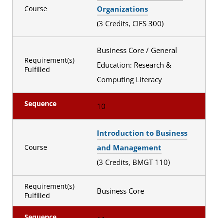
Organizations
Course
(3 Credits, CIFS 300)
Business Core / General
Requirement(s)
Education: Research &
Fulfilled
Computing Literacy
Sequence
10
Introduction to Business
and Management
Course
(3 Credits, BMGT 110)
Requirement(s)
Business Core
Fulfilled
Sequence