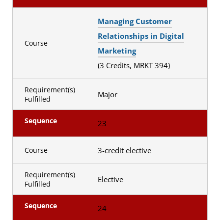
Managing Customer
Relationships in Digital
Course
Marketing
(3 Credits, MRKT 394)
Requirement(s)
Major
Fulfilled
Sequence
23
3-credit elective
Course
Requirement(s)
Elective
Fulfilled
Sequence
24