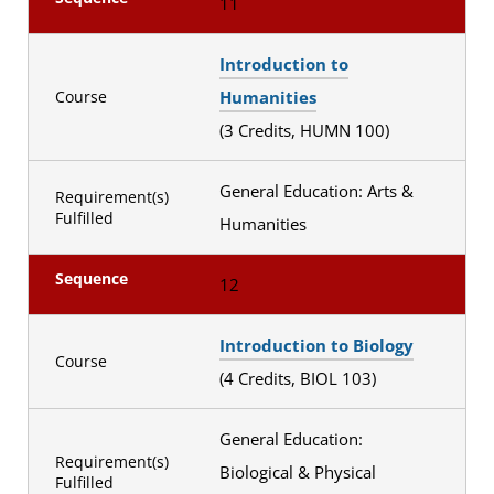
11
Introduction to
Humanities
Course
(3 Credits, HUMN 100)
General Education: Arts &
Requirement(s)
Fulfilled
Humanities
Sequence
12
Introduction to Biology
Course
(4 Credits, BIOL 103)
General Education:
Requirement(s)
Biological & Physical
Fulfilled