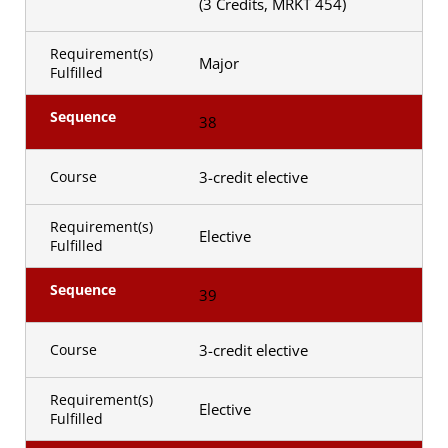
(3 Credits, MRKT 454)
Requirement(s)
Major
Fulfilled
Sequence
38
3-credit elective
Course
Requirement(s)
Elective
Fulfilled
Sequence
39
3-credit elective
Course
Requirement(s)
Elective
Fulfilled