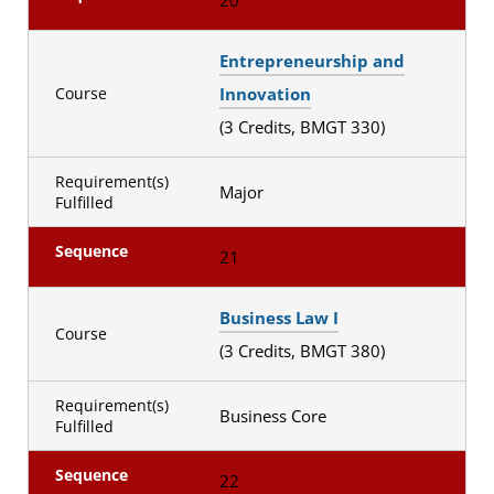
Entrepreneurship and
Innovation
Course
(3 Credits, BMGT 330)
Requirement(s)
Major
Fulfilled
Sequence
21
Business Law I
Course
(3 Credits, BMGT 380)
Requirement(s)
Business Core
Fulfilled
Sequence
22