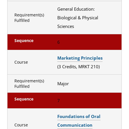
General Education:
Requirement(s)
Biological & Physical
Fulfilled
Sciences
Sequence
6
Marketing Principles
Course
(3 Credits, MRKT 210)
Requirement(s)
Major
Fulfilled
Sequence
7
Foundations of Oral
Communication
Course