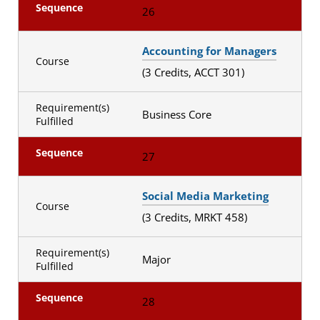
Sequence
26
Accounting for Managers
Course
(3 Credits, ACCT 301)
Requirement(s)
Business Core
Fulfilled
Sequence
27
Social Media Marketing
Course
(3 Credits, MRKT 458)
Requirement(s)
Major
Fulfilled
Sequence
28