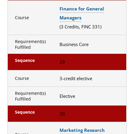
Finance for General
Managers
Course
(3 Credits, FINC 331)
Requirement(s)
Business Core
Fulfilled
Sequence
29
3-credit elective
Course
Requirement(s)
Elective
Fulfilled
Sequence
30
Marketing Research