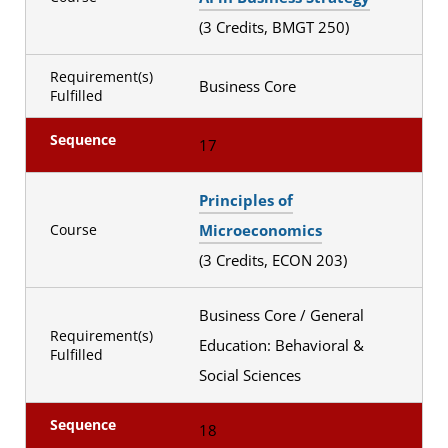
(3 Credits, BMGT 250)
Requirement(s)
Business Core
Fulfilled
Sequence
17
Principles of
Microeconomics
Course
(3 Credits, ECON 203)
Business Core / General
Requirement(s)
Education: Behavioral &
Fulfilled
Social Sciences
Sequence
18