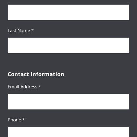
Last Name *
Contact Information
Email Address *
Phone *