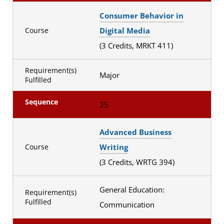
Consumer Behavior in
Digital Media
Course
(3 Credits, MRKT 411)
Requirement(s)
Major
Fulfilled
Sequence
25
Advanced Business
Writing
Course
(3 Credits, WRTG 394)
General Education:
Requirement(s)
Fulfilled
Communication