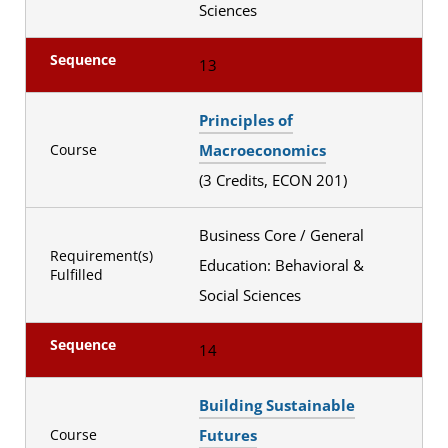
Sciences
Sequence
13
Principles of
Macroeconomics
Course
(3 Credits, ECON 201)
Business Core / General
Requirement(s)
Education: Behavioral &
Fulfilled
Social Sciences
Sequence
14
Building Sustainable
Futures
Course