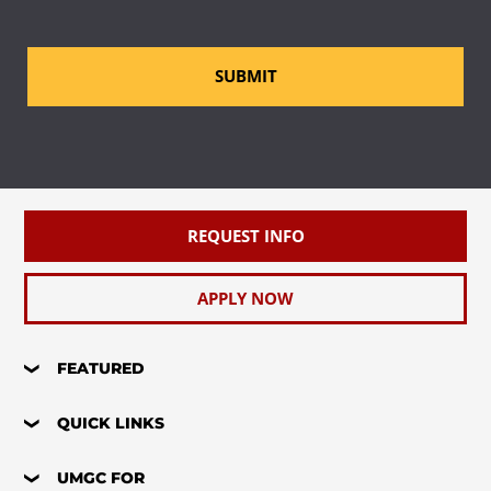
SUBMIT
REQUEST INFO
APPLY NOW
FEATURED
QUICK LINKS
UMGC FOR