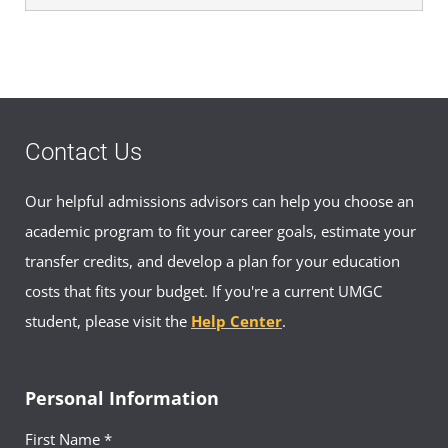
Contact Us
Our helpful admissions advisors can help you choose an
academic program to fit your career goals, estimate your
transfer credits, and develop a plan for your education
costs that fits your budget. If you're a current UMGC
student, please visit the
Help Center
.
Personal Information
First Name *