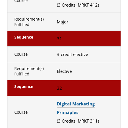
Course
(3 Credits, MRKT 412)
Requirement(s)
Major
Fulfilled
Sequence
31
3-credit elective
Course
Requirement(s)
Elective
Fulfilled
Sequence
32
Digital Marketing
Principles
Course
(3 Credits, MRKT 311)