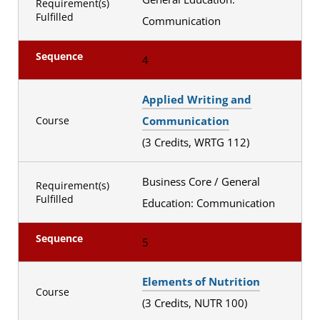
Requirement(s)
Fulfilled
Communication
Sequence
4
Applied Writing and
Communication
Course
(3 Credits, WRTG 112)
Business Core / General
Requirement(s)
Fulfilled
Education: Communication
Sequence
5
Elements of Nutrition
Course
(3 Credits, NUTR 100)