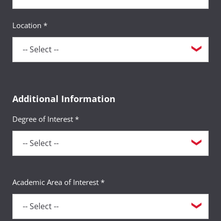
Location *
Additional Information
Degree of Interest *
Academic Area of Interest *