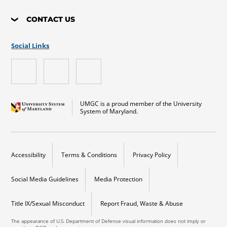
CONTACT US
Social Links
UMGC is a proud member of the University
System of Maryland.
Accessibility
Terms & Conditions
Privacy Policy
Social Media Guidelines
Media Protection
Title IX/Sexual Misconduct
Report Fraud, Waste & Abuse
The appearance of U.S. Department of Defense visual information does not imply or