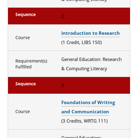
Sequence
2
Introduction to Research
Course
(1 Credit, LIBS 150)
General Education: Research
Requirement(s)
Fulfilled
& Computing Literacy
Sequence
3
Foundations of Writing
and Communication
Course
(3 Credits, WRTG 111)
General Education: