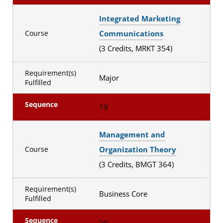
Integrated Marketing
Communications
Course
(3 Credits, MRKT 354)
Requirement(s)
Major
Fulfilled
Sequence
19
Management and
Organization Theory
Course
(3 Credits, BMGT 364)
Requirement(s)
Business Core
Fulfilled
Sequence
20