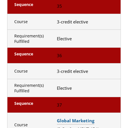
Sequence
35
3-credit elective
Course
Requirement(s)
Elective
Fulfilled
Sequence
36
3-credit elective
Course
Requirement(s)
Elective
Fulfilled
Sequence
37
Global Marketing
Course