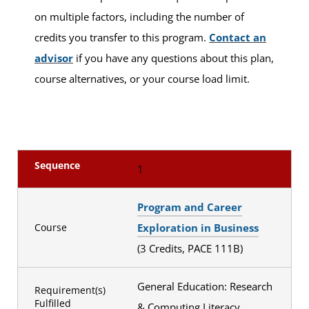
on multiple factors, including the number of
credits you transfer to this program.
Contact an
advisor
if you have any questions about this plan,
course alternatives, or your course load limit.
Sequence
1
Program and Career
Exploration in Business
Course
(3 Credits, PACE 111B)
General Education: Research
Requirement(s)
Fulfilled
& Computing Literacy