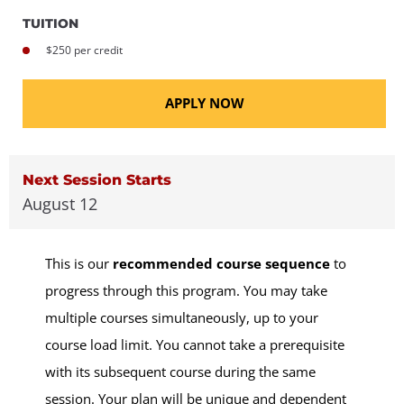
TUITION
$250 per credit
APPLY NOW
Next Session Starts
August 12
This is our
recommended course sequence
to
progress through this program. You may take
multiple courses simultaneously, up to your
course load limit. You cannot take a prerequisite
with its subsequent course during the same
session. Your plan will be unique and dependent