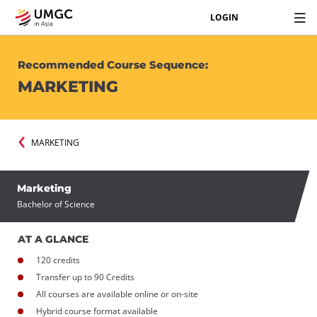
LOGIN
Recommended Course Sequence:
MARKETING
MARKETING
Marketing
Bachelor of Science
AT A GLANCE
120 credits
Transfer up to 90 Credits
All courses are available online or on-site
Hybrid course format available