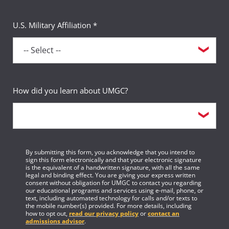
U.S. Military Affiliation *
How did you learn about UMGC?
By submitting this form, you acknowledge that you intend to
sign this form electronically and that your electronic signature
is the equivalent of a handwritten signature, with all the same
legal and binding effect. You are giving your express written
consent without obligation for UMGC to contact you regarding
our educational programs and services using e-mail, phone, or
text, including automated technology for calls and/or texts to
the mobile number(s) provided. For more details, including
how to opt out,
read our privacy policy
or
contact an
admissions advisor
.