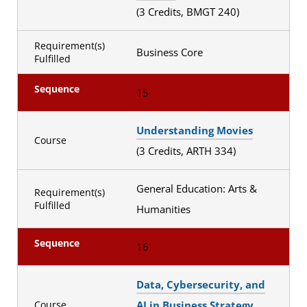
(3 Credits, BMGT 240)
Requirement(s)
Business Core
Fulfilled
Sequence
15
Understanding Movies
Course
(3 Credits, ARTH 334)
General Education: Arts &
Requirement(s)
Fulfilled
Humanities
Sequence
16
Data, Cybersecurity, and
AI in Business Strategy
Course