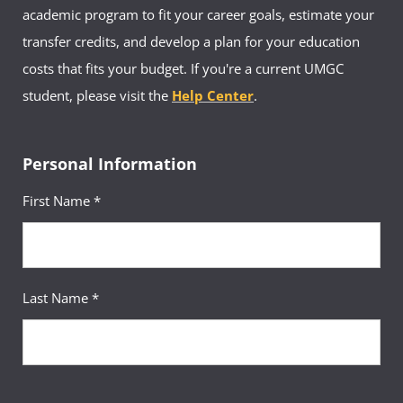
development, and academic recognition.
academic program to fit your career goals, estimate your
Undergraduate students who are interested
in joining should complete the
AMA|UMGC
transfer credits, and develop a plan for your education
Chapter Application
or visit the
chapter’s Facebook group
to learn
costs that fits your budget. If you're a current UMGC
more.
student, please visit the
Help Center
.
Personal Information
First Name *
Last Name *