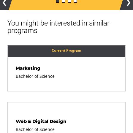
Previous
Ne
You might be interested in similar
programs
Current Program
Marketing
Bachelor of Science
Web & Digital Design
Bachelor of Science