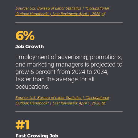
Source: U.S. Bureau of Labor Statistics | “Occupational
Outlook Handbook” | Last Reviewed: April 1, 2026
6%
Job Growth
Employment of advertising, promotions,
and marketing managers is projected to
grow 6 percent from 2024 to 2034,
faster than the average for all
occupations.
Source: U.S. Bureau of Labor Statistics | “Occupational
Outlook Handbook” | Last Reviewed: April 1, 2026
#1
Fast Growing Job