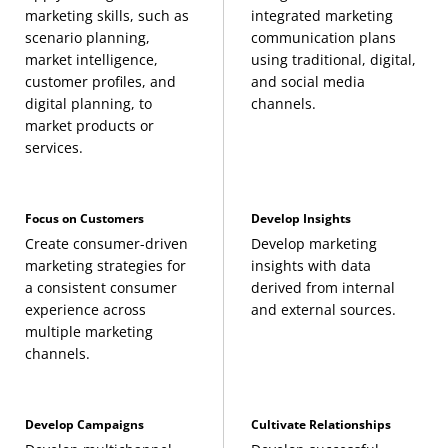
marketing skills, such as
integrated marketing
electives:
scenario planning,
communication plans
market intelligence,
using traditional, digital,
Accounting for Managers
(3 Credits, ACCT 301) or
customer profiles, and
and social media
digital planning, to
channels.
any ACCT course
market products or
services.
Introduction to Business and Management
(3
Credits, BMGT 110)
Focus on Customers
Develop Insights
Create consumer-driven
Develop marketing
Building Sustainable Futures
(3 Credits, BMGT
marketing strategies for
insights with data
240)
a consistent consumer
derived from internal
experience across
and external sources.
multiple marketing
Data, Cybersecurity, and AI in Business
channels.
Strategy
(3 Credits, BMGT 250)
Develop Campaigns
Cultivate Relationships