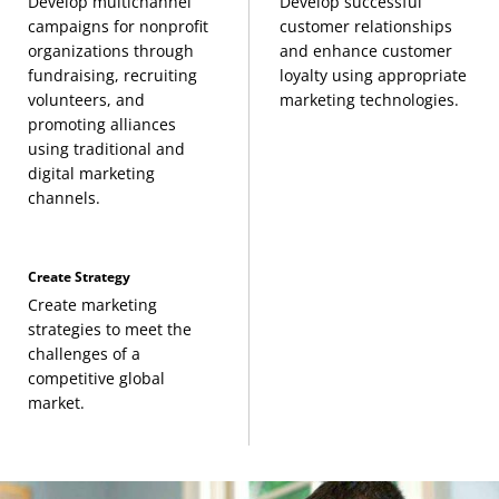
Management and Organization Theory
(3
Develop multichannel
Develop successful
campaigns for nonprofit
customer relationships
Credits, BMGT 364) or
organizations through
and enhance customer
Organizational Leadership
(3 Credits, BMGT 365)
fundraising, recruiting
loyalty using appropriate
volunteers, and
marketing technologies.
promoting alliances
Business Law I
(3 Credits, BMGT 380) or
using traditional and
Business Law II
(3 Credits, BMGT 381)
digital marketing
channels.
Finance for General Managers
(3 Credits, FINC
331) or any FINC course
Create Strategy
Create marketing
Operations Management
(3 Credits, OPMG 300)
strategies to meet the
challenges of a
competitive global
market.