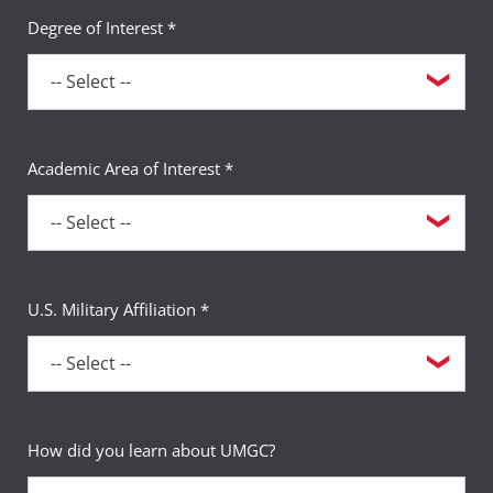
Degree of Interest *
Academic Area of Interest *
U.S. Military Affiliation *
How did you learn about UMGC?