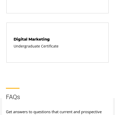
Digital Marketing
Undergraduate Certificate
FAQs
Get answers to questions that current and prospective