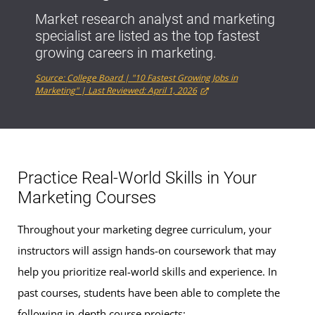
Market research analyst and marketing
specialist are listed as the top fastest
growing careers in marketing.
Source: College Board | "10 Fastest Growing Jobs in
Marketing" | Last Reviewed: April 1, 2026
Practice Real-World Skills in Your
Marketing Courses
Throughout your marketing degree curriculum, your
instructors will assign hands-on coursework that may
help you prioritize real-world skills and experience. In
past courses, students have been able to complete the
following in-depth course projects: