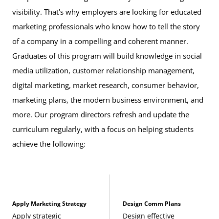
Credits, WDDE 305), or any ARIN, CIFS, or DATA
visibility. That's why employers are looking for educated
course
marketing professionals who know how to tell the story
of a company in a compelling and coherent manner.
This course fulfills all 3 credits for the general education
Graduates of this program will build knowledge in social
mathematics
requirement:
media utilization, customer relationship management,
digital marketing, market research, consumer behavior,
Introduction to Statistics
(3 Credits, STAT 200) or
marketing plans, the modern business environment, and
any STAT course numbered 201 or higher
more. Our program directors refresh and update the
curriculum regularly, with a focus on helping students
This course fulfills 3 of the 12 required credits for the
achieve the following:
general education
communication
requirement:
Applied Writing and Communication
(3 Credits,
WRTG 112)
Apply Marketing Strategy
Design Comm Plans
These eight courses fulfill 24 credits of bachelor’s degree
Apply strategic
Design effective