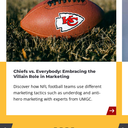
Chiefs vs. Everybody: Embracing the
Villain Role in Marketing
Discover how NFL football teams use different
marketing tactics such as underdog and anti-
hero marketing with experts from UMGC.