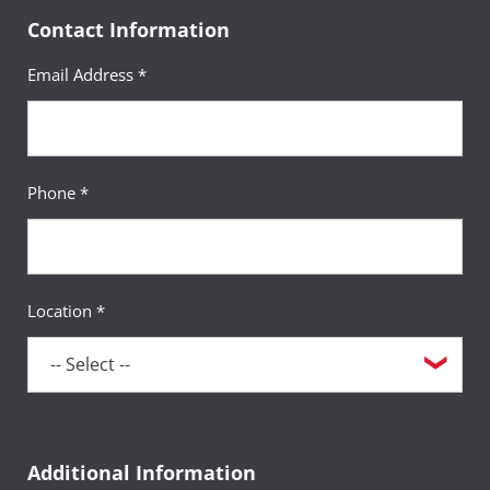
Contact Information
Email Address *
Phone *
Location *
Additional Information