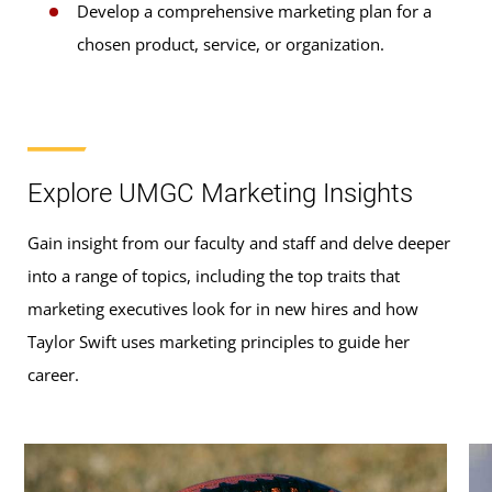
Develop a comprehensive marketing plan for a
chosen product, service, or organization.
Explore UMGC Marketing Insights
Gain insight from our faculty and staff and delve deeper
into a range of topics, including the top traits that
marketing executives look for in new hires and how
Taylor Swift uses marketing principles to guide her
career.