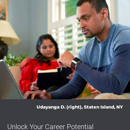
Udayanga D. (right), Staten Island, NY
Unlock Your Career Potential