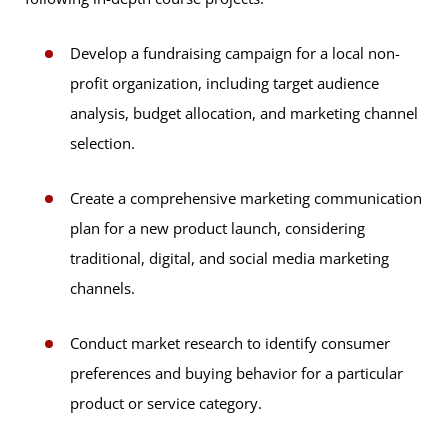
Develop a fundraising campaign for a local non-
profit organization, including target audience
analysis, budget allocation, and marketing channel
selection.
Create a comprehensive marketing communication
plan for a new product launch, considering
traditional, digital, and social media marketing
channels.
Conduct market research to identify consumer
preferences and buying behavior for a particular
product or service category.