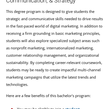
Communication, & Strategy
This degree program is designed to give students the
strategic and communicative skills needed to drive results
in the fast-paced world of digital marketing. In addition to
receiving a firm grounding in basic marketing principles,
students will also explore specialized subject areas such
as nonprofit marketing, internationalized marketing,
customer relationship management, and organizational
sustainability. By completing career-relevant coursework,
students may be ready to create impactful multi-channel
marketing campaigns that utilize the latest trends and
technologies.
Here are a few benefits of this bachelor's program: