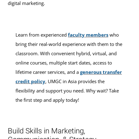
digital marketing.
Learn from experienced
faculty members
who
bring their real-world experience with them to the
classroom. With convenient hybrid, virtual, and
online courses, multiple start dates, access to
lifetime career services, and a
generous transfer
credit policy
, UMGC in Asia provides the
flexibility and support you need. Why wait? Take
the first step and apply today!
Build Skills in Marketing,