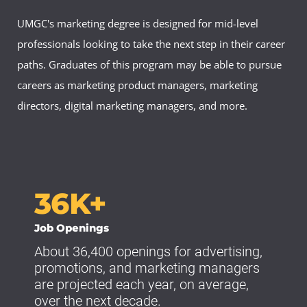
UMGC's marketing degree is designed for mid-level
professionals looking to take the next step in their career
paths. Graduates of this program may be able to pursue
careers as marketing product managers, marketing
directors, digital marketing managers, and more.
36K+
Job Openings
About 36,400 openings for advertising,
promotions, and marketing managers
are projected each year, on average,
over the next decade.