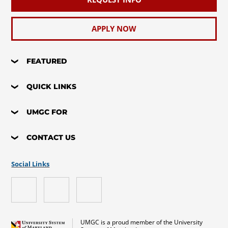
APPLY NOW
FEATURED
QUICK LINKS
UMGC FOR
CONTACT US
Social Links
UMGC is a proud member of the University