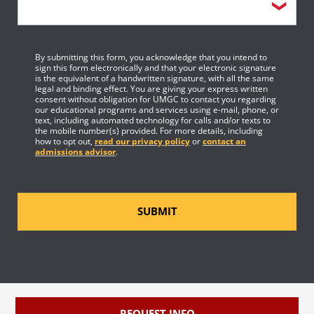
By submitting this form, you acknowledge that you intend to
sign this form electronically and that your electronic signature
is the equivalent of a handwritten signature, with all the same
legal and binding effect. You are giving your express written
consent without obligation for UMGC to contact you regarding
our educational programs and services using e-mail, phone, or
text, including automated technology for calls and/or texts to
the mobile number(s) provided. For more details, including
how to opt out,
read our privacy policy
or
contact an
admissions advisor
.
SUBMIT
REQUEST INFO