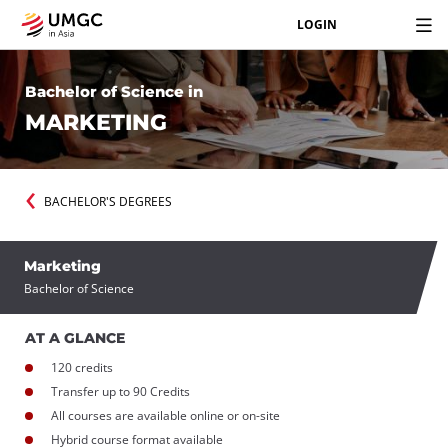
LOGIN
Bachelor of Science in
MARKETING
BACHELOR'S DEGREES
Marketing
Bachelor of Science
AT A GLANCE
120 credits
Transfer up to 90 Credits
All courses are available online or on-site
Hybrid course format available