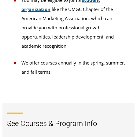
You may be eligible to join a
student
organization
like the UMGC Chapter of the
American Marketing Association, which can
provide you with professional growth
opportunities, leadership development, and
academic recognition.
We offer courses annually in the spring, summer,
and fall terms.
See Courses & Program Info