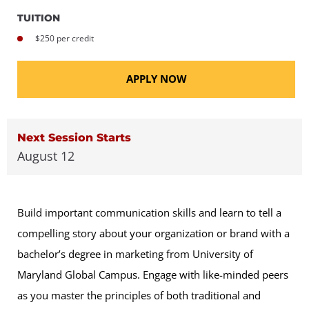
TUITION
$250 per credit
APPLY NOW
Next Session Starts
August 12
Build important communication skills and learn to tell a
compelling story about your organization or brand with a
bachelor’s degree in marketing from University of
Maryland Global Campus. Engage with like-minded peers
as you master the principles of both traditional and