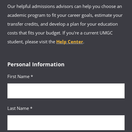
Our helpful admissions advisors can help you choose an
academic program to fit your career goals, estimate your
transfer credits, and develop a plan for your education
costs that fits your budget. If you're a current UMGC
student, please visit the
Help Center
.
Personal Information
First Name *
Last Name *