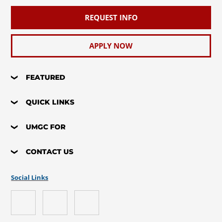
REQUEST INFO
APPLY NOW
FEATURED
QUICK LINKS
UMGC FOR
CONTACT US
Social Links