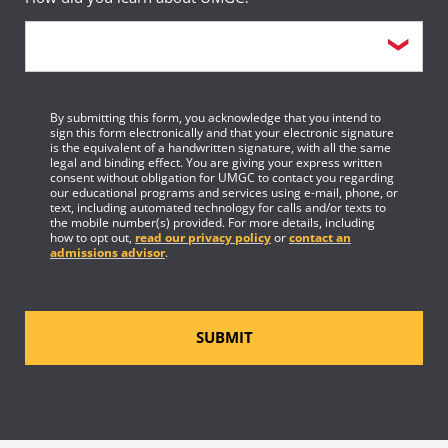
By submitting this form, you acknowledge that you intend to
sign this form electronically and that your electronic signature
is the equivalent of a handwritten signature, with all the same
legal and binding effect. You are giving your express written
consent without obligation for UMGC to contact you regarding
our educational programs and services using e-mail, phone, or
text, including automated technology for calls and/or texts to
the mobile number(s) provided. For more details, including
how to opt out,
read our privacy policy
or
contact an
admissions advisor
.
SUBMIT