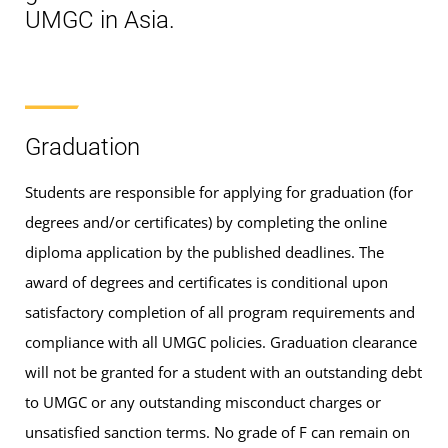
UMGC in Asia.
Graduation
Students are responsible for applying for graduation (for
degrees and/or certificates) by completing the online
diploma application by the published deadlines. The
award of degrees and certificates is conditional upon
satisfactory completion of all program requirements and
compliance with all UMGC policies. Graduation clearance
will not be granted for a student with an outstanding debt
to UMGC or any outstanding misconduct charges or
unsatisfied sanction terms. No grade of F can remain on