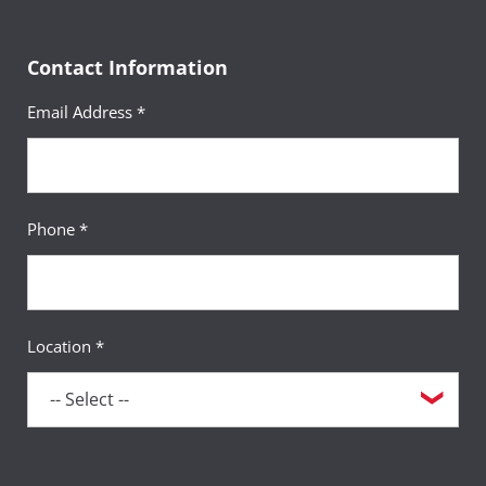
Contact Information
Email Address *
Phone *
Location *