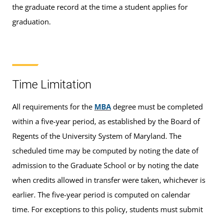
the graduate record at the time a student applies for
graduation.
Time Limitation
All requirements for the
MBA
degree must be completed
within a five-year period, as established by the Board of
Regents of the University System of Maryland. The
scheduled time may be computed by noting the date of
admission to the Graduate School or by noting the date
when credits allowed in transfer were taken, whichever is
earlier. The five-year period is computed on calendar
time. For exceptions to this policy, students must submit