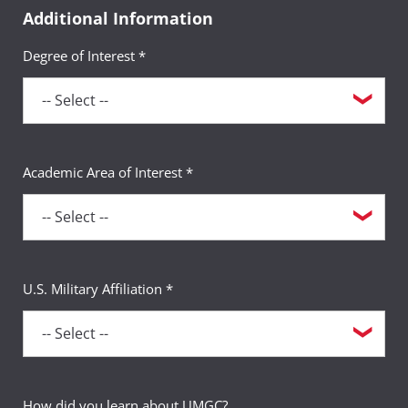
Additional Information
Degree of Interest *
Academic Area of Interest *
U.S. Military Affiliation *
How did you learn about UMGC?