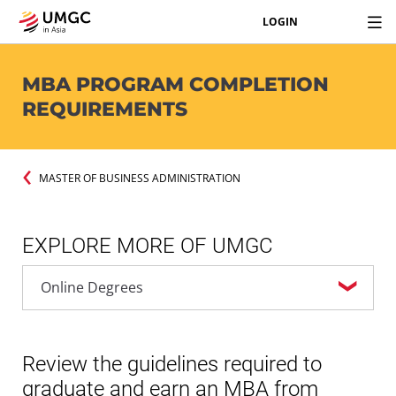
LOGIN
MBA PROGRAM COMPLETION
REQUIREMENTS
MASTER OF BUSINESS ADMINISTRATION
EXPLORE MORE OF UMGC
Review the guidelines required to
graduate and earn an MBA from