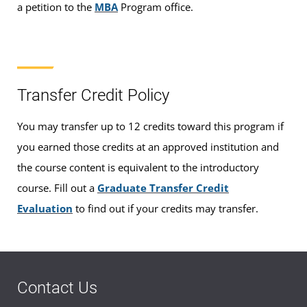
a petition to the
MBA
Program office.
Transfer Credit Policy
You may transfer up to 12 credits toward this program if
you earned those credits at an approved institution and
the course content is equivalent to the introductory
course. Fill out a
Graduate Transfer Credit
Evaluation
to find out if your credits may transfer.
Contact Us