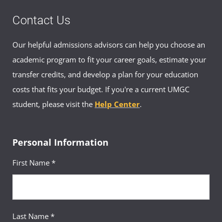
Contact Us
Requirement(s)
General Education: Biological
Fulfilled
& Physical Sciences
Our helpful admissions advisors can help you choose an
Sequence
12
academic program to fit your career goals, estimate your
transfer credits, and develop a plan for your education
Introduction to Psychology
Course
(3 Credits, PSYC 100)
costs that fits your budget. If you're a current UMGC
student, please visit the
Help Center
.
Requirement(s)
General Education:
Fulfilled
Behavioral & Social Sciences
Sequence
13
Personal Information
First Name *
History of the United States
Course
to 1865
(3 Credits, HIST 156)
Requirement(s)
General Education: Arts &
Last Name *
Fulfilled
Humanities