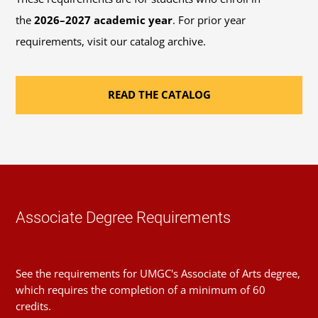
credits you transfer to this program.
Contact an
the
2026–2027 academic year
. For prior year
advisor
if you have any questions about this plan,
requirements, visit our catalog archive.
course alternatives, or your course load limit.
READ THE CATALOG
Sequence
1
Introduction to Research
Course
(1 Credit, LIBS 150)
Requirement(s)
General Education: Research
Fulfilled
& Computing Literacy
Associate Degree Requirements
Sequence
2
See the requirements for UMGC's Associate of Arts degree,
Foundations of Writing and
which requires the completion of a minimum of 60
Course
Communication
credits.
(3 Credits, WRTG 111)