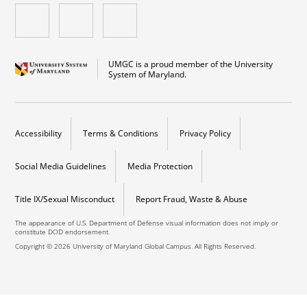
UMGC is a proud member of the University
System of Maryland.
Accessibility
Terms & Conditions
Privacy Policy
Social Media Guidelines
Media Protection
Title IX/Sexual Misconduct
Report Fraud, Waste & Abuse
The appearance of U.S. Department of Defense visual information does not imply or
constitute DOD endorsement.
Copyright © 2026 University of Maryland Global Campus. All Rights Reserved.