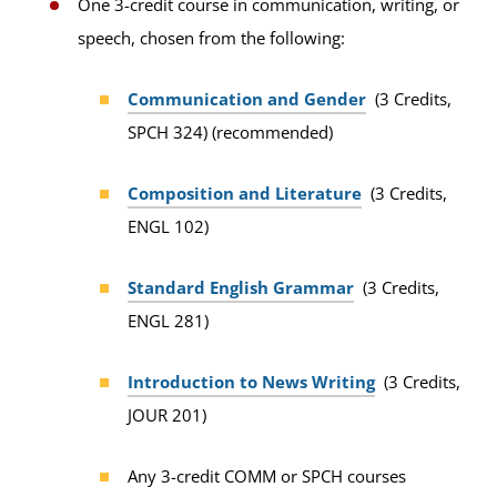
One 3-credit course in communication, writing, or
speech, chosen from the following:
Communication and Gender
(3 Credits,
SPCH 324) (recommended)
Composition and Literature
(3 Credits,
ENGL 102)
Standard English Grammar
(3 Credits,
ENGL 281)
Introduction to News Writing
(3 Credits,
JOUR 201)
Any 3-credit COMM or SPCH courses