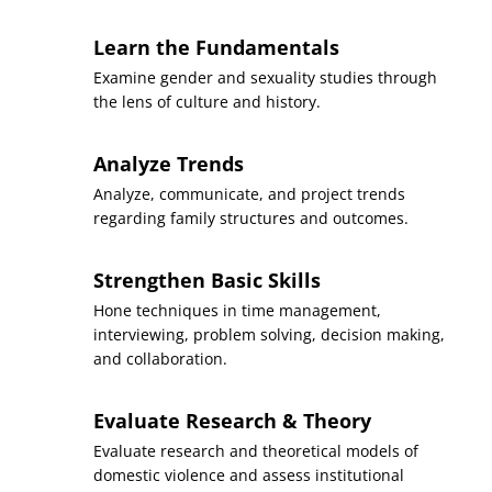
Introduction to Women,
Learn the Fundamentals
Gender, and Sexuality
Course
Examine gender and sexuality studies through
Studies
the lens of culture and history.
(3 Credits, WMST 200)
Analyze Trends
Requirement(s)
AA Specialization
Fulfilled
Analyze, communicate, and project trends
regarding family structures and outcomes.
Sequence
6
Strengthen Basic Skills
Foundations of Oral
Hone techniques in time management,
Course
Communication
interviewing, problem solving, decision making,
(3 Credits, SPCH 100)
and collaboration.
Requirement(s)
General Education:
Fulfilled
Communication
Evaluate Research & Theory
Evaluate research and theoretical models of
Sequence
7
domestic violence and assess institutional