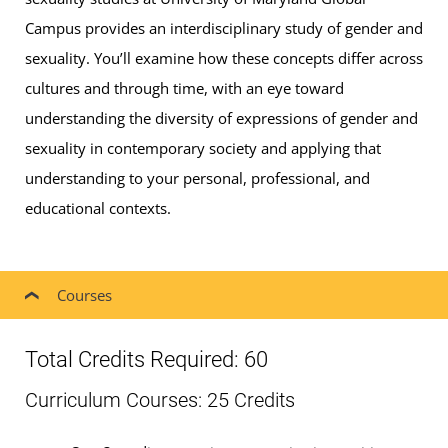
Campus provides an interdisciplinary study of gender and
sexuality. You’ll examine how these concepts differ across
cultures and through time, with an eye toward
understanding the diversity of expressions of gender and
sexuality in contemporary society and applying that
understanding to your personal, professional, and
educational contexts.
Courses
Total Credits Required: 60
Curriculum Courses: 25 Credits