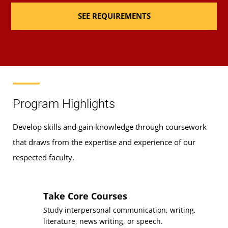
SEE REQUIREMENTS
Requirement(s)
General Education:
Fulfilled
Communication
Sequence
3
Course
IFSM 201
Requirement(s)
General Education: Research
Program Highlights
Fulfilled
& Computing Literacy
Develop skills and gain knowledge through coursework
Sequence
4
that draws from the expertise and experience of our
Elements of Nutrition
respected faculty.
Course
(3 Credits, NUTR 100)
Requirement(s)
General Education: Biological
Take Core Courses
Fulfilled
& Physical Sciences
Study interpersonal communication, writing,
Sequence
5
literature, news writing, or speech.