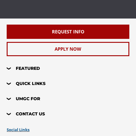
Requirement(s)
Elective
Fulfilled
REQUEST INFO
APPLY NOW
FEATURED
QUICK LINKS
UMGC FOR
CONTACT US
Social Links