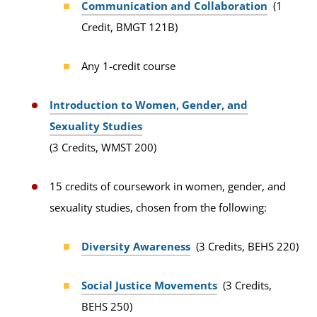
Communication and Collaboration
(1
Credit, BMGT 121B)
Any 1-credit course
Introduction to Women, Gender, and
Sexuality Studies
(3 Credits, WMST 200)
15 credits of coursework in women, gender, and
sexuality studies, chosen from the following:
Diversity Awareness
(3 Credits, BEHS 220)
Social Justice Movements
(3 Credits,
BEHS 250)