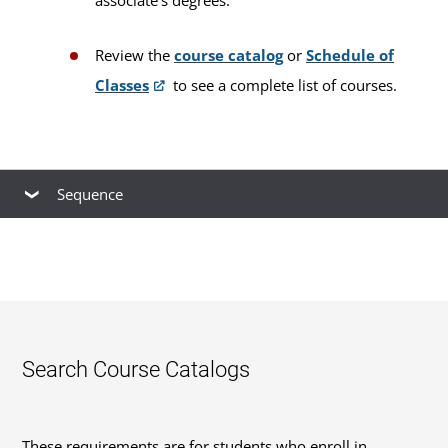
Review the
course catalog
or
Schedule of
Classes
to see a complete list of courses.
Sequence
This is our
recommended course sequence
to
progress through this program. You may take
multiple courses simultaneously, up to your
course load limit. You cannot take a prerequisite
with its subsequent course during the same
Search Course Catalogs
session. Your plan will be unique and dependent
on multiple factors, including the number of
These requirements are for students who enroll in