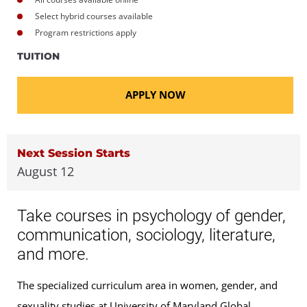
Select hybrid courses available
Program restrictions apply
TUITION
APPLY NOW
Next Session Starts
August 12
Take courses in psychology of gender,
communication, sociology, literature,
and more.
The specialized curriculum area in women, gender, and
sexuality studies at University of Maryland Global