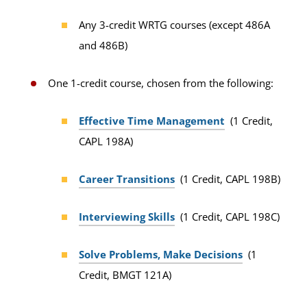
Any 3-credit WRTG courses (except 486A
and 486B)
One 1-credit course, chosen from the following:
Effective Time Management
(1 Credit,
CAPL 198A)
Career Transitions
(1 Credit, CAPL 198B)
Interviewing Skills
(1 Credit, CAPL 198C)
Solve Problems, Make Decisions
(1
Credit, BMGT 121A)