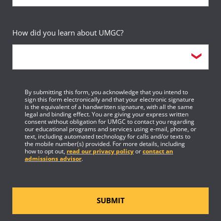
Fulfilled
Studies Minor
Sequence
19
How did you learn about UMGC?
Course
3-credit elective course
Requirement(s)
Elective
Fulfilled
By submitting this form, you acknowledge that you intend to
sign this form electronically and that your electronic signature
Sequence
20
is the equivalent of a handwritten signature, with all the same
legal and binding effect. You are giving your express written
consent without obligation for UMGC to contact you regarding
Course
3-credit elective course
our educational programs and services using e-mail, phone, or
text, including automated technology for calls and/or texts to
the mobile number(s) provided. For more details, including
Requirement(s)
how to opt out,
read our privacy policy
or
contact an
Elective
Fulfilled
admissions advisor
.
Sequence
21
SUBMIT
Course
1-credit elective course