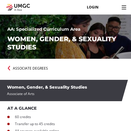
LOGIN
AA: Specialized Curriculum Area
WOMEN, GENDER, & SEXUALITY
STUDIES
ASSOCIATE DEGREES
Women, Gender, & Sexuality Studies
Associate of Arts
AT A GLANCE
60 credits
Transfer up to 45 credits
All courses available online