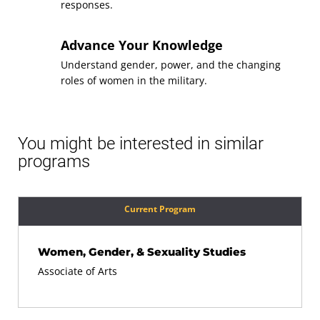
responses.
Topics for Mathematical
Course
Literacy
Advance Your Knowledge
(3 Credits, MATH 105)
Understand gender, power, and the changing
roles of women in the military.
Requirement(s)
General Education: Math
Fulfilled
Sequence
8
You might be interested in similar
programs
Applied Writing and
Course
Communication
(3 Credits, WRTG 112)
Current Program
Requirement(s)
General Education:
Fulfilled
Communication
Women, Gender, & Sexuality Studies
Associate of Arts
Sequence
9
Diversity Awareness
Course