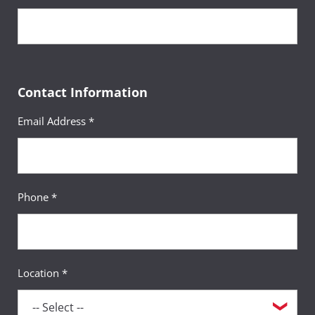
Sequence
14
Gender and Aging
Course
(3 Credits, GERO 311)
Contact Information
Requirement(s)
AA Specialization & Women’s
Email Address *
Fulfilled
Studies Minor
Sequence
15
Introduction to Sociology
Course
Phone *
(3 Credits, SOCY 100)
Requirement(s)
General Education:
Fulfilled
Behavioral & Social Sciences
Location *
Sequence
16
Psychology of Gender