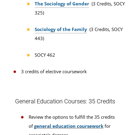
The Sociology of Gender
(3 Credits, SOCY
325)
Sociology of the Family
(3 Credits, SOCY
443)
SOCY 462
3 credits of elective coursework
General Education Courses: 35 Credits
Review the options to fulfill the 35 credits
of
general education coursework
for
associate's degrees.