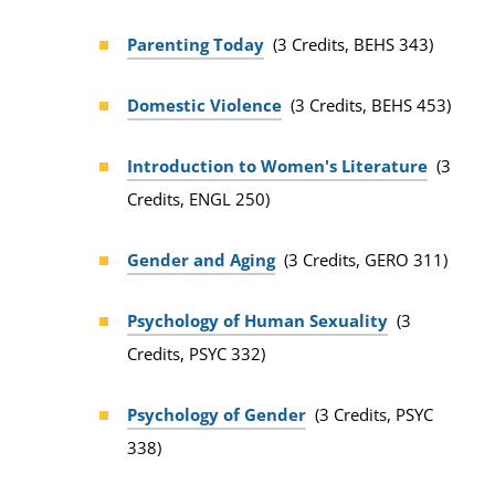
Parenting Today
(3 Credits, BEHS 343)
Domestic Violence
(3 Credits, BEHS 453)
Introduction to Women's Literature
(3
Credits, ENGL 250)
Gender and Aging
(3 Credits, GERO 311)
Psychology of Human Sexuality
(3
Credits, PSYC 332)
Psychology of Gender
(3 Credits, PSYC
338)