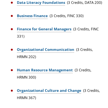
Data Literacy Foundations
(3 Credits, DATA 200)
Business Finance
(3 Credits, FINC 330)
Finance for General Managers
(3 Credits, FINC
331)
Organizational Communication
(3 Credits,
HRMN 202)
Human Resource Management
(3 Credits,
HRMN 300)
Organizational Culture and Change
(3 Credits,
HRMN 367)