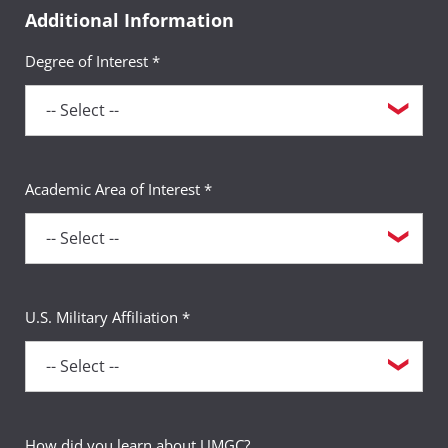
Additional Information
Degree of Interest *
Academic Area of Interest *
U.S. Military Affiliation *
How did you learn about UMGC?