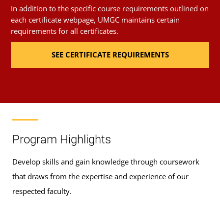
In addition to the specific course requirements outlined on
each certificate webpage, UMGC maintains certain
requirements for all certificates.
SEE CERTIFICATE REQUIREMENTS
Program Highlights
Develop skills and gain knowledge through coursework
that draws from the expertise and experience of our
respected faculty.