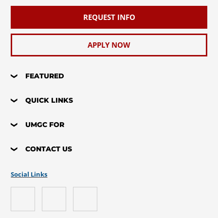
REQUEST INFO
APPLY NOW
FEATURED
QUICK LINKS
UMGC FOR
CONTACT US
Social Links