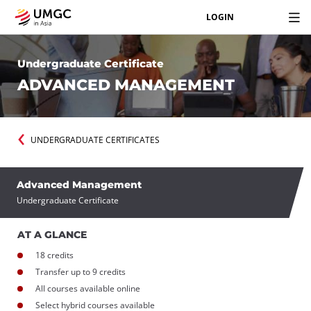
LOGIN
Undergraduate Certificate
ADVANCED MANAGEMENT
UNDERGRADUATE CERTIFICATES
Advanced Management
Undergraduate Certificate
AT A GLANCE
18 credits
Transfer up to 9 credits
All courses available online
Select hybrid courses available