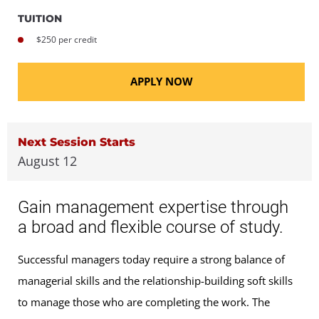
TUITION
$250 per credit
APPLY NOW
Next Session Starts
August 12
Gain management expertise through
a broad and flexible course of study.
Successful managers today require a strong balance of
managerial skills and the relationship-building soft skills
to manage those who are completing the work. The