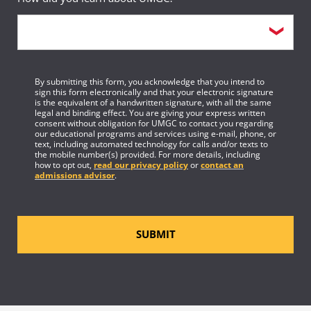
By submitting this form, you acknowledge that you intend to
sign this form electronically and that your electronic signature
is the equivalent of a handwritten signature, with all the same
legal and binding effect. You are giving your express written
consent without obligation for UMGC to contact you regarding
our educational programs and services using e-mail, phone, or
text, including automated technology for calls and/or texts to
the mobile number(s) provided. For more details, including
how to opt out,
read our privacy policy
or
contact an
admissions advisor
.
SUBMIT