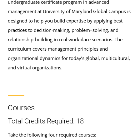
undergraduate certificate program in advanced
management at University of Maryland Global Campus is
designed to help you build expertise by applying best
practices to decision-making, problem–solving, and
relationship-building in real workplace scenarios. The
curriculum covers management principles and
organizational dynamics for today’s global, multicultural,
and virtual organizations.
Courses
Total Credits Required: 18
Take the following four required courses: