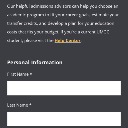
Our helpful admissions advisors can help you choose an
academic program to fit your career goals, estimate your
transfer credits, and develop a plan for your education
costs that fits your budget. If you're a current UMGC
student, please visit the
Help Center
.
Personal Information
First Name *
Last Name *