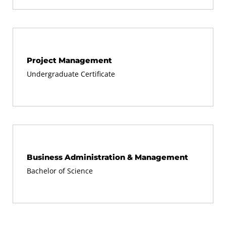
Project Management
Undergraduate Certificate
Business Administration & Management
Bachelor of Science