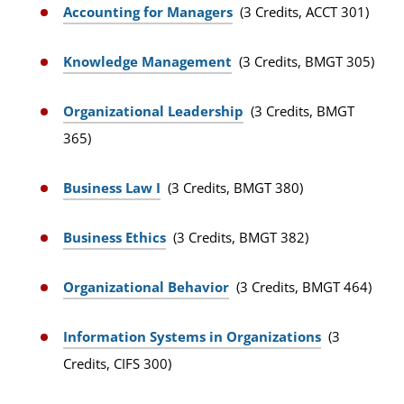
Accounting for Managers
(3 Credits, ACCT 301)
Knowledge Management
(3 Credits, BMGT 305)
Organizational Leadership
(3 Credits, BMGT
365)
Business Law I
(3 Credits, BMGT 380)
Business Ethics
(3 Credits, BMGT 382)
Organizational Behavior
(3 Credits, BMGT 464)
Information Systems in Organizations
(3
Credits, CIFS 300)