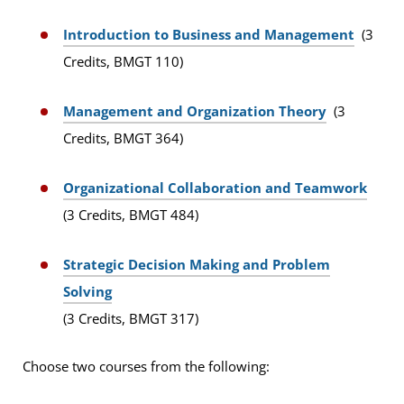
Introduction to Business and Management
(3
Credits, BMGT 110)
Management and Organization Theory
(3
Credits, BMGT 364)
Organizational Collaboration and Teamwork
(3 Credits, BMGT 484)
Strategic Decision Making and Problem
Solving
(3 Credits, BMGT 317)
Choose two courses from the following: