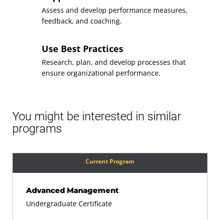
Assess and develop performance measures,
feedback, and coaching.
Use Best Practices
Research, plan, and develop processes that
ensure organizational performance.
You might be interested in similar
programs
Current Program
Advanced Management
Undergraduate Certificate