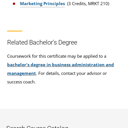
Marketing Principles
(3 Credits, MRKT 210)
Related Bachelor's Degree
Coursework for this certificate may be applied to a
bachelor's degree in business administration and
management
. For details, contact your advisor or
success coach.