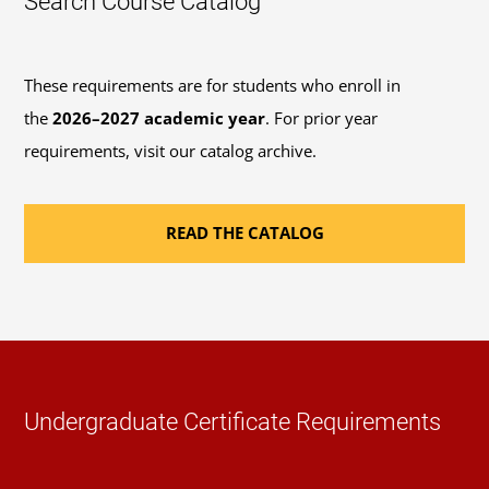
Search Course Catalog
These requirements are for students who enroll in
the
2026–2027 academic year
. For prior year
requirements, visit our catalog archive.
READ THE CATALOG
Undergraduate Certificate Requirements