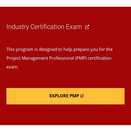
Industry Certification Exam
This program is designed to help prepare you for the
Project Management Professional (PMP) certification
exam.
EXPLORE PMP