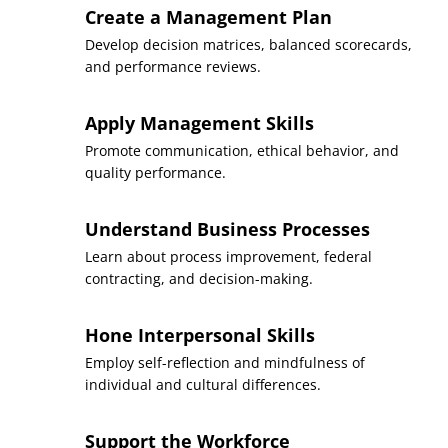
Create a Management Plan
Develop decision matrices, balanced scorecards,
and performance reviews.
Apply Management Skills
Promote communication, ethical behavior, and
quality performance.
Understand Business Processes
Learn about process improvement, federal
contracting, and decision-making.
Hone Interpersonal Skills
Employ self-reflection and mindfulness of
individual and cultural differences.
Support the Workforce