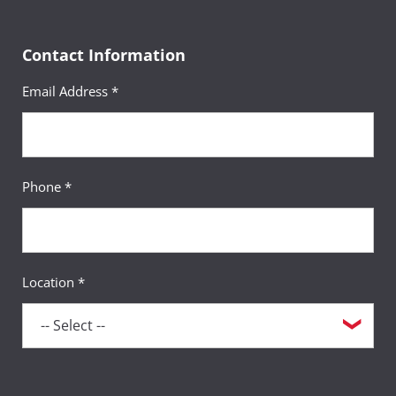
Contact Information
Email Address *
Phone *
Location *