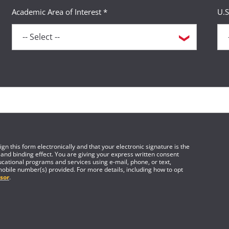
Academic Area of Interest *
U.S
gn this form electronically and that your electronic signature is the
 and binding effect. You are giving your express written consent
cational programs and services using e-mail, phone, or text,
mobile number(s) provided. For more details, including how to opt
sor
.