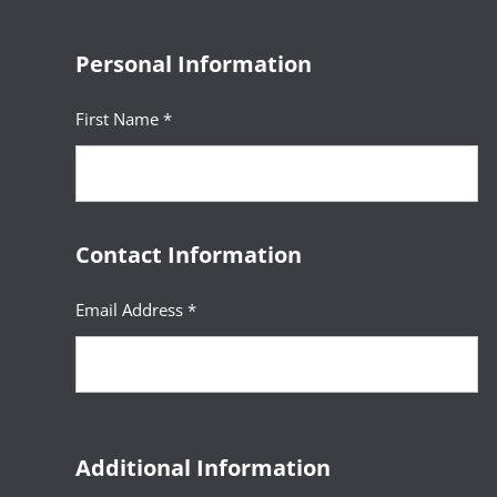
Personal Information
First Name *
Contact Information
Email Address *
Additional Information