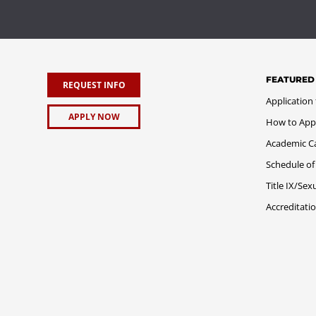
FEATURED
REQUEST INFO
Application
APPLY NOW
How to App
Academic C
Schedule of
Title IX/Se
Accreditati