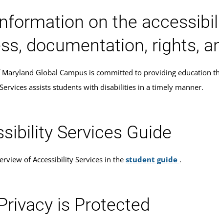
information on the accessib
ss, documentation, rights, a
f Maryland Global Campus is committed to providing education that 
 Services assists students with disabilities in a timely manner.
sibility Services Guide
rview of Accessibility Services in the
student guide
.
Privacy is Protected