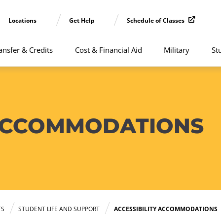
Locations
Get Help
Schedule of Classes
ansfer & Credits
Cost & Financial Aid
Military
St
 ACCOMMODATIONS
TS
STUDENT LIFE AND SUPPORT
ACCESSIBILITY ACCOMMODATIONS