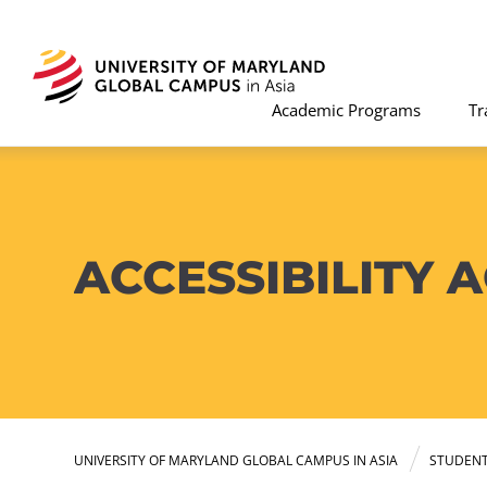
Academic Programs
Tr
ACCESSIBILITY
UNIVERSITY OF MARYLAND GLOBAL CAMPUS IN ASIA
STUDEN