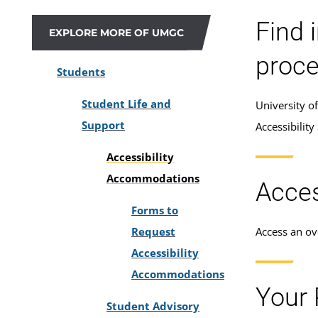
Find 
EXPLORE MORE OF UMGC
proce
Students
Student Life and
University o
Support
Accessibility
Accessibility
Accommodations
Acces
Forms to
Request
Access an ove
Accessibility
Accommodations
Your 
Student Advisory