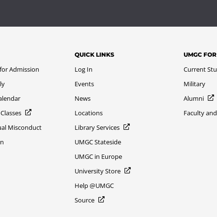
QUICK LINKS
UMGC FOR
 for Admission
Log In
Current St
ly
Events
Military
alendar
News
Alumni
 Classes
Locations
Faculty and
xual Misconduct
Library Services
on
UMGC Stateside
UMGC in Europe
University Store
Help @UMGC
Source