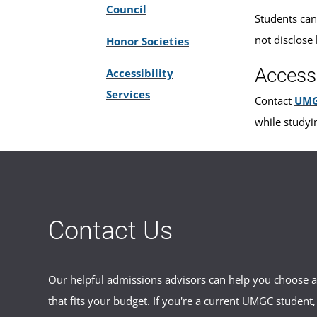
Council
Students can
not disclose 
Honor Societies
Access
Accessibility
Services
Contact
UMG
while studyi
Contact Us
Our helpful admissions advisors can help you choose an
that fits your budget. If you're a current UMGC student,