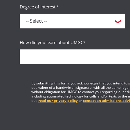
Degree of Interest *
How did you learn about UMGC?
By submitting this form, you acknowledge that you intend to si
equivalent of a handwritten signature, with all the same legal
without obligation for UMGC to contact you regarding our edu
including automated technology for calls and/or texts to the 
out,
read our privacy policy
or
contact an admissions advi