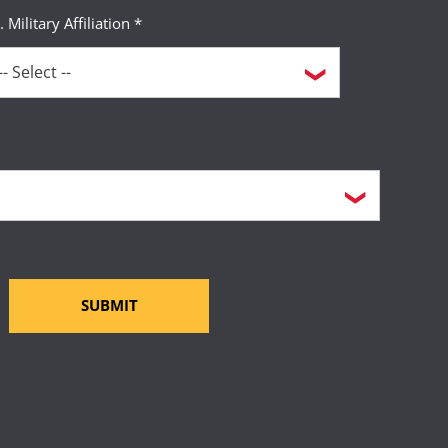
. Military Affiliation *
SUBMIT