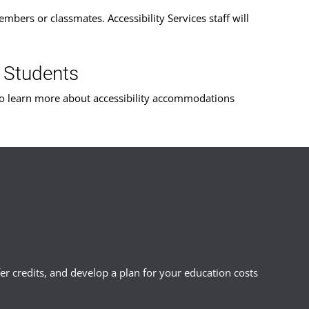
mbers or classmates. Accessibility Services staff will
 Students
o learn more about accessibility accommodations
r credits, and develop a plan for your education costs