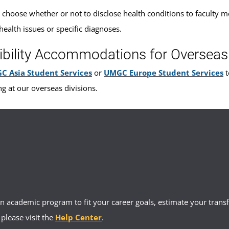
 choose whether or not to disclose health conditions to faculty me
health issues or specific diagnoses.
ibility Accommodations for Overseas
C Asia Student Services
or
UMGC Europe Student Services
t
ng at our overseas divisions.
 academic program to fit your career goals, estimate your transfe
 please visit the
Help Center
.