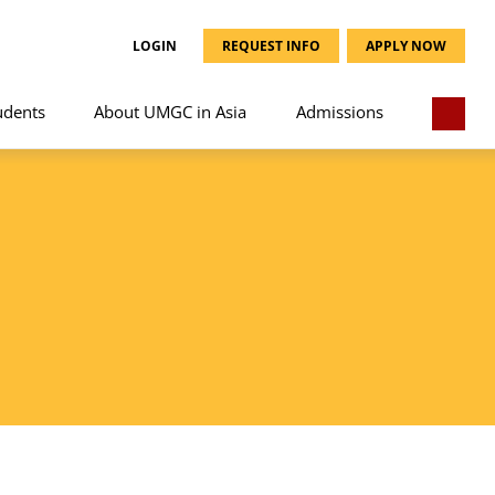
LOGIN
REQUEST INFO
APPLY NOW
udents
About UMGC in Asia
Admissions