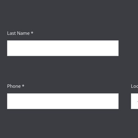
Last Name *
Phone *
Loc