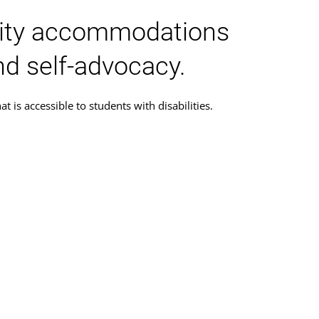
ility accommodations
nd self-advocacy.
is accessible to students with disabilities.