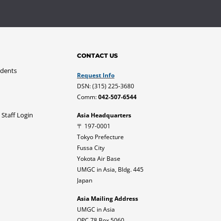
CONTACT US
udents
Request Info
DSN: (315) 225-3680
Comm:
042-507-6544
 Staff Login
Asia Headquarters
〒 197-0001
Tokyo Prefecture
Fussa City
Yokota Air Base
UMGC in Asia, Bldg. 445
Japan
Asia Mailing Address
UMGC in Asia
OPC 78 Box 5060