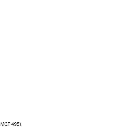
 BMGT 495)