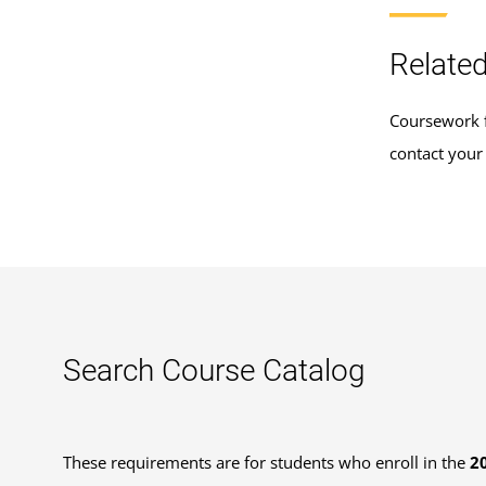
Related
Coursework f
contact your
Search Course Catalog
These requirements are for students who enroll in the
2