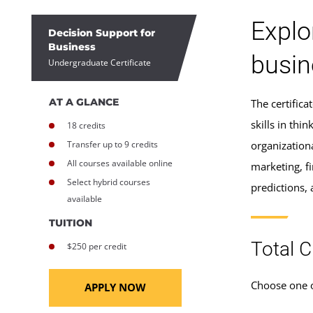
Explo
Decision Support for
Business
busin
Undergraduate Certificate
AT A GLANCE
The certific
skills in thi
18 credits
Transfer up to 9 credits
organization
All courses available online
marketing, f
Select hybrid courses
predictions,
available
TUITION
Total C
$250 per credit
Choose one o
APPLY NOW