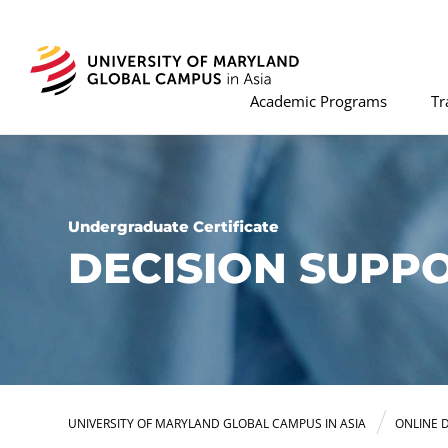
Academic Programs
Tr
Undergraduate Certificate
DECISION SUPPO
UNIVERSITY OF MARYLAND GLOBAL CAMPUS IN ASIA
ONLINE 