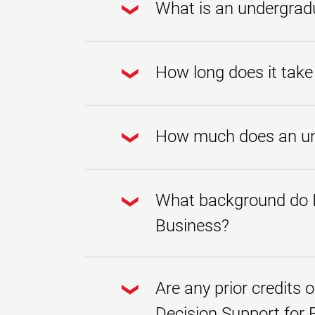
What is an undergradu
An undergraduate certificate i
and creative and strategic thi
How long does it take
Maryland Global Campus, you’l
accounting, and information sy
advantage across the modern g
degree.
Undergraduate certificates are
undergraduate certificate in D
How much does an unde
how many courses you take at
The undergraduate certificate 
this page. We offer
scholarshi
What background do I 
and our
no-cost digital mate
Business?
Students don't need any specif
at UMGC. Our
undergraduat
Are any prior credits 
Decision Support for 