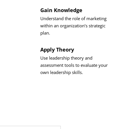
Gain Knowledge
Understand the role of marketing
within an organization’s strategic
plan.
Apply Theory
Use leadership theory and
assessment tools to evaluate your
own leadership skills.