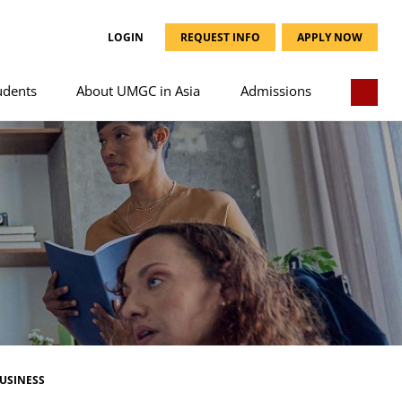
LOGIN
REQUEST INFO
APPLY NOW
udents
About UMGC in Asia
Admissions
USINESS