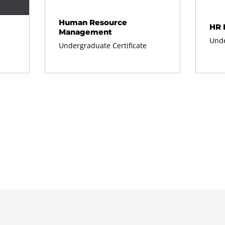
Human Resource
HR 
Management
Unde
Undergraduate Certificate