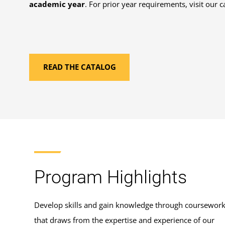
academic year
. For prior year requirements, visit our c
READ THE CATALOG
Program Highlights
Develop skills and gain knowledge through coursewor
that draws from the expertise and experience of our