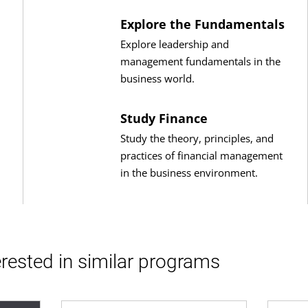
Explore the Fundamentals
Explore leadership and
management fundamentals in the
business world.
Study Finance
Study the theory, principles, and
practices of financial management
in the business environment.
rested in similar programs