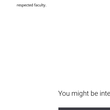
respected faculty.
You might be inte