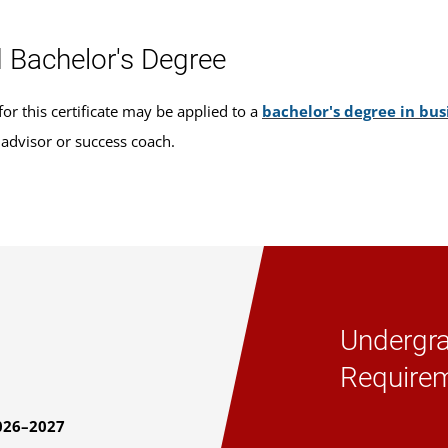
 Bachelor's Degree
or this certificate may be applied to a
bachelor's degree in b
 advisor or success coach.
Undergra
Require
026–2027