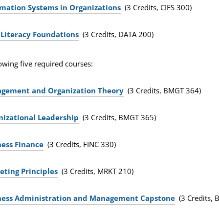
rmation Systems in Organizations
(3 Credits, CIFS 300)
 Literacy Foundations
(3 Credits, DATA 200)
owing five required courses:
gement and Organization Theory
(3 Credits, BMGT 364)
nizational Leadership
(3 Credits, BMGT 365)
ness Finance
(3 Credits, FINC 330)
eting Principles
(3 Credits, MRKT 210)
ness Administration and Management Capstone
(3 Credits,