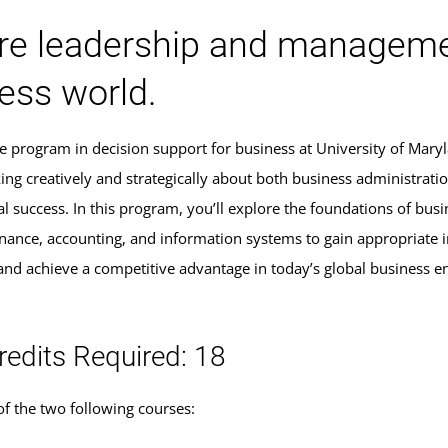
re leadership and manageme
ess world.
ate program in decision support for business at University of Mar
nking creatively and strategically about both business administra
al success. In this program, you’ll explore the foundations of bu
inance, accounting, and information systems to gain appropriate 
 and achieve a competitive advantage in today’s global business 
redits Required: 18
f the two following courses: