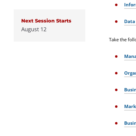
Info
Next Session Starts
Data
August 12
Take the foll
Mana
Orga
Busi
Mark
Busi