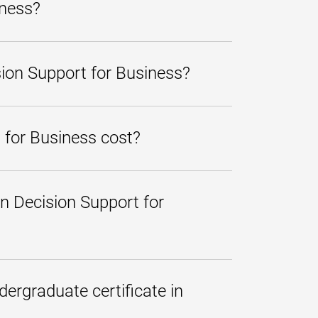
iness?
build your leadership skills
redit program at University of
sion Support for Business?
gement, marketing, finance,
 and achieve a competitive
applied toward a bachelor's
s in a particular area. The
 a year or less, depending on
 for Business cost?
hich are posted at the top of
free monthly payment plan
,
n Decision Support for
rdable.
 Decision Support for Business
 this program.
dergraduate certificate in