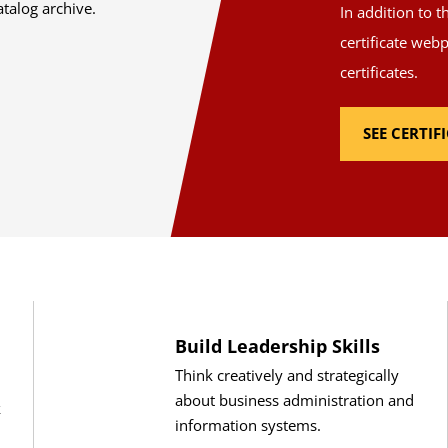
atalog archive.
In addition to 
certificate web
certificates.
SEE CERTI
Build Leadership Skills
Think creatively and strategically
about business administration and
k
information systems.