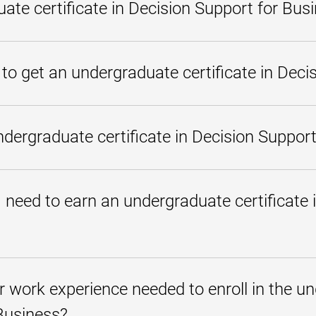
ate certificate in Decision Support for Bus
n Decision Support for Business is a program you can complete quickly to 
nking about business administration and information systems. In this 18-c
 to get an undergraduate certificate in Deci
l explore the foundations of business administration, leadership, mana
stems to gain insights, improve operations, make on-target predictions,
lobal business environment. The credits from this program can later be 
 credentials you can earn quickly to demonstrate your knowledge and skill
ecision Support for Business is an 18-credit program you can complete in
rgraduate certificate in Decision Support
 a time and whether you have any applicable
transfer credits
.
in Decision Support for Business has competitively priced tuition rates, w
ps for those who qualify
. All students can benefit from our
interest-
need to earn an undergraduate certificate i
rials
in place of most textbooks also help make our programs more affo
ic background to enroll in and complete an undergraduate certificate in
e admission requirements
are the only requirements for admission to
or work experience needed to enroll in the un
Business?