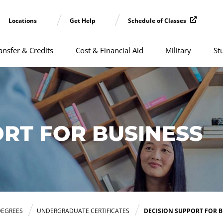
Locations
Get Help
Schedule of Classes
ansfer & Credits
Cost & Financial Aid
Military
St
RT FOR BUSINESS
DEGREES
UNDERGRADUATE CERTIFICATES
DECISION SUPPORT FOR B