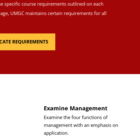
the specific course requirements outlined on each
page, UMGC maintains certain requirements for all
FICATE REQUIREMENTS
Examine Management
Examine the four functions of
management with an emphasis on
application.