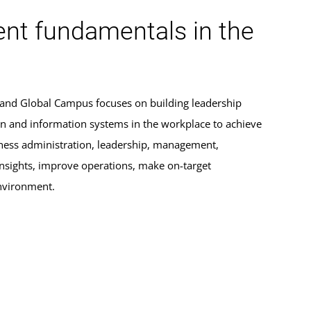
nt fundamentals in the
yland Global Campus focuses on building leadership
tion and information systems in the workplace to achieve
siness administration, leadership, management,
insights, improve operations, make on-target
environment.