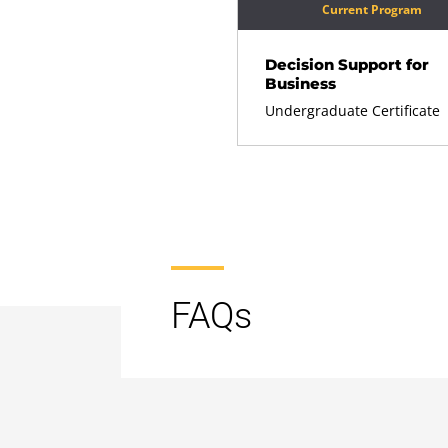
Current Program
Decision Support for
Business
Undergraduate Certificate
FAQs