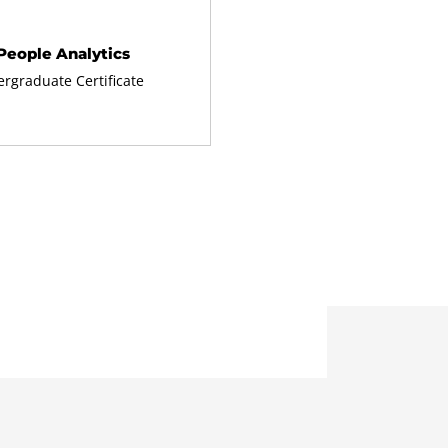
People Analytics
rgraduate Certificate