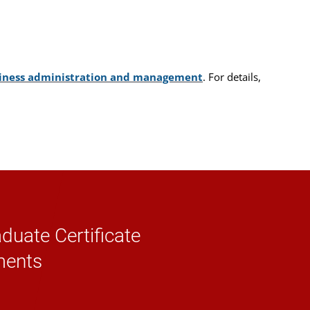
usiness administration and management
. For details,
duate Certificate
ments